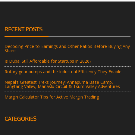
RECENT POSTS
Decoding Price-to-Earnings and Other Ratios Before Buying Any
Share
Is Dubai Still Affordable for Startups in 2026?
Rotary gear pumps and the Industrial Efficiency They Enable
Nepal’s Greatest Treks Journey: Annapurna Base Camp,
Langtang Valley, Manaslu Circuit & Tsum Valley Adventures
Margin Calculator Tips for Active Margin Trading
CATEGORIES