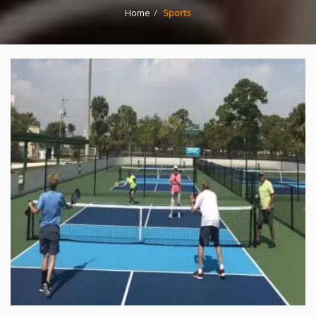
Home
Sports