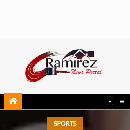
SPORTS