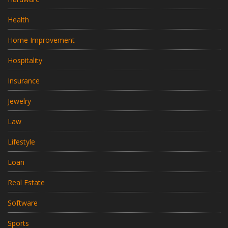
Health
Home Improvement
Hospitality
Insurance
Jewelry
Law
Lifestyle
Loan
Real Estate
Software
Sports