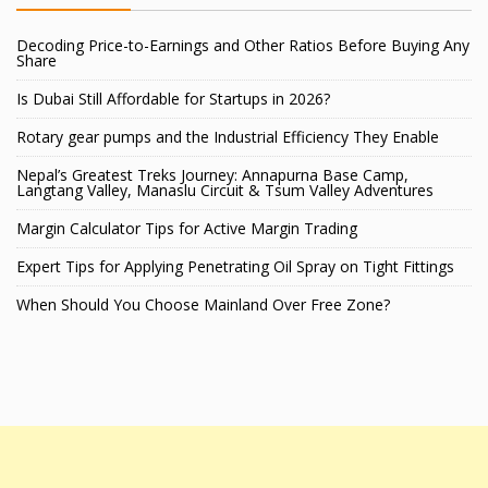
Decoding Price-to-Earnings and Other Ratios Before Buying Any
Share
Is Dubai Still Affordable for Startups in 2026?
Rotary gear pumps and the Industrial Efficiency They Enable
Nepal’s Greatest Treks Journey: Annapurna Base Camp,
Langtang Valley, Manaslu Circuit & Tsum Valley Adventures
Margin Calculator Tips for Active Margin Trading
Expert Tips for Applying Penetrating Oil Spray on Tight Fittings
When Should You Choose Mainland Over Free Zone?