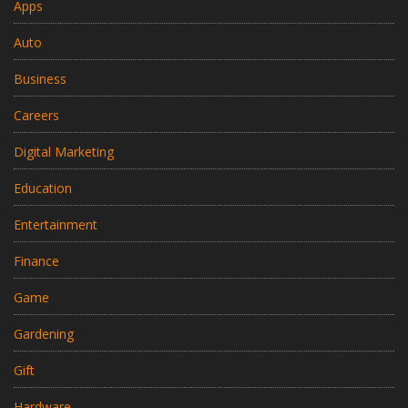
Apps
Auto
Business
Careers
Digital Marketing
Education
Entertainment
Finance
Game
Gardening
Gift
Hardware