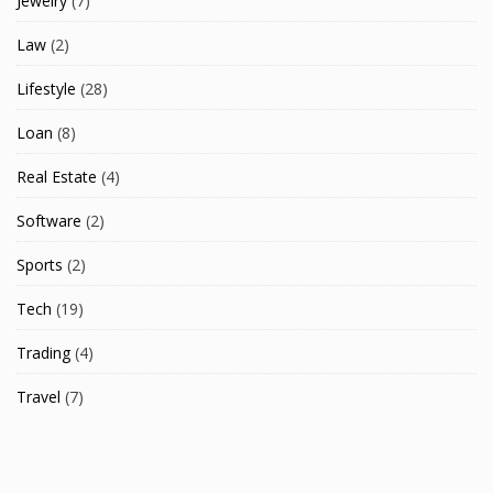
Jewelry
(7)
Law
(2)
Lifestyle
(28)
Loan
(8)
Real Estate
(4)
Software
(2)
Sports
(2)
Tech
(19)
Trading
(4)
Travel
(7)