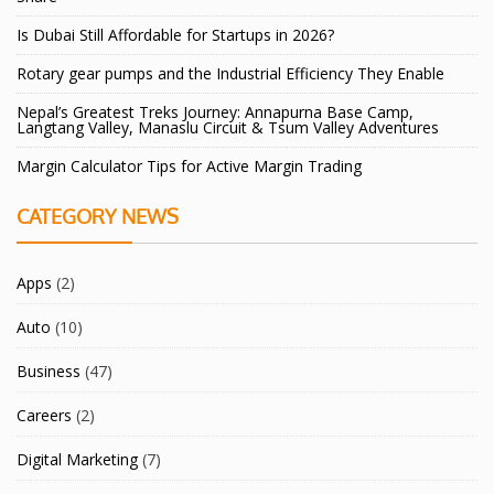
Is Dubai Still Affordable for Startups in 2026?
Rotary gear pumps and the Industrial Efficiency They Enable
Nepal’s Greatest Treks Journey: Annapurna Base Camp,
Langtang Valley, Manaslu Circuit & Tsum Valley Adventures
Margin Calculator Tips for Active Margin Trading
CATEGORY NEWS
Apps
(2)
Auto
(10)
Business
(47)
Careers
(2)
Digital Marketing
(7)