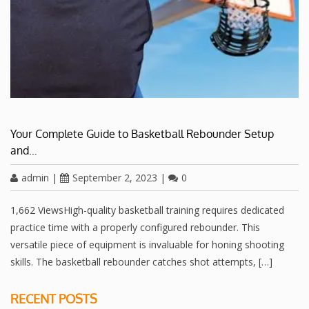
Your Complete Guide to Basketball Rebounder Setup
and…
admin
|
September 2, 2023
|
0
1,662 ViewsHigh-quality basketball training requires dedicated
practice time with a properly configured rebounder. This
versatile piece of equipment is invaluable for honing shooting
skills. The basketball rebounder catches shot attempts, […]
RECENT POSTS