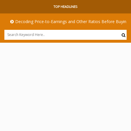
TOP HEADLINES
Decoding Price-to-Earnings and Other Ratios Before Buying Any Sh