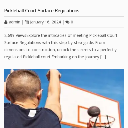
Pickleball Court Surface Regulations
admin
|
January 16, 2024
|
0
2,699 ViewsExplore the intricacies of meeting Pickleball Court
Surface Regulations with this step-by-step guide. From
dimensions to construction, unlock the secrets to a perfectly
regulated Pickleball court.Embarking on the journey […]