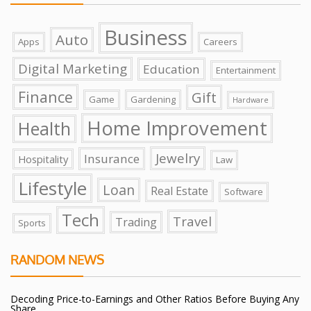
Business
Auto
Apps
Careers
Digital Marketing
Education
Entertainment
Finance
Gift
Game
Gardening
Hardware
Home Improvement
Health
Jewelry
Insurance
Hospitality
Law
Lifestyle
Loan
Real Estate
Software
Tech
Travel
Trading
Sports
RANDOM NEWS
Decoding Price-to-Earnings and Other Ratios Before Buying Any
Share