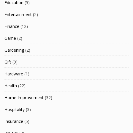
Education
(5)
Entertainment
(2)
Finance
(12)
Game
(2)
Gardening
(2)
Gift
(9)
Hardware
(1)
Health
(22)
Home Improvement
(32)
Hospitality
(3)
Insurance
(5)