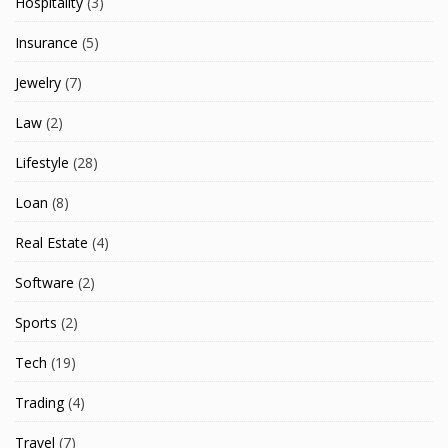
Hospitality
(3)
Insurance
(5)
Jewelry
(7)
Law
(2)
Lifestyle
(28)
Loan
(8)
Real Estate
(4)
Software
(2)
Sports
(2)
Tech
(19)
Trading
(4)
Travel
(7)