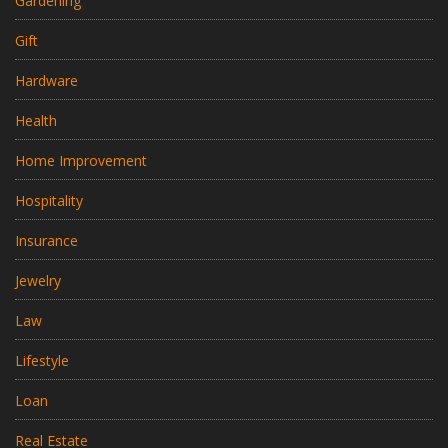
Gardening
Gift
Hardware
Health
Home Improvement
Hospitality
Insurance
Jewelry
Law
Lifestyle
Loan
Real Estate