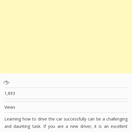
1,893
Views
Learning how to drive the car successfully can be a challenging
and daunting task. If you are a new driver, it is an excellent