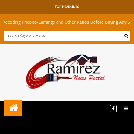
TOP HEADLINES
 Price-to-Earnings and Other Ratios Before Buying Any Share