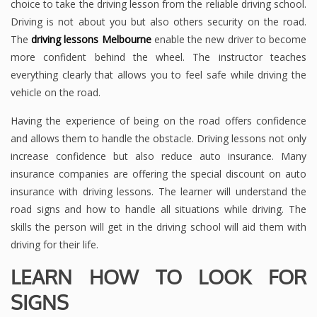
choice to take the driving lesson from the reliable driving school.
Driving is not about you but also others security on the road.
The
driving lessons Melbourne
enable the new driver to become
more confident behind the wheel. The instructor teaches
everything clearly that allows you to feel safe while driving the
vehicle on the road.
Having the experience of being on the road offers confidence
and allows them to handle the obstacle. Driving lessons not only
increase confidence but also reduce auto insurance. Many
insurance companies are offering the special discount on auto
insurance with driving lessons. The learner will understand the
road signs and how to handle all situations while driving. The
skills the person will get in the driving school will aid them with
driving for their life.
LEARN HOW TO LOOK FOR
SIGNS