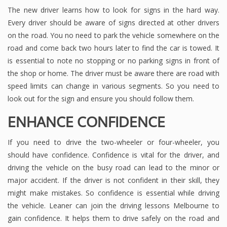
The new driver learns how to look for signs in the hard way.
Every driver should be aware of signs directed at other drivers
on the road. You no need to park the vehicle somewhere on the
road and come back two hours later to find the car is towed. It
is essential to note no stopping or no parking signs in front of
the shop or home. The driver must be aware there are road with
speed limits can change in various segments. So you need to
look out for the sign and ensure you should follow them.
ENHANCE CONFIDENCE
If you need to drive the two-wheeler or four-wheeler, you
should have confidence. Confidence is vital for the driver, and
driving the vehicle on the busy road can lead to the minor or
major accident. If the driver is not confident in their skill, they
might make mistakes. So confidence is essential while driving
the vehicle. Leaner can join the driving lessons Melbourne to
gain confidence. It helps them to drive safely on the road and