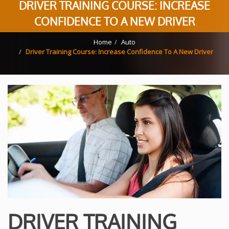
DRIVER TRAINING COURSE: INCREASE
CONFIDENCE TO A NEW DRIVER
Home
Auto
Driver Training Course: Increase Confidence To A New Driver
DRIVER TRAINING