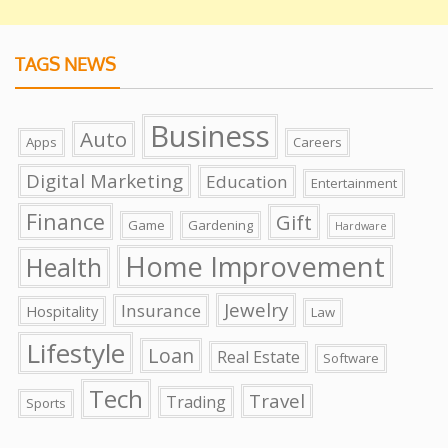
TAGS NEWS
Business
Auto
Apps
Careers
Digital Marketing
Education
Entertainment
Finance
Gift
Game
Gardening
Hardware
Home Improvement
Health
Jewelry
Insurance
Hospitality
Law
Lifestyle
Loan
Real Estate
Software
Tech
Travel
Trading
Sports