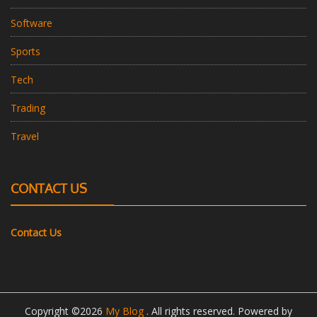
Software
Sports
Tech
Trading
Travel
CONTACT US
Contact Us
Copyright ©2026
My Blog
. All rights reserved. Powered by