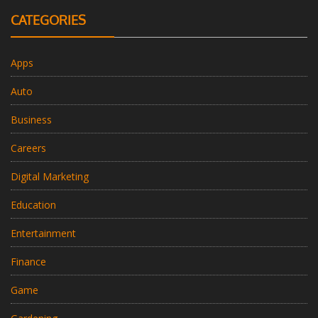
CATEGORIES
Apps
Auto
Business
Careers
Digital Marketing
Education
Entertainment
Finance
Game