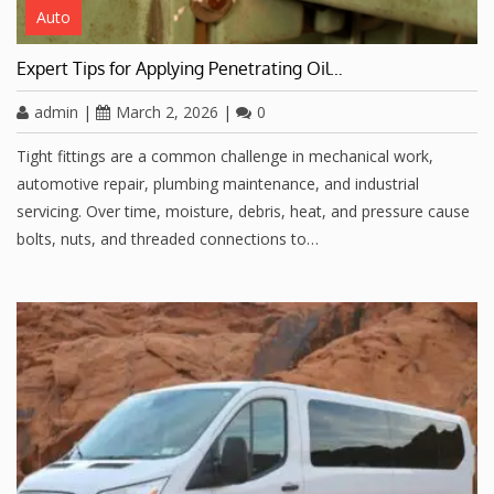
Auto
Expert Tips for Applying Penetrating Oil…
admin
|
March 2, 2026
|
0
Tight fittings are a common challenge in mechanical work,
automotive repair, plumbing maintenance, and industrial
servicing. Over time, moisture, debris, heat, and pressure cause
bolts, nuts, and threaded connections to…