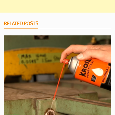
RELATED POSTS