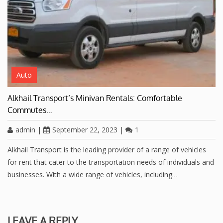
Auto
Alkhail Transport’s Minivan Rentals: Comfortable
Commutes…
admin
|
September 22, 2023
|
1
Alkhail Transport is the leading provider of a range of vehicles
for rent that cater to the transportation needs of individuals and
businesses. With a wide range of vehicles, including…
LEAVE A REPLY