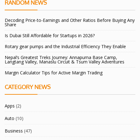
RANDOM NEWS
Decoding Price-to-Earnings and Other Ratios Before Buying Any
Share
Is Dubai Still Affordable for Startups in 2026?
Rotary gear pumps and the Industrial Efficiency They Enable
Nepal’s Greatest Treks Journey: Annapurna Base Camp,
Langtang Valley, Manaslu Circuit & Tsum Valley Adventures
Margin Calculator Tips for Active Margin Trading
CATEGORY NEWS
Apps
(2)
Auto
(10)
Business
(47)