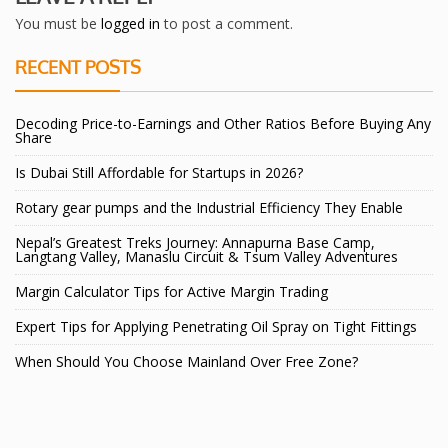
You must be
logged in
to post a comment.
RECENT POSTS
Decoding Price-to-Earnings and Other Ratios Before Buying Any
Share
Is Dubai Still Affordable for Startups in 2026?
Rotary gear pumps and the Industrial Efficiency They Enable
Nepal’s Greatest Treks Journey: Annapurna Base Camp,
Langtang Valley, Manaslu Circuit & Tsum Valley Adventures
Margin Calculator Tips for Active Margin Trading
Expert Tips for Applying Penetrating Oil Spray on Tight Fittings
When Should You Choose Mainland Over Free Zone?