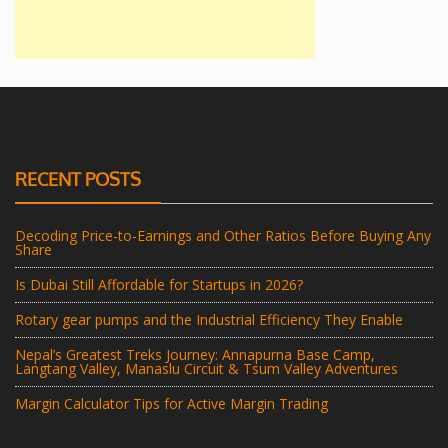
RECENT POSTS
Decoding Price-to-Earnings and Other Ratios Before Buying Any
Share
Is Dubai Still Affordable for Startups in 2026?
Rotary gear pumps and the Industrial Efficiency They Enable
Nepal’s Greatest Treks Journey: Annapurna Base Camp,
Langtang Valley, Manaslu Circuit & Tsum Valley Adventures
Margin Calculator Tips for Active Margin Trading