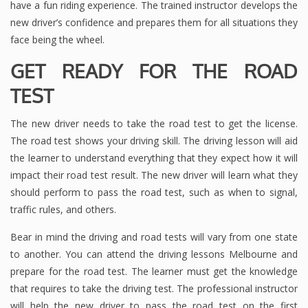
have a fun riding experience. The trained instructor develops the
new driver’s confidence and prepares them for all situations they
face being the wheel.
GET READY FOR THE ROAD
TEST
The new driver needs to take the road test to get the license.
The road test shows your driving skill. The driving lesson will aid
the learner to understand everything that they expect how it will
impact their road test result. The new driver will learn what they
should perform to pass the road test, such as when to signal,
traffic rules, and others.
Bear in mind the driving and road tests will vary from one state
to another. You can attend the driving lessons Melbourne
and
prepare for the road test. The learner must get the knowledge
that requires to take the driving test. The professional instructor
will help the new driver to pass the road test on the first