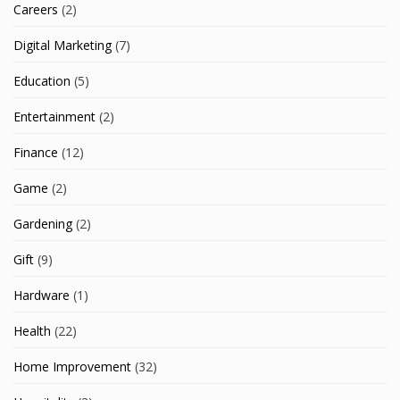
Careers
(2)
Digital Marketing
(7)
Education
(5)
Entertainment
(2)
Finance
(12)
Game
(2)
Gardening
(2)
Gift
(9)
Hardware
(1)
Health
(22)
Home Improvement
(32)