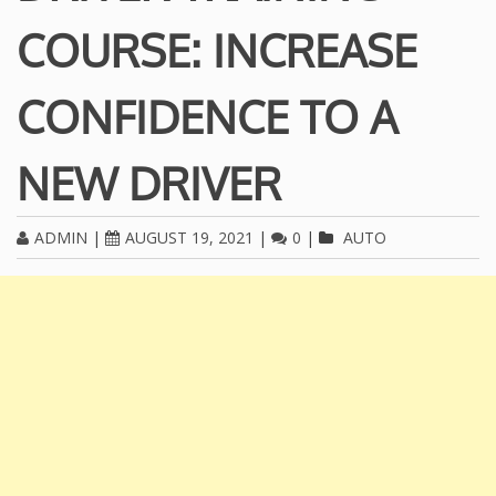
COURSE: INCREASE
CONFIDENCE TO A
NEW DRIVER
ADMIN
|
AUGUST 19, 2021
|
0
|
AUTO