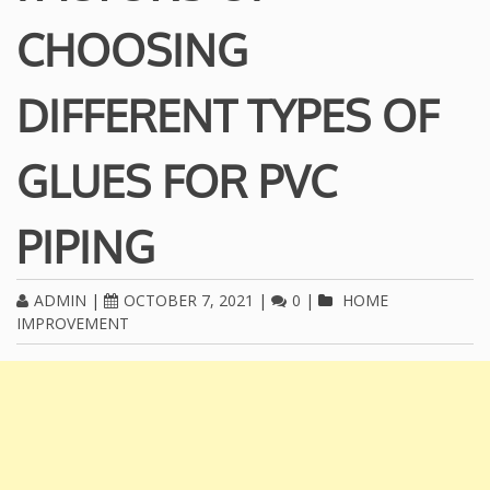
CHOOSING
DIFFERENT TYPES OF
GLUES FOR PVC
PIPING
ADMIN
|
OCTOBER 7, 2021
|
0
|
HOME
IMPROVEMENT