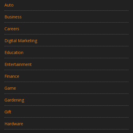
Auto
Business
Careers
Digital Marketing
Education
Entertainment
Finance
Game
Gardening
Gift
Hardware