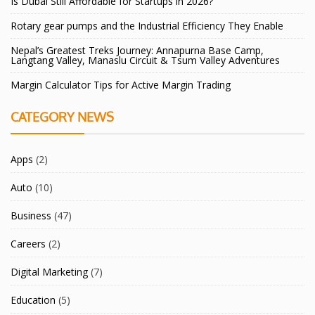
Is Dubai Still Affordable for Startups in 2026?
Rotary gear pumps and the Industrial Efficiency They Enable
Nepal’s Greatest Treks Journey: Annapurna Base Camp,
Langtang Valley, Manaslu Circuit & Tsum Valley Adventures
Margin Calculator Tips for Active Margin Trading
CATEGORY NEWS
Apps
(2)
Auto
(10)
Business
(47)
Careers
(2)
Digital Marketing
(7)
Education
(5)