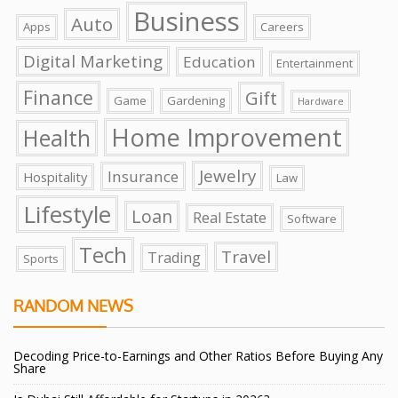
Business
Auto
Apps
Careers
Digital Marketing
Education
Entertainment
Finance
Gift
Game
Gardening
Hardware
Home Improvement
Health
Jewelry
Insurance
Hospitality
Law
Lifestyle
Loan
Real Estate
Software
Tech
Travel
Trading
Sports
RANDOM NEWS
Decoding Price-to-Earnings and Other Ratios Before Buying Any
Share