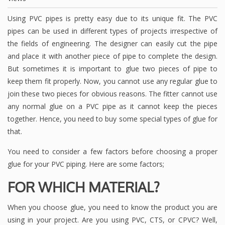
Using PVC pipes is pretty easy due to its unique fit. The PVC
pipes can be used in different types of projects irrespective of
the fields of engineering. The designer can easily cut the pipe
and place it with another piece of pipe to complete the design.
But sometimes it is important to glue two pieces of pipe to
keep them fit properly. Now, you cannot use any regular glue to
join these two pieces for obvious reasons. The fitter cannot use
any normal glue on a PVC pipe as it cannot keep the pieces
together. Hence, you need to buy some special types of glue for
that.
You need to consider a few factors before choosing a proper
glue for your PVC piping. Here are some factors;
FOR WHICH MATERIAL?
When you choose glue, you need to know the product you are
using in your project. Are you using PVC, CTS, or CPVC? Well,