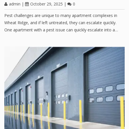
admin
|
October 29, 2025
|
0
Pest challenges are unique to many apartment complexes in
Wheat Ridge, and if left untreated, they can escalate quickly.
One apartment with a pest issue can quickly escalate into a…