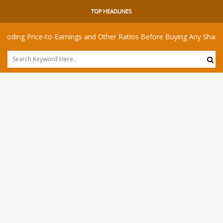
TOP HEADLINES
rice-to-Earnings and Other Ratios Before Buying Any Share