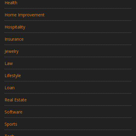
Health
Home Improvement
Hospitality
Insurance
Jewelry
Law
Lifestyle
Loan
Real Estate
Software
Sports