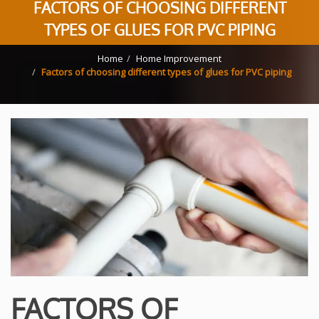
FACTORS OF CHOOSING DIFFERENT
TYPES OF GLUES FOR PVC PIPING
Home
Home Improvement
Factors of choosing different types of glues for PVC piping
FACTORS OF