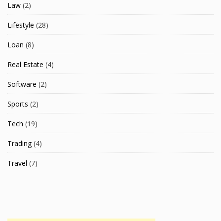
Law
(2)
Lifestyle
(28)
Loan
(8)
Real Estate
(4)
Software
(2)
Sports
(2)
Tech
(19)
Trading
(4)
Travel
(7)