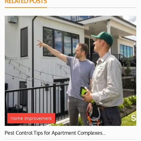
RELATED POSTS
Home Improvement
Pest Control Tips for Apartment Complexes…