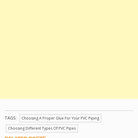
TAGS:
Choosing A Proper Glue For Your PVC Piping
Choosing Different Types Of PVC Pipes