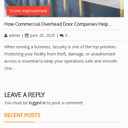
Home Improvement
How Commercial Overhead Door Companies Help…
admin
|
June 20, 2025
|
0
When running a business, security is one of the top priorities.
Protecting your facility from theft, damage, or unauthorized
access is essential to keep your operations safe and smooth.
One…
LEAVE A REPLY
You must be
logged in
to post a comment.
RECENT POSTS