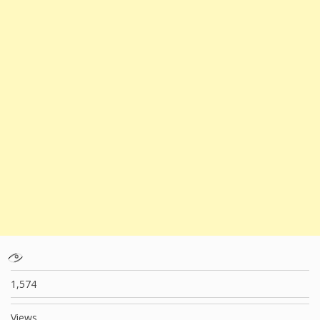
1,574
Views