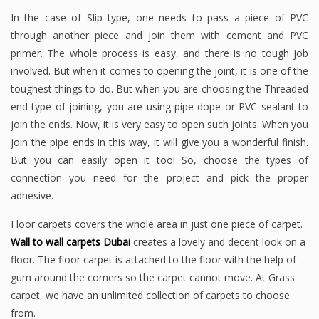
In the case of Slip type, one needs to pass a piece of PVC
through another piece and join them with cement and PVC
primer. The whole process is easy, and there is no tough job
involved. But when it comes to opening the joint, it is one of the
toughest things to do. But when you are choosing the Threaded
end type of joining, you are using pipe dope or PVC sealant to
join the ends. Now, it is very easy to open such joints. When you
join the pipe ends in this way, it will give you a wonderful finish.
But you can easily open it too! So, choose the types of
connection you need for the project and pick the proper
adhesive.
Floor carpets covers the whole area in just one piece of carpet.
Wall to wall carpets Dubai
creates a lovely and decent look on a
floor. The floor carpet is attached to the floor with the help of
gum around the corners so the carpet cannot move. At Grass
carpet, we have an unlimited collection of carpets to choose
from.