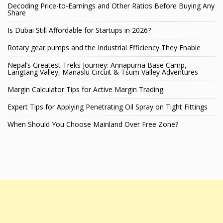
Decoding Price-to-Earnings and Other Ratios Before Buying Any
Share
Is Dubai Still Affordable for Startups in 2026?
Rotary gear pumps and the Industrial Efficiency They Enable
Nepal’s Greatest Treks Journey: Annapurna Base Camp,
Langtang Valley, Manaslu Circuit & Tsum Valley Adventures
Margin Calculator Tips for Active Margin Trading
Expert Tips for Applying Penetrating Oil Spray on Tight Fittings
When Should You Choose Mainland Over Free Zone?