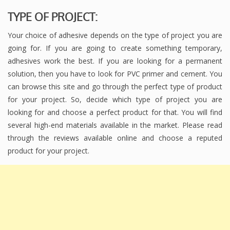
TYPE OF PROJECT:
Your choice of adhesive depends on the type of project you are
going for. If you are going to create something temporary,
adhesives work the best. If you are looking for a permanent
solution, then you have to look for PVC primer and cement. You
can browse this site and go through the perfect type of product
for your project. So, decide which type of project you are
looking for and choose a perfect product for that. You will find
several high-end materials available in the market. Please read
through the reviews available online and choose a reputed
product for your project.