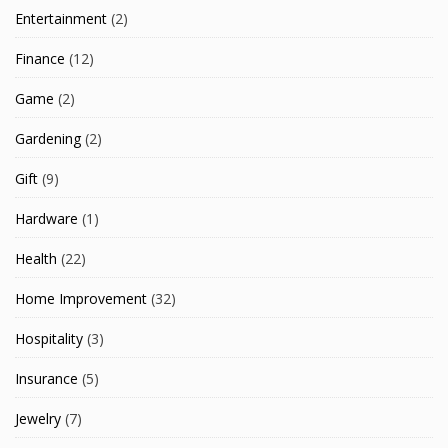
Entertainment
(2)
Finance
(12)
Game
(2)
Gardening
(2)
Gift
(9)
Hardware
(1)
Health
(22)
Home Improvement
(32)
Hospitality
(3)
Insurance
(5)
Jewelry
(7)