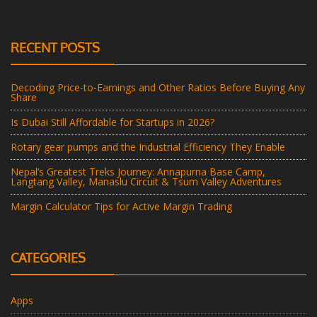
RECENT POSTS
Decoding Price-to-Earnings and Other Ratios Before Buying Any
Share
Is Dubai Still Affordable for Startups in 2026?
Rotary gear pumps and the Industrial Efficiency They Enable
Nepal’s Greatest Treks Journey: Annapurna Base Camp,
Langtang Valley, Manaslu Circuit & Tsum Valley Adventures
Margin Calculator Tips for Active Margin Trading
CATEGORIES
Apps