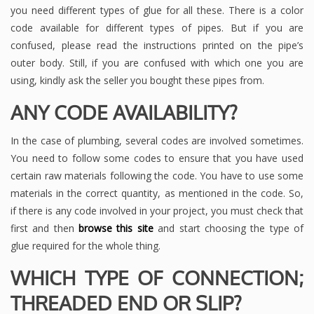
you need different types of glue for all these. There is a color
code available for different types of pipes. But if you are
confused, please read the instructions printed on the pipe’s
outer body. Still, if you are confused with which one you are
using, kindly ask the seller you bought these pipes from.
ANY CODE AVAILABILITY?
In the case of plumbing, several codes are involved sometimes.
You need to follow some codes to ensure that you have used
certain raw materials following the code. You have to use some
materials in the correct quantity, as mentioned in the code. So,
if there is any code involved in your project, you must check that
first and then
browse this site
and start choosing the type of
glue required for the whole thing.
WHICH TYPE OF CONNECTION;
THREADED END OR SLIP?