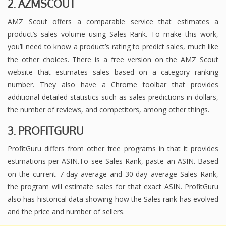
2. AZMSCOUT
AMZ Scout offers a comparable service that estimates a
product’s sales volume using Sales Rank. To make this work,
you’ll need to know a product’s rating to predict sales, much like
the other choices. There is a free version on the AMZ Scout
website that estimates sales based on a category ranking
number. They also have a Chrome toolbar that provides
additional detailed statistics such as sales predictions in dollars,
the number of reviews, and competitors, among other things.
3. PROFITGURU
ProfitGuru differs from other free programs in that it provides
estimations per ASIN.To see Sales Rank, paste an ASIN. Based
on the current 7-day average and 30-day average Sales Rank,
the program will estimate sales for that exact ASIN. ProfitGuru
also has historical data showing how the Sales rank has evolved
and the price and number of sellers.