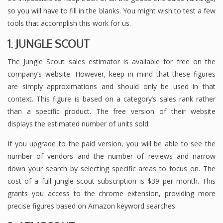
so you will have to fill in the blanks. You might wish to test a few
tools that accomplish this work for us.
1. JUNGLE SCOUT
The Jungle Scout sales estimator is available for free on the
company’s website. However, keep in mind that these figures
are simply approximations and should only be used in that
context. This figure is based on a category’s sales rank rather
than a specific product. The free version of their website
displays the estimated number of units sold.
If you upgrade to the paid version, you will be able to see the
number of vendors and the number of reviews and narrow
down your search by selecting specific areas to focus on. The
cost of a full jungle scout subscription is $39 per month. This
grants you access to the chrome extension, providing more
precise figures based on Amazon keyword searches.