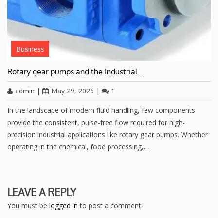
Business
Rotary gear pumps and the Industrial…
admin
|
May 29, 2026
|
1
In the landscape of modern fluid handling, few components
provide the consistent, pulse-free flow required for high-
precision industrial applications like rotary gear pumps. Whether
operating in the chemical, food processing,…
LEAVE A REPLY
You must be
logged in
to post a comment.