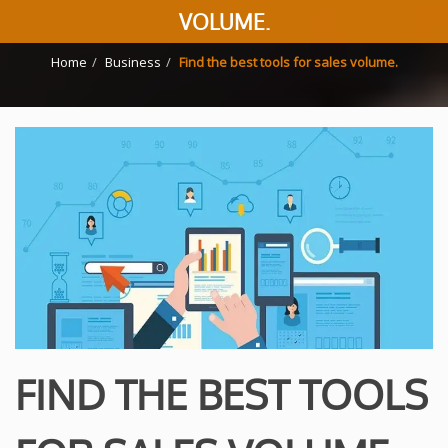
VOLUME.
Home
Business
Find the best tools for sales volume.
FIND THE BEST TOOLS