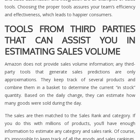
tools. Choosing the proper tools assures your team’s efficiency
and effectiveness, which leads to happier consumers.
TOOLS FROM THIRD PARTIES
THAT CAN ASSIST YOU IN
ESTIMATING SALES VOLUME
Amazon does not provide sales volume information; any third-
party tools that generate sales predictions are only
approximations. They keep track of several products and
combine them in a basket to determine the current “in stock”
quantity. Based on the daily change, they can estimate how
many goods were sold during the day.
The sales are then matched to the Sales Rank and category. If
you do this with millions of products, you’ll have enough
information to estimate any category and sales rank. Of course,
it’s impossible to keep track of all the goods and sales rankings,