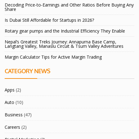
Decoding Price-to-Earnings and Other Ratios Before Buying Any
Share
Is Dubai Still Affordable for Startups in 2026?
Rotary gear pumps and the Industrial Efficiency They Enable
Nepal’s Greatest Treks Journey: Annapurna Base Camp,
Langtang Valley, Manaslu Circuit & Tsum Valley Adventures
Margin Calculator Tips for Active Margin Trading
CATEGORY NEWS
Apps
(2)
Auto
(10)
Business
(47)
Careers
(2)