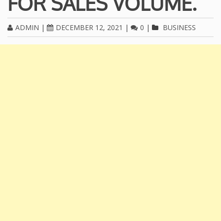
FOR SALES VOLUME.
ADMIN
|
DECEMBER 12, 2021
|
0
|
BUSINESS