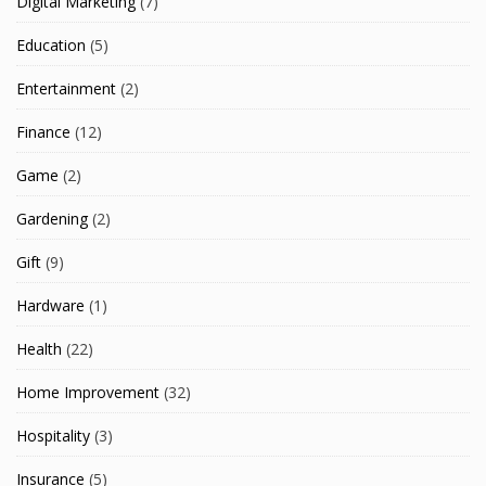
Digital Marketing
(7)
Education
(5)
Entertainment
(2)
Finance
(12)
Game
(2)
Gardening
(2)
Gift
(9)
Hardware
(1)
Health
(22)
Home Improvement
(32)
Hospitality
(3)
Insurance
(5)