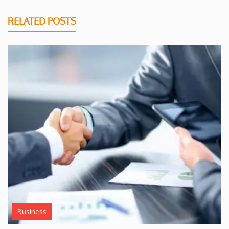
RELATED POSTS
Business