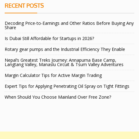
RECENT POSTS
Decoding Price-to-Earnings and Other Ratios Before Buying Any
Share
Is Dubai Still Affordable for Startups in 2026?
Rotary gear pumps and the Industrial Efficiency They Enable
Nepal’s Greatest Treks Journey: Annapurna Base Camp,
Langtang Valley, Manaslu Circuit & Tsum Valley Adventures
Margin Calculator Tips for Active Margin Trading
Expert Tips for Applying Penetrating Oil Spray on Tight Fittings
When Should You Choose Mainland Over Free Zone?