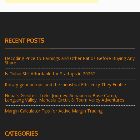
RECENT POSTS
Decoding Price-to-Earnings and Other Ratios Before Buying Any
Share
Is Dubai Still Affordable for Startups in 2026?
Rotary gear pumps and the Industrial Efficiency They Enable
Nepal’s Greatest Treks Journey: Annapurna Base Camp,
Langtang Valley, Manaslu Circuit & Tsum Valley Adventures
Margin Calculator Tips for Active Margin Trading
CATEGORIES