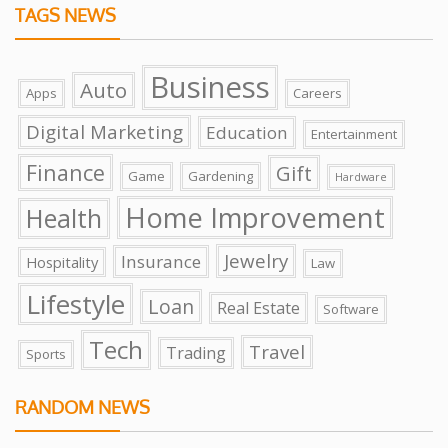
TAGS NEWS
Business
Auto
Apps
Careers
Digital Marketing
Education
Entertainment
Finance
Gift
Game
Gardening
Hardware
Home Improvement
Health
Jewelry
Insurance
Hospitality
Law
Lifestyle
Loan
Real Estate
Software
Tech
Travel
Trading
Sports
RANDOM NEWS