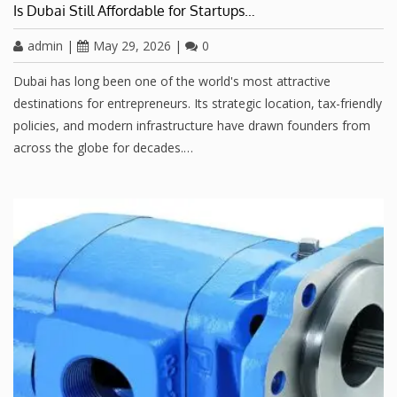
Is Dubai Still Affordable for Startups…
admin
|
May 29, 2026
|
0
Dubai has long been one of the world's most attractive
destinations for entrepreneurs. Its strategic location, tax-friendly
policies, and modern infrastructure have drawn founders from
across the globe for decades.…