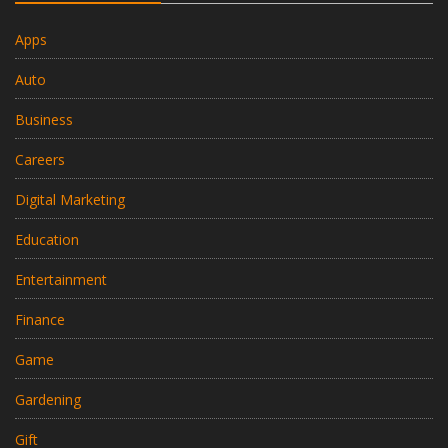
Apps
Auto
Business
Careers
Digital Marketing
Education
Entertainment
Finance
Game
Gardening
Gift