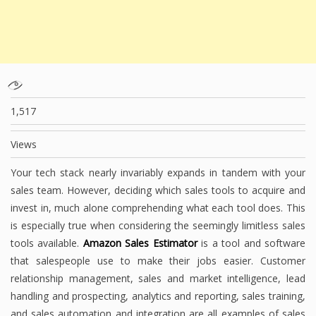
1,517
Views
Your tech stack nearly invariably expands in tandem with your
sales team. However, deciding which sales tools to acquire and
invest in, much alone comprehending what each tool does. This
is especially true when considering the seemingly limitless sales
tools available.
Amazon Sales Estimator
is a tool and software
that salespeople use to make their jobs easier. Customer
relationship management, sales and market intelligence, lead
handling and prospecting, analytics and reporting, sales training,
and sales automation and integration are all examples of sales