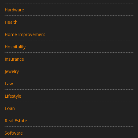
Hardware
Health
Home Improvement
Hospitality
Insurance
Jewelry
Law
Lifestyle
Loan
Real Estate
Software