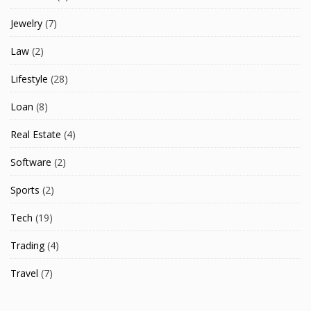
Jewelry
(7)
Law
(2)
Lifestyle
(28)
Loan
(8)
Real Estate
(4)
Software
(2)
Sports
(2)
Tech
(19)
Trading
(4)
Travel
(7)