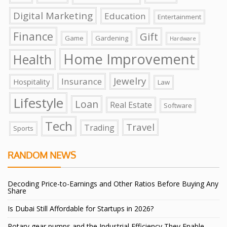
Digital Marketing
Education
Entertainment
Finance
Gift
Game
Gardening
Hardware
Home Improvement
Health
Jewelry
Insurance
Hospitality
Law
Lifestyle
Loan
Real Estate
Software
Tech
Travel
Trading
Sports
RANDOM NEWS
Decoding Price-to-Earnings and Other Ratios Before Buying Any
Share
Is Dubai Still Affordable for Startups in 2026?
Rotary gear pumps and the Industrial Efficiency They Enable