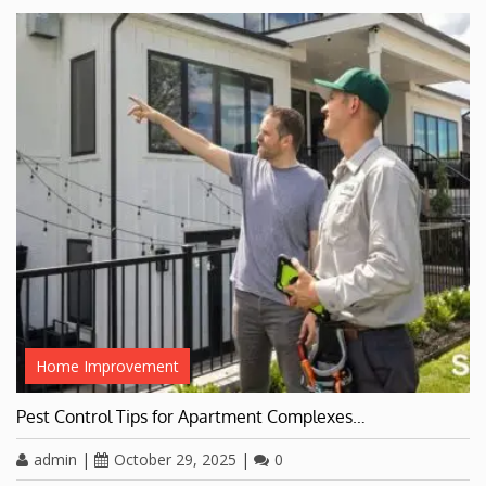
Home Improvement
Pest Control Tips for Apartment Complexes…
admin
|
October 29, 2025
|
0