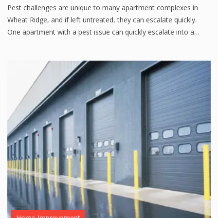
Pest challenges are unique to many apartment complexes in
Wheat Ridge, and if left untreated, they can escalate quickly.
One apartment with a pest issue can quickly escalate into a…
Home Improvement