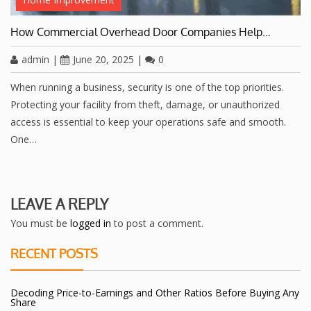
How Commercial Overhead Door Companies Help…
admin
|
June 20, 2025
|
0
When running a business, security is one of the top priorities.
Protecting your facility from theft, damage, or unauthorized
access is essential to keep your operations safe and smooth.
One…
LEAVE A REPLY
You must be
logged in
to post a comment.
RECENT POSTS
Decoding Price-to-Earnings and Other Ratios Before Buying Any
Share