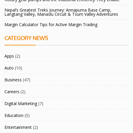
Nepal’s Greatest Treks Journey: Annapurna Base Camp,
Langtang Valley, Manaslu Circuit & Tsum Valley Adventures
Margin Calculator Tips for Active Margin Trading
CATEGORY NEWS
Apps
(2)
Auto
(10)
Business
(47)
Careers
(2)
Digital Marketing
(7)
Education
(5)
Entertainment
(2)