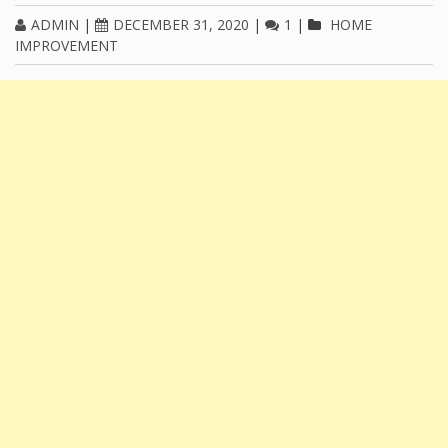
ADMIN
|
DECEMBER 31, 2020
|
1
|
HOME
IMPROVEMENT