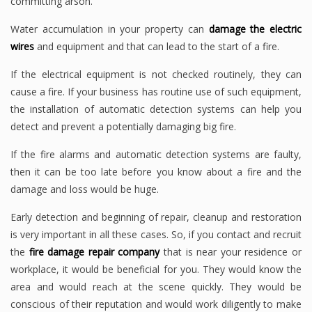
committing arson.
Water accumulation in your property can
damage the electric
wires
and equipment and that can lead to the start of a fire.
If the electrical equipment is not checked routinely, they can
cause a fire. If your business has routine use of such equipment,
the installation of automatic detection systems can help you
detect and prevent a potentially damaging big fire.
If the fire alarms and automatic detection systems are faulty,
then it can be too late before you know about a fire and the
damage and loss would be huge.
Early detection and beginning of repair, cleanup and restoration
is very important in all these cases. So, if you contact and recruit
the
fire damage repair company
that is near your residence or
workplace, it would be beneficial for you. They would know the
area and would reach at the scene quickly. They would be
conscious of their reputation and would work diligently to make