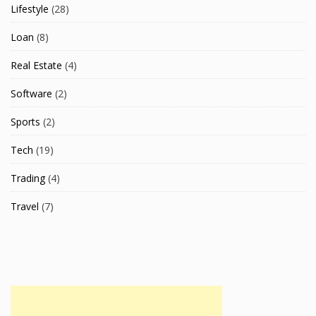
Lifestyle
(28)
Loan
(8)
Real Estate
(4)
Software
(2)
Sports
(2)
Tech
(19)
Trading
(4)
Travel
(7)