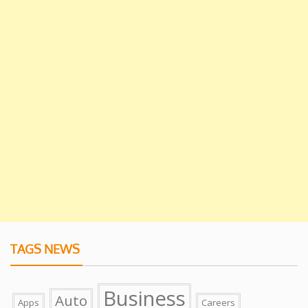
TAGS NEWS
Business
Auto
Apps
Careers