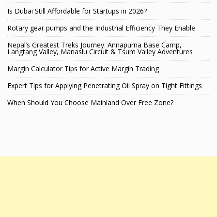
Is Dubai Still Affordable for Startups in 2026?
Rotary gear pumps and the Industrial Efficiency They Enable
Nepal’s Greatest Treks Journey: Annapurna Base Camp,
Langtang Valley, Manaslu Circuit & Tsum Valley Adventures
Margin Calculator Tips for Active Margin Trading
Expert Tips for Applying Penetrating Oil Spray on Tight Fittings
When Should You Choose Mainland Over Free Zone?