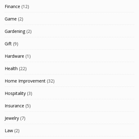
Finance
(12)
Game
(2)
Gardening
(2)
Gift
(9)
Hardware
(1)
Health
(22)
Home Improvement
(32)
Hospitality
(3)
Insurance
(5)
Jewelry
(7)
Law
(2)