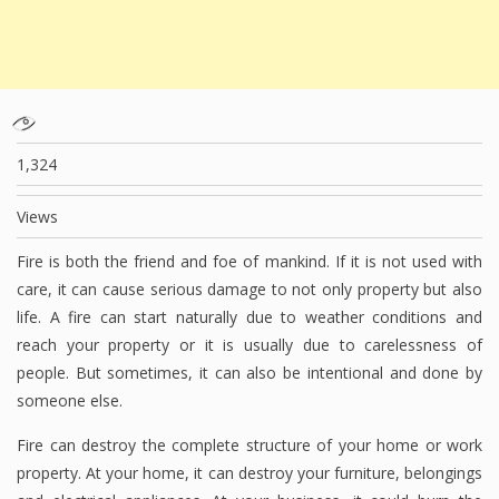
1,324
Views
Fire is both the friend and foe of mankind. If it is not used with
care, it can cause serious damage to not only property but also
life. A fire can start naturally due to weather conditions and
reach your property or it is usually due to carelessness of
people. But sometimes, it can also be intentional and done by
someone else.
Fire can destroy the complete structure of your home or work
property. At your home, it can destroy your furniture, belongings