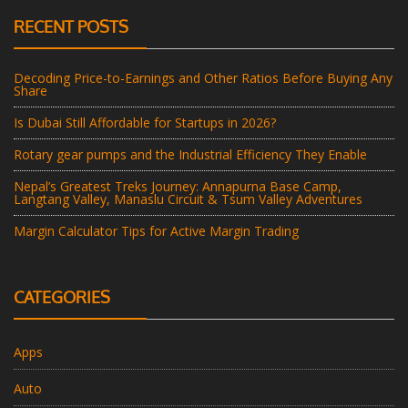
RECENT POSTS
Decoding Price-to-Earnings and Other Ratios Before Buying Any
Share
Is Dubai Still Affordable for Startups in 2026?
Rotary gear pumps and the Industrial Efficiency They Enable
Nepal’s Greatest Treks Journey: Annapurna Base Camp,
Langtang Valley, Manaslu Circuit & Tsum Valley Adventures
Margin Calculator Tips for Active Margin Trading
CATEGORIES
Apps
Auto