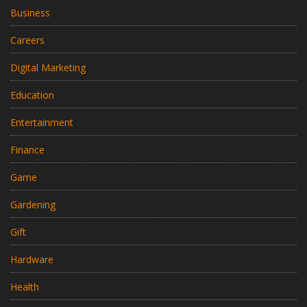
Business
Careers
Digital Marketing
Education
Entertainment
Finance
Game
Gardening
Gift
Hardware
Health