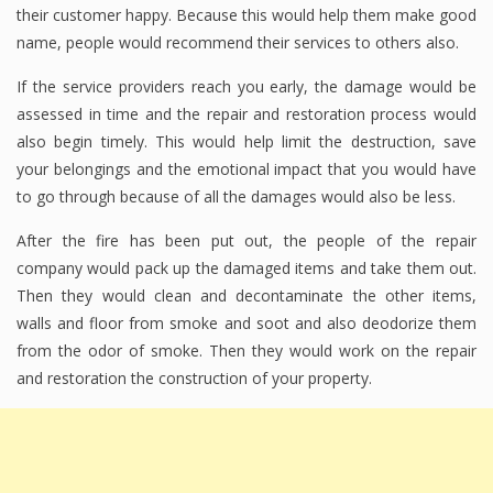
their customer happy. Because this would help them make good
name, people would recommend their services to others also.
If the service providers reach you early, the damage would be
assessed in time and the repair and restoration process would
also begin timely. This would help limit the destruction, save
your belongings and the emotional impact that you would have
to go through because of all the damages would also be less.
After the fire has been put out, the people of the repair
company would pack up the damaged items and take them out.
Then they would clean and decontaminate the other items,
walls and floor from smoke and soot and also deodorize them
from the odor of smoke. Then they would work on the repair
and restoration the construction of your property.