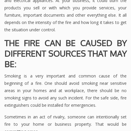
and electrical appliances. At your business, it could burn the
products you sell or with which you provide services, your
furniture, important documents and other everything else. It all
depends on the intensity of the fire and how long it takes to get
the situation under control.
THE FIRE CAN BE CAUSED BY
DIFFERENT SOURCES THAT MAY
BE:
Smoking is a very important and common cause of the
beginning of a fire. One should avoid smoking near sensitive
areas in your homes and at workplace, there should be no
smoking signs to avoid any such incident. For the safe side, fire
extinguishers could be installed for emergencies.
Sometimes in an act of rivalry, someone can intentionally set
fire to your home or business property. That would be