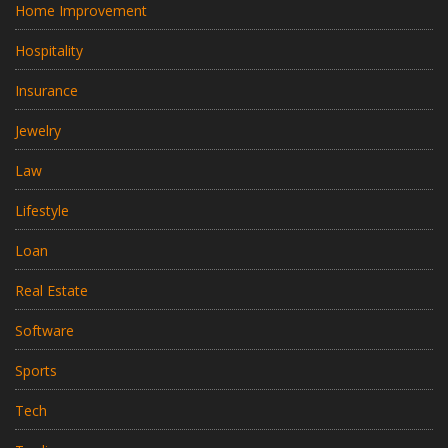
Home Improvement
Hospitality
Insurance
Jewelry
Law
Lifestyle
Loan
Real Estate
Software
Sports
Tech