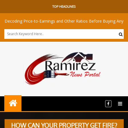
TOP HEADLINES
ng Price-to-Earnings and Other Ratios Before Buying Any Share
HOW CAN YOUR PROPERTY GET FIRE?