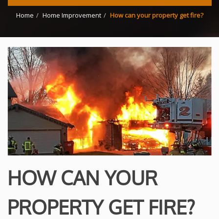
Home
Home Improvement
How can your property get fire?
HOW CAN YOUR
PROPERTY GET FIRE?