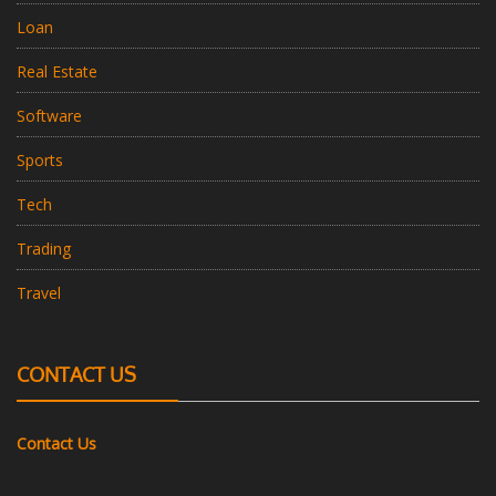
Loan
Real Estate
Software
Sports
Tech
Trading
Travel
CONTACT US
Contact Us