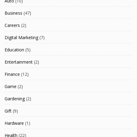
Auto
(10)
Business
(47)
Careers
(2)
Digital Marketing
(7)
Education
(5)
Entertainment
(2)
Finance
(12)
Game
(2)
Gardening
(2)
Gift
(9)
Hardware
(1)
Health
(22)