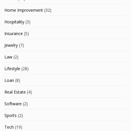
Home Improvement
(32)
Hospitality
(3)
Insurance
(5)
Jewelry
(7)
Law
(2)
Lifestyle
(28)
Loan
(8)
Real Estate
(4)
Software
(2)
Sports
(2)
Tech
(19)