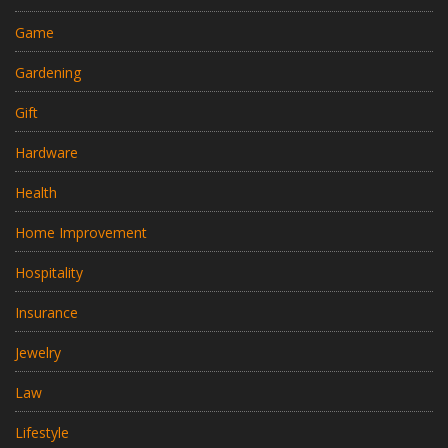
Game
Gardening
Gift
Hardware
Health
Home Improvement
Hospitality
Insurance
Jewelry
Law
Lifestyle