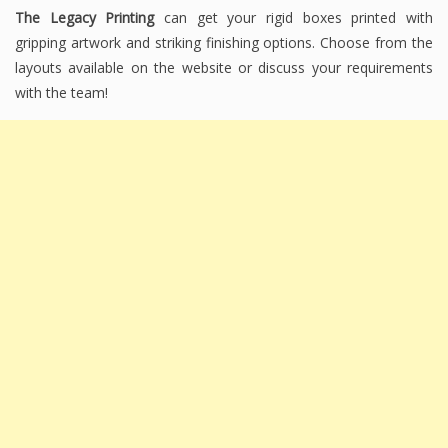
The Legacy Printing
can get your rigid boxes printed with
gripping artwork and striking finishing options. Choose from the
layouts available on the website or discuss your requirements
with the team!