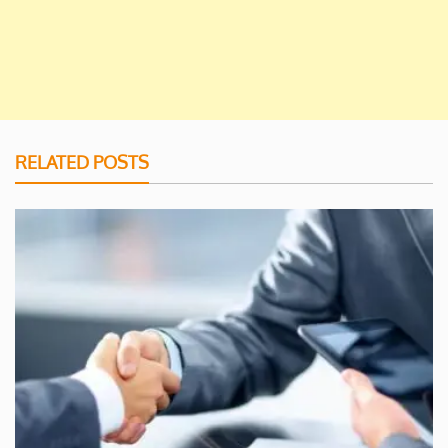
RELATED POSTS