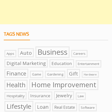
TAGS NEWS
Business
Auto
Apps
Careers
Digital Marketing
Education
Entertainment
Finance
Gift
Game
Gardening
Hardware
Home Improvement
Health
Jewelry
Insurance
Hospitality
Law
Lifestyle
Loan
Real Estate
Software