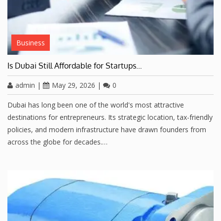
Business
Is Dubai Still Affordable for Startups…
admin
|
May 29, 2026
|
0
Dubai has long been one of the world's most attractive
destinations for entrepreneurs. Its strategic location, tax-friendly
policies, and modern infrastructure have drawn founders from
across the globe for decades.…