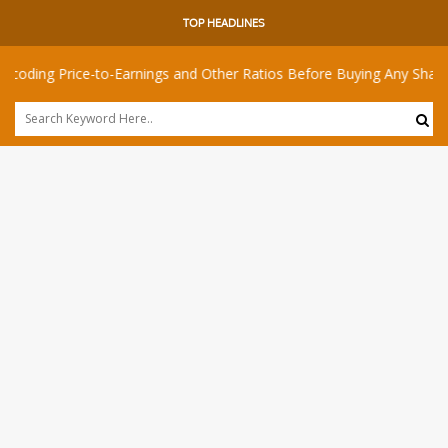
TOP HEADLINES
 Price-to-Earnings and Other Ratios Before Buying Any Share