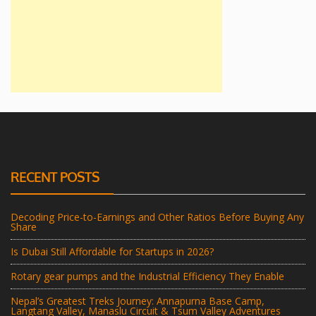
RECENT POSTS
Decoding Price-to-Earnings and Other Ratios Before Buying Any
Share
Is Dubai Still Affordable for Startups in 2026?
Rotary gear pumps and the Industrial Efficiency They Enable
Nepal’s Greatest Treks Journey: Annapurna Base Camp,
Langtang Valley, Manaslu Circuit & Tsum Valley Adventures