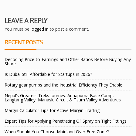
LEAVE A REPLY
You must be
logged in
to post a comment.
RECENT POSTS
Decoding Price-to-Earnings and Other Ratios Before Buying Any
Share
Is Dubai Still Affordable for Startups in 2026?
Rotary gear pumps and the Industrial Efficiency They Enable
Nepal’s Greatest Treks Journey: Annapurna Base Camp,
Langtang Valley, Manaslu Circuit & Tsum Valley Adventures
Margin Calculator Tips for Active Margin Trading
Expert Tips for Applying Penetrating Oil Spray on Tight Fittings
When Should You Choose Mainland Over Free Zone?