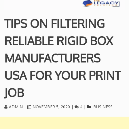
TIPS ON FILTERING
RELIABLE RIGID BOX
MANUFACTURERS
USA FOR YOUR PRINT
JOB
ADMIN
|
NOVEMBER 5, 2020
|
4
|
BUSINESS