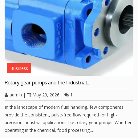
Business
Rotary gear pumps and the Industrial…
admin
|
May 29, 2026
|
1
In the landscape of modern fluid handling, few components
provide the consistent, pulse-free flow required for high-
precision industrial applications like rotary gear pumps. Whether
operating in the chemical, food processing,…