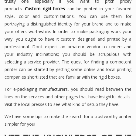
trusty one especially if you want to pitch pricey
products.
Custom rigid boxes
can be printed in your favored
style, color and customizations. You can use them for
portraying a distinguished identity for your brand and to make
your offers worthwhile. In order to make packaging work your
way, you ought to have it custom designed and printed by a
professional. Don’t expect an amateur vendor to understand
your industry inclinations; you should be scrupulous with
selecting a service provider. The quest for finding a competent
printer can be started by getting some online and local printing
companies shortlisted that are familiar with the rigid boxes.
For e-packaging manufacturers, you should read between the
lines on the services and other pages that have insightful details.
Visit the local presses to see what kind of setup they have.
We have some tips to make the search for a trustworthy printer
simpler for you!