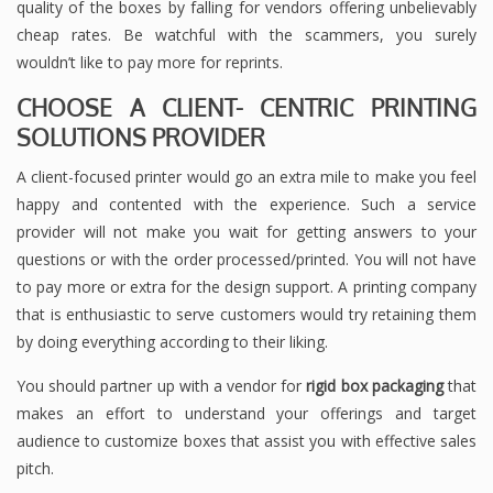
quality of the boxes by falling for vendors offering unbelievably
cheap rates. Be watchful with the scammers, you surely
wouldn’t like to pay more for reprints.
CHOOSE A CLIENT- CENTRIC PRINTING
SOLUTIONS PROVIDER
A client-focused printer would go an extra mile to make you feel
happy and contented with the experience. Such a service
provider will not make you wait for getting answers to your
questions or with the order processed/printed. You will not have
to pay more or extra for the design support. A printing company
that is enthusiastic to serve customers would try retaining them
by doing everything according to their liking.
You should partner up with a vendor for
rigid box packaging
that
makes an effort to understand your offerings and target
audience to customize boxes that assist you with effective sales
pitch.