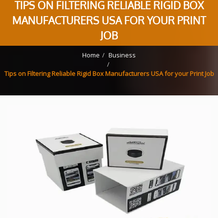
TIPS ON FILTERING RELIABLE RIGID BOX
MANUFACTURERS USA FOR YOUR PRINT
JOB
Home
Business
Tips on Filtering Reliable Rigid Box Manufacturers USA for your Print Job