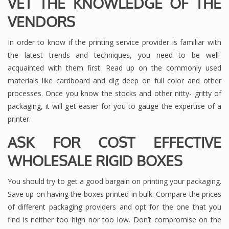
VET THE KNOWLEDGE OF THE
VENDORS
In order to know if the printing service provider is familiar with
the latest trends and techniques, you need to be well-
acquainted with them first. Read up on the commonly used
materials like cardboard and dig deep on full color and other
processes. Once you know the stocks and other nitty- gritty of
packaging, it will get easier for you to gauge the expertise of a
printer.
ASK FOR COST EFFECTIVE
WHOLESALE RIGID BOXES
You should try to get a good bargain on printing your packaging.
Save up on having the boxes printed in bulk. Compare the prices
of different packaging providers and opt for the one that you
find is neither too high nor too low. Don’t compromise on the