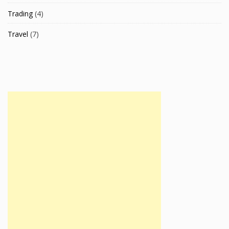
Trading
(4)
Travel
(7)