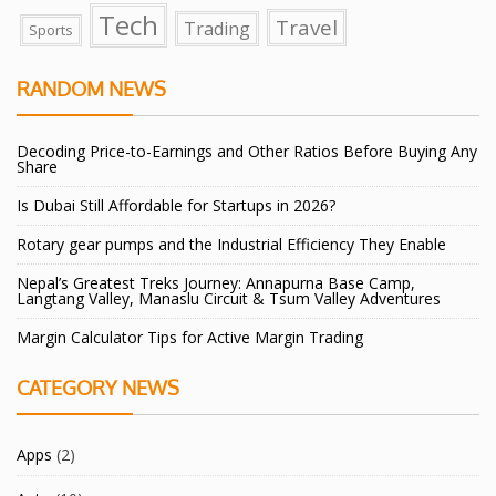
Tech
Travel
Trading
Sports
RANDOM NEWS
Decoding Price-to-Earnings and Other Ratios Before Buying Any
Share
Is Dubai Still Affordable for Startups in 2026?
Rotary gear pumps and the Industrial Efficiency They Enable
Nepal’s Greatest Treks Journey: Annapurna Base Camp,
Langtang Valley, Manaslu Circuit & Tsum Valley Adventures
Margin Calculator Tips for Active Margin Trading
CATEGORY NEWS
Apps
(2)