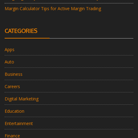
Margin Calculator Tips for Active Margin Trading
CATEGORIES
Apps
Auto
Business
Careers
Digital Marketing
Education
Entertainment
Finance