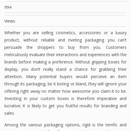
994
Views
Whether you are selling cosmetics, accessories or a luxury
product, without reliable and riveting packaging you can’t
persuade the shoppers to buy from you. Customers
meticulously evaluate their interactions and experiences with the
brands before making a preference. Without gripping boxes for
display, you don’t really stand a chance for grabbing their
attention. Many potential buyers would perceive an item
through its packaging, be it boring or bland, they will ignore your
offering right away no matter how awesome you claim it to be.
Investing in your custom boxes is therefore imperative and
lucrative; it is likely to get you fruitful results for branding and
sales.
Among the various packaging options, rigid is the terrific and