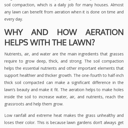
soil compaction, which is a daily job for many houses. Almost
any lawn can benefit from aeration when it is done on time and
every day.
WHY AND HOW AERATION
HELPS WITH THE LAWN?
Nutrients, air, and water are the main ingredients that grasses
require to grow deep, thick, and strong. The soil compaction
helps the essential nutrients and other important elements that
support healthier and thicker growth. The one-fourth to half-inch
thick soil compacted can make a significant difference in the
lawn’s beauty and make it fit. The aeration helps to make holes
inside the soil to increase water, air, and nutrients, reach the
grassroots and help them grow.
Low rainfall and extreme heat makes the grass unhealthy and
loses their color. This is because lawn gardens don’t always get