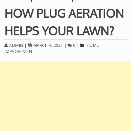
HOW PLUG AERATION
HELPS YOUR LAWN?
ADMIN
|
MARCH 4, 2021
|
0
|
HOME
IMPROVEMENT