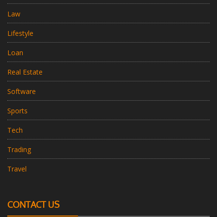
Law
Lifestyle
Loan
Real Estate
Software
Sports
Tech
Trading
Travel
CONTACT US