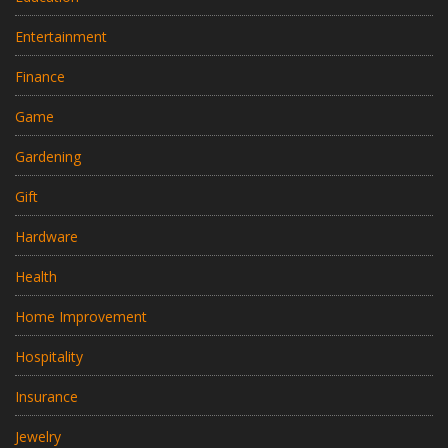
Entertainment
Finance
Game
Gardening
Gift
Hardware
Health
Home Improvement
Hospitality
Insurance
Jewelry