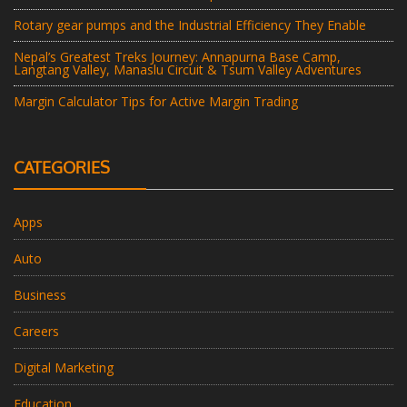
Rotary gear pumps and the Industrial Efficiency They Enable
Nepal’s Greatest Treks Journey: Annapurna Base Camp,
Langtang Valley, Manaslu Circuit & Tsum Valley Adventures
Margin Calculator Tips for Active Margin Trading
CATEGORIES
Apps
Auto
Business
Careers
Digital Marketing
Education