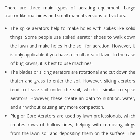
There are three main types of aerating equipment. Large
tractor-like machines and small manual versions of tractors.
The spike aerators help to make holes with spikes like solid
things. Some people use spiked aerator shoes to walk down
the lawn and make holes in the soil for aeration. However, it
is only applicable if you have a small area of lawn. In the case
of bug kawns, it is best to use machines.
The blades or slicing aerators are rotational and cut down the
thatch and grass to enter the soil. However, slicing aerators
tend to leave soil under the soil, which is similar to spike
aerators. However, these create an oath to nutrition, water,
and air without causing any more compaction.
Plug or Core Aerators are used by lawn professionals, which
creates rows of hollow tines, helping with removing plugs
from the lawn soil and depositing them on the surface. The