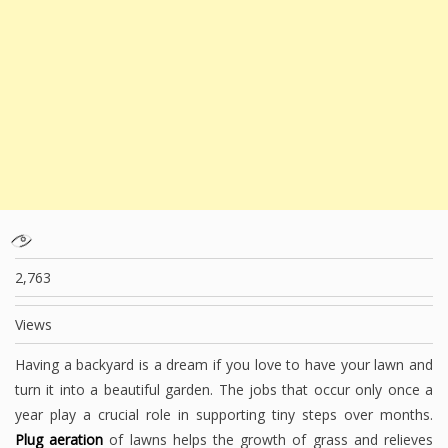
2,763
Views
Having a backyard is a dream if you love to have your lawn and
turn it into a beautiful garden. The jobs that occur only once a
year play a crucial role in supporting tiny steps over months.
Plug aeration
of lawns helps the growth of grass and relieves