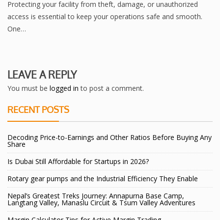
Protecting your facility from theft, damage, or unauthorized
access is essential to keep your operations safe and smooth.
One…
LEAVE A REPLY
You must be
logged in
to post a comment.
RECENT POSTS
Decoding Price-to-Earnings and Other Ratios Before Buying Any
Share
Is Dubai Still Affordable for Startups in 2026?
Rotary gear pumps and the Industrial Efficiency They Enable
Nepal’s Greatest Treks Journey: Annapurna Base Camp,
Langtang Valley, Manaslu Circuit & Tsum Valley Adventures
Margin Calculator Tips for Active Margin Trading