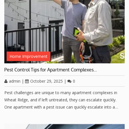
Home Improvement
Pest Control Tips for Apartment Complexes…
admin
|
October 29, 2025
|
0
Pest challenges are unique to many apartment complexes in
Wheat Ridge, and if left untreated, they can escalate quickly.
One apartment with a pest issue can quickly escalate into a…