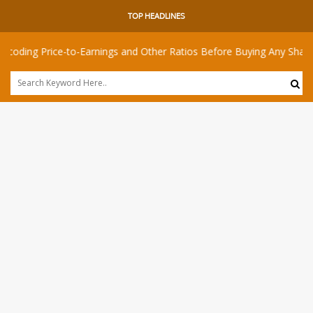
TOP HEADLINES
rice-to-Earnings and Other Ratios Before Buying Any Share
I