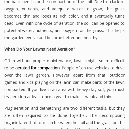
the basic needs for the compaction of the soil. Due to a lack of
oxygen, nutrients, and adequate water to grow, the grass
becomes thin and loses its rich color, and it eventually turns
dead. Even with one cycle of aeration, the soil can be opened to
potential water, nutrients, and oxygen for the grass. This helps
the garden evolve and become better and healthy.
When Do Your Lawns Need Aeration?
Often without proper maintenance, lawns might seem difficult
to be
aerated for compaction
.
People often use vehicles to drive
over the lawn garden. However, apart from that, outdoor
games and kids playing on the lawn can make parts of the lawn
compacted. If you live in an area with heavy clay soil, you must
try aeration at least once a year to make it weak and thin.
Plug aeration and dethatching are two different tasks, but they
are often required to be done together. The decomposing
organic later that forms in between the soil and the grass on the