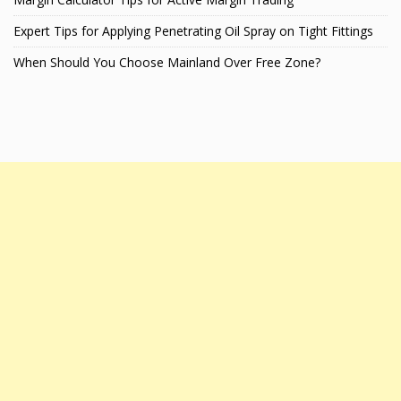
Expert Tips for Applying Penetrating Oil Spray on Tight Fittings
When Should You Choose Mainland Over Free Zone?