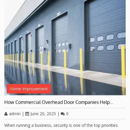
Home Improvement
How Commercial Overhead Door Companies Help…
admin
|
June 20, 2025
|
0
When running a business, security is one of the top priorities.