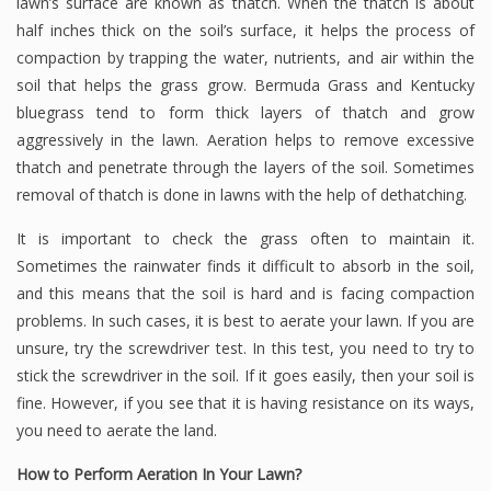
lawn’s surface are known as thatch. When the thatch is about
half inches thick on the soil’s surface, it helps the process of
compaction by trapping the water, nutrients, and air within the
soil that helps the grass grow. Bermuda Grass and Kentucky
bluegrass tend to form thick layers of thatch and grow
aggressively in the lawn. Aeration helps to remove excessive
thatch and penetrate through the layers of the soil. Sometimes
removal of thatch is done in lawns with the help of dethatching.
It is important to check the grass often to maintain it.
Sometimes the rainwater finds it difficult to absorb in the soil,
and this means that the soil is hard and is facing compaction
problems. In such cases, it is best to aerate your lawn. If you are
unsure, try the screwdriver test. In this test, you need to try to
stick the screwdriver in the soil. If it goes easily, then your soil is
fine. However, if you see that it is having resistance on its ways,
you need to aerate the land.
How to Perform Aeration In Your Lawn?