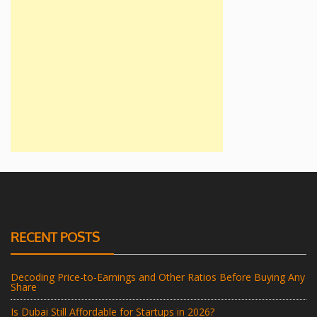
RECENT POSTS
Decoding Price-to-Earnings and Other Ratios Before Buying Any
Share
Is Dubai Still Affordable for Startups in 2026?