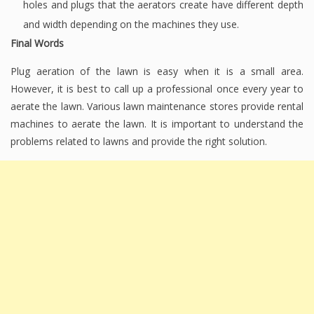
holes and plugs that the aerators create have different depth
and width depending on the machines they use.
Final Words
Plug aeration of the lawn is easy when it is a small area.
However, it is best to call up a professional once every year to
aerate the lawn. Various lawn maintenance stores provide rental
machines to aerate the lawn. It is important to understand the
problems related to lawns and provide the right solution.