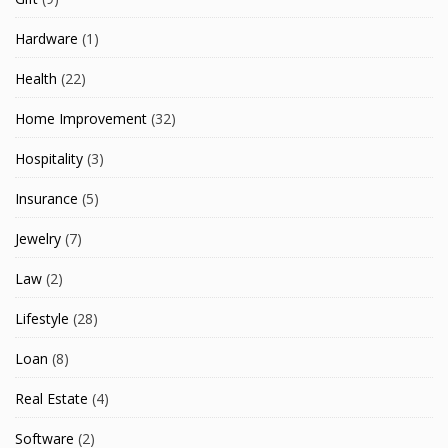
Hardware
(1)
Health
(22)
Home Improvement
(32)
Hospitality
(3)
Insurance
(5)
Jewelry
(7)
Law
(2)
Lifestyle
(28)
Loan
(8)
Real Estate
(4)
Software
(2)