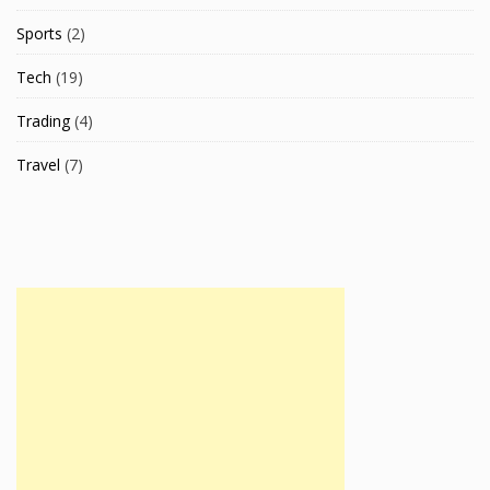
Sports
(2)
Tech
(19)
Trading
(4)
Travel
(7)