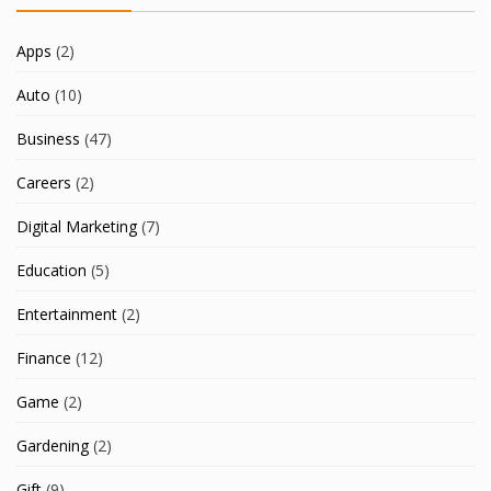
Apps
(2)
Auto
(10)
Business
(47)
Careers
(2)
Digital Marketing
(7)
Education
(5)
Entertainment
(2)
Finance
(12)
Game
(2)
Gardening
(2)
Gift
(9)