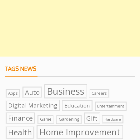
TAGS NEWS
Business
Auto
Apps
Careers
Digital Marketing
Education
Entertainment
Finance
Gift
Game
Gardening
Hardware
Home Improvement
Health