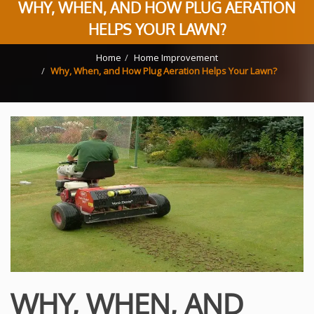
WHY, WHEN, AND HOW PLUG AERATION
HELPS YOUR LAWN?
Home
Home Improvement
Why, When, and How Plug Aeration Helps Your Lawn?
WHY, WHEN, AND