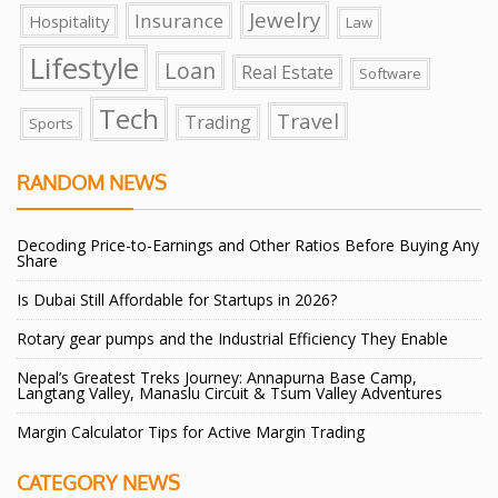
Jewelry
Insurance
Hospitality
Law
Lifestyle
Loan
Real Estate
Software
Tech
Travel
Trading
Sports
RANDOM NEWS
Decoding Price-to-Earnings and Other Ratios Before Buying Any
Share
Is Dubai Still Affordable for Startups in 2026?
Rotary gear pumps and the Industrial Efficiency They Enable
Nepal’s Greatest Treks Journey: Annapurna Base Camp,
Langtang Valley, Manaslu Circuit & Tsum Valley Adventures
Margin Calculator Tips for Active Margin Trading
CATEGORY NEWS