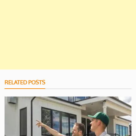
RELATED POSTS