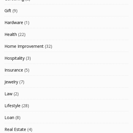
Gift
(9)
Hardware
(1)
Health
(22)
Home Improvement
(32)
Hospitality
(3)
Insurance
(5)
Jewelry
(7)
Law
(2)
Lifestyle
(28)
Loan
(8)
Real Estate
(4)