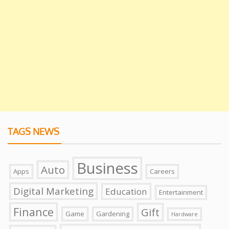
TAGS NEWS
Business
Auto
Apps
Careers
Digital Marketing
Education
Entertainment
Finance
Gift
Game
Gardening
Hardware