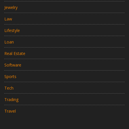
Jewelry
Law
Lifestyle
Loan
Real Estate
Software
Sports
Tech
Trading
Travel