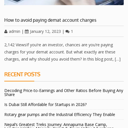
How to avoid paying demat account charges
admin
|
January 12, 2023
|
1
2,142 ViewsIf you’re an investor, chances are you’re paying
charges for your demat account. But what exactly are these
charges, and why should you avoid them? In this blog post, […]
RECENT POSTS
Decoding Price-to-Earnings and Other Ratios Before Buying Any
Share
Is Dubai Still Affordable for Startups in 2026?
Rotary gear pumps and the Industrial Efficiency They Enable
Nepal’s Greatest Treks Journey: Annapurna Base Camp,