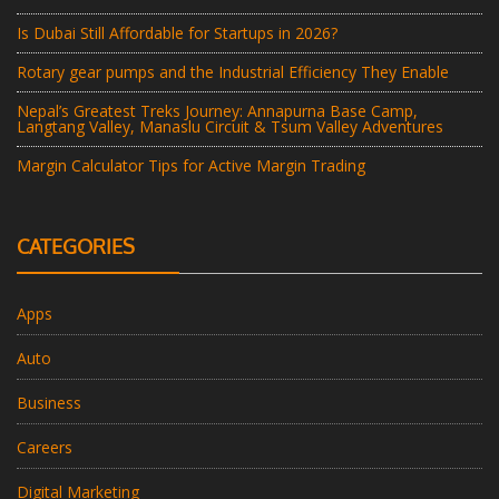
Is Dubai Still Affordable for Startups in 2026?
Rotary gear pumps and the Industrial Efficiency They Enable
Nepal’s Greatest Treks Journey: Annapurna Base Camp,
Langtang Valley, Manaslu Circuit & Tsum Valley Adventures
Margin Calculator Tips for Active Margin Trading
CATEGORIES
Apps
Auto
Business
Careers
Digital Marketing