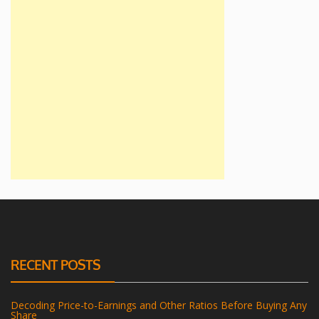
RECENT POSTS
Decoding Price-to-Earnings and Other Ratios Before Buying Any
Share