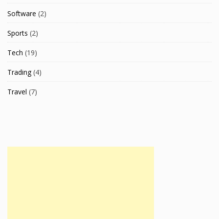
Software
(2)
Sports
(2)
Tech
(19)
Trading
(4)
Travel
(7)