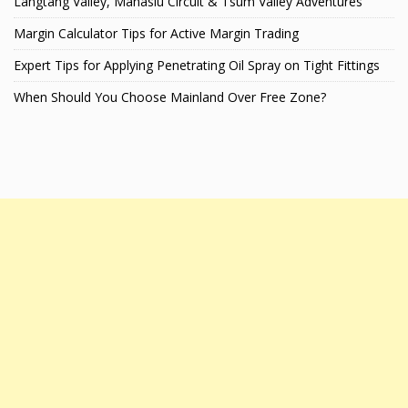
Langtang Valley, Manaslu Circuit & Tsum Valley Adventures
Margin Calculator Tips for Active Margin Trading
Expert Tips for Applying Penetrating Oil Spray on Tight Fittings
When Should You Choose Mainland Over Free Zone?