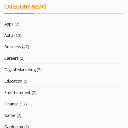
CATEGORY NEWS
Apps
(2)
Auto
(10)
Business
(47)
Careers
(2)
Digital Marketing
(7)
Education
(5)
Entertainment
(2)
Finance
(12)
Game
(2)
Gardening
(2)