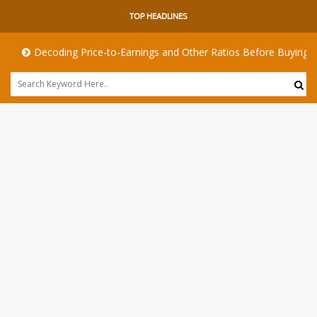
TOP HEADLINES
Decoding Price-to-Earnings and Other Ratios Before Buying Any S