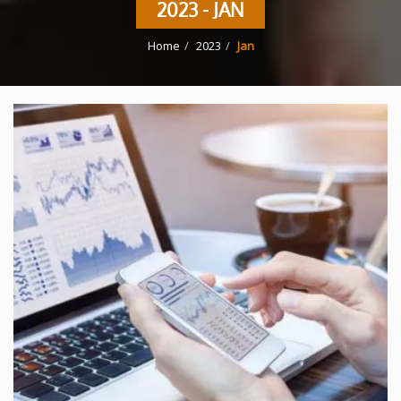
2023 - JAN
Home
2023
Jan