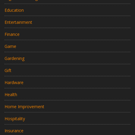
Education
Entertainment
Finance
Game
Gardening
Gift
Hardware
Health
Home Improvement
Hospitality
Insurance