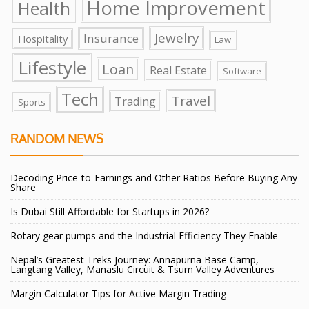
Home Improvement
Health
Jewelry
Insurance
Hospitality
Law
Lifestyle
Loan
Real Estate
Software
Tech
Travel
Trading
Sports
RANDOM NEWS
Decoding Price-to-Earnings and Other Ratios Before Buying Any
Share
Is Dubai Still Affordable for Startups in 2026?
Rotary gear pumps and the Industrial Efficiency They Enable
Nepal’s Greatest Treks Journey: Annapurna Base Camp,
Langtang Valley, Manaslu Circuit & Tsum Valley Adventures
Margin Calculator Tips for Active Margin Trading