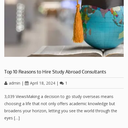
Top 10 Reasons to Hire Study Abroad Consultants
admin
|
April 18, 2024
|
1
3,039 ViewsMaking a decision to go study overseas means
choosing a life that not only offers academic knowledge but
broadens your horizon, letting you see the world through the
eyes […]