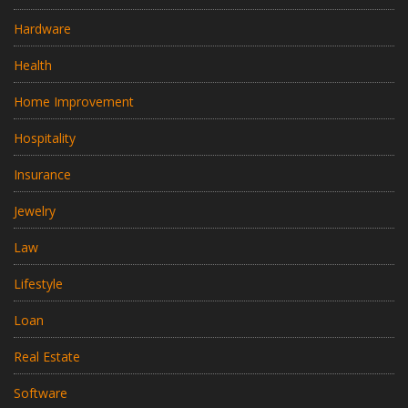
Hardware
Health
Home Improvement
Hospitality
Insurance
Jewelry
Law
Lifestyle
Loan
Real Estate
Software