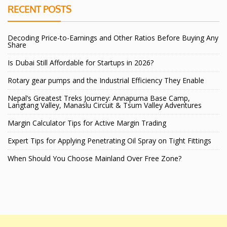
RECENT POSTS
Decoding Price-to-Earnings and Other Ratios Before Buying Any
Share
Is Dubai Still Affordable for Startups in 2026?
Rotary gear pumps and the Industrial Efficiency They Enable
Nepal’s Greatest Treks Journey: Annapurna Base Camp,
Langtang Valley, Manaslu Circuit & Tsum Valley Adventures
Margin Calculator Tips for Active Margin Trading
Expert Tips for Applying Penetrating Oil Spray on Tight Fittings
When Should You Choose Mainland Over Free Zone?