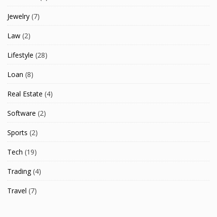
Jewelry
(7)
Law
(2)
Lifestyle
(28)
Loan
(8)
Real Estate
(4)
Software
(2)
Sports
(2)
Tech
(19)
Trading
(4)
Travel
(7)