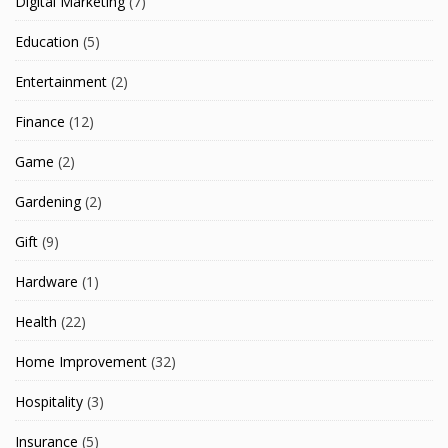
Digital Marketing
(7)
Education
(5)
Entertainment
(2)
Finance
(12)
Game
(2)
Gardening
(2)
Gift
(9)
Hardware
(1)
Health
(22)
Home Improvement
(32)
Hospitality
(3)
Insurance
(5)