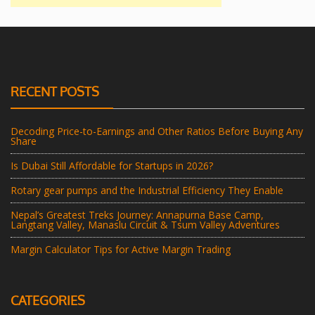
RECENT POSTS
Decoding Price-to-Earnings and Other Ratios Before Buying Any
Share
Is Dubai Still Affordable for Startups in 2026?
Rotary gear pumps and the Industrial Efficiency They Enable
Nepal’s Greatest Treks Journey: Annapurna Base Camp,
Langtang Valley, Manaslu Circuit & Tsum Valley Adventures
Margin Calculator Tips for Active Margin Trading
CATEGORIES