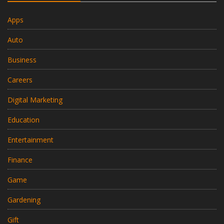
Apps
Auto
Business
Careers
Digital Marketing
Education
Entertainment
Finance
Game
Gardening
Gift