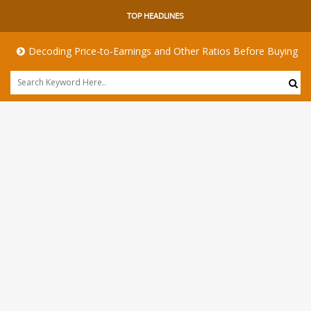
TOP HEADLINES
Decoding Price-to-Earnings and Other Ratios Before Buying Any Shar