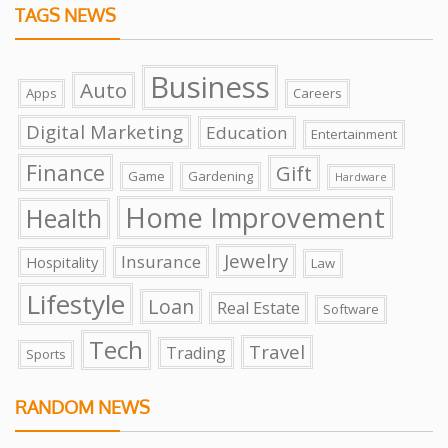
TAGS NEWS
Business
Auto
Apps
Careers
Digital Marketing
Education
Entertainment
Finance
Gift
Game
Gardening
Hardware
Home Improvement
Health
Jewelry
Insurance
Hospitality
Law
Lifestyle
Loan
Real Estate
Software
Tech
Travel
Trading
Sports
RANDOM NEWS