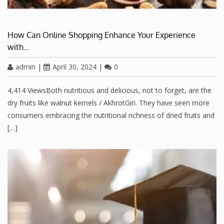
How Can Online Shopping Enhance Your Experience
with…
admin
|
April 30, 2024
|
0
4,414 ViewsBoth nutritious and delicious, not to forget, are the
dry fruits like walnut kernels / AkhrotGiri. They have seen more
consumers embracing the nutritional richness of dried fruits and
[…]