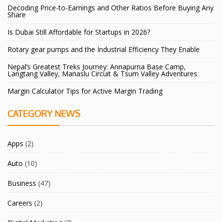
Decoding Price-to-Earnings and Other Ratios Before Buying Any
Share
Is Dubai Still Affordable for Startups in 2026?
Rotary gear pumps and the Industrial Efficiency They Enable
Nepal’s Greatest Treks Journey: Annapurna Base Camp,
Langtang Valley, Manaslu Circuit & Tsum Valley Adventures
Margin Calculator Tips for Active Margin Trading
CATEGORY NEWS
Apps
(2)
Auto
(10)
Business
(47)
Careers
(2)