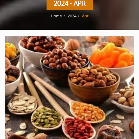
2024 - APR
Home
2024
Apr