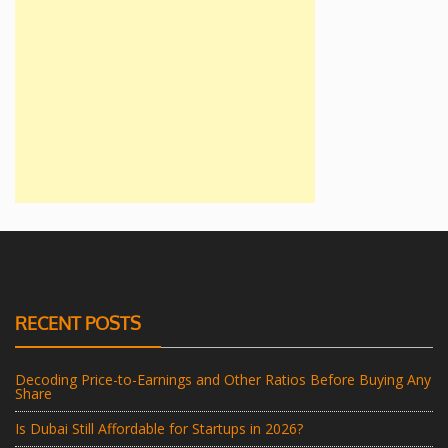
RECENT POSTS
Decoding Price-to-Earnings and Other Ratios Before Buying Any
Share
Is Dubai Still Affordable for Startups in 2026?