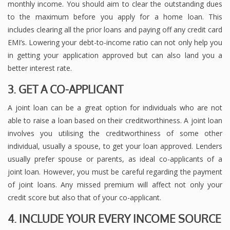
monthly income. You should aim to clear the outstanding dues
to the maximum before you apply for a home loan. This
includes clearing all the prior loans and paying off any credit card
EMI’s. Lowering your debt-to-income ratio can not only help you
in getting your application approved but can also land you a
better interest rate.
3. GET A CO-APPLICANT
A joint loan can be a great option for individuals who are not
able to raise a loan based on their creditworthiness. A joint loan
involves you utilising the creditworthiness of some other
individual, usually a spouse, to get your loan approved. Lenders
usually prefer spouse or parents, as ideal co-applicants of a
joint loan. However, you must be careful regarding the payment
of joint loans. Any missed premium will affect not only your
credit score but also that of your co-applicant.
4. INCLUDE YOUR EVERY INCOME SOURCE