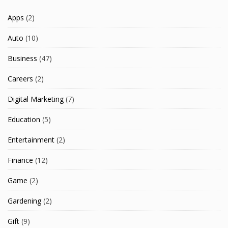
Apps
(2)
Auto
(10)
Business
(47)
Careers
(2)
Digital Marketing
(7)
Education
(5)
Entertainment
(2)
Finance
(12)
Game
(2)
Gardening
(2)
Gift
(9)