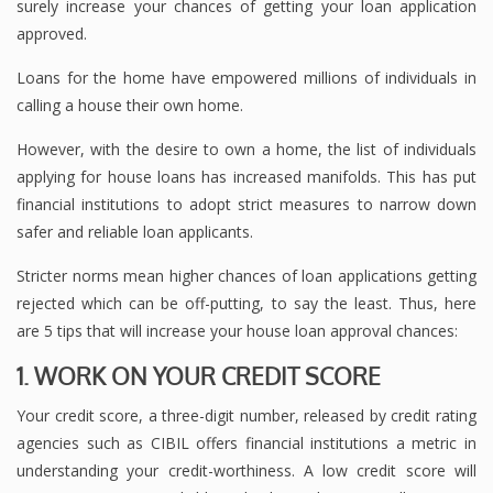
surely increase your chances of getting your loan application
approved.
Loans for the home have empowered millions of individuals in
calling a house their own home.
However, with the desire to own a home, the list of individuals
applying for house loans has increased manifolds. This has put
financial institutions to adopt strict measures to narrow down
safer and reliable loan applicants.
Stricter norms mean higher chances of loan applications getting
rejected which can be off-putting, to say the least. Thus, here
are 5 tips that will increase your house loan approval chances:
1. WORK ON YOUR CREDIT SCORE
Your credit score, a three-digit number, released by credit rating
agencies such as CIBIL offers financial institutions a metric in
understanding your credit-worthiness. A low credit score will