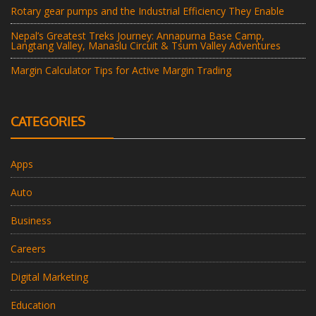
Rotary gear pumps and the Industrial Efficiency They Enable
Nepal’s Greatest Treks Journey: Annapurna Base Camp,
Langtang Valley, Manaslu Circuit & Tsum Valley Adventures
Margin Calculator Tips for Active Margin Trading
CATEGORIES
Apps
Auto
Business
Careers
Digital Marketing
Education