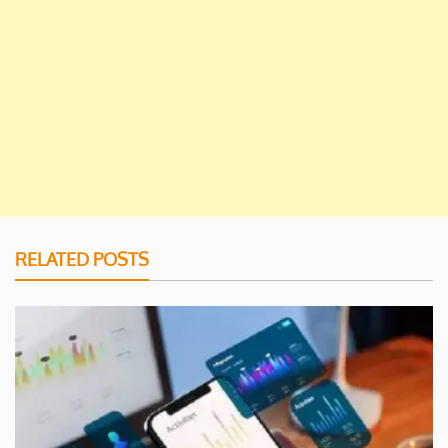
RELATED POSTS