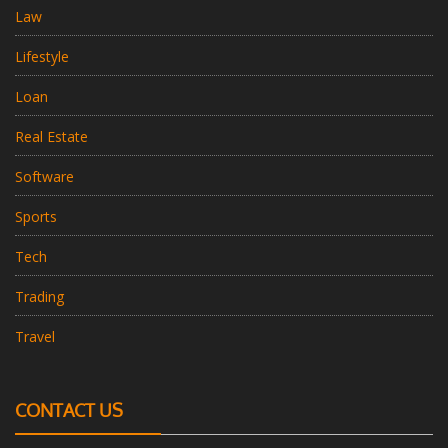
Law
Lifestyle
Loan
Real Estate
Software
Sports
Tech
Trading
Travel
CONTACT US