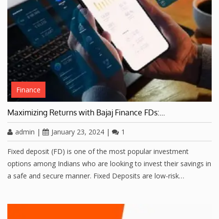
Finance
Maximizing Returns with Bajaj Finance FDs:…
admin
|
January 23, 2024
|
1
Fixed deposit (FD) is one of the most popular investment
options among Indians who are looking to invest their savings in
a safe and secure manner. Fixed Deposits are low-risk…