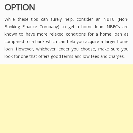
OPTION
While these tips can surely help, consider an NBFC (Non-
Banking Finance Company) to get a home loan. NBFCs are
known to have more relaxed conditions for a home loan as
compared to a bank which can help you acquire a larger home
loan. However, whichever lender you choose, make sure you
look for one that offers good terms and low fees and charges.