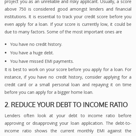
project you as an unreliable and risky applicant. Usually, a score
above 750 is considered good amongst lenders and financial
institutions. It is essential to track your credit score before you
even apply for a loan. If your score is currently low, it could be
due to many factors. Some of the most important ones are
You have no credit history.
You have a huge debt.
You have missed EMI payments.
It is best to work on your score before you apply for a loan. For
instance, if you have no credit history, consider applying for a
credit card or a small personal loan and repaying it on time
before you can apply for a bigger home loan.
2. REDUCE YOUR DEBT TO INCOME RATIO
Lenders often look at your debt to income ratio before
approving or disapproving your loan application. The debt-to-
income ratio shows the current monthly EMI against the