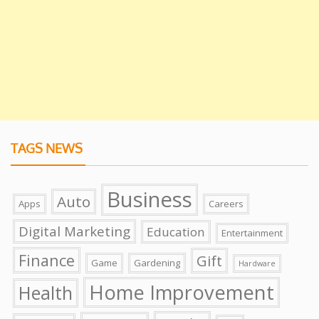
TAGS NEWS
Business
Auto
Apps
Careers
Digital Marketing
Education
Entertainment
Finance
Gift
Game
Gardening
Hardware
Home Improvement
Health