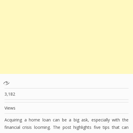
3,182
Views
Acquiring a home loan can be a big ask, especially with the
financial crisis looming. The post highlights five tips that can