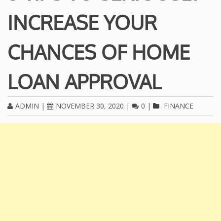
INCREASE YOUR
CHANCES OF HOME
LOAN APPROVAL
ADMIN
|
NOVEMBER 30, 2020
|
0
|
FINANCE