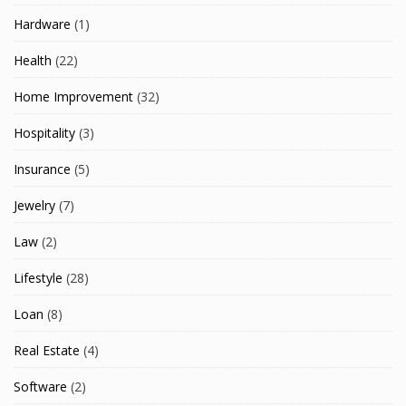
Hardware
(1)
Health
(22)
Home Improvement
(32)
Hospitality
(3)
Insurance
(5)
Jewelry
(7)
Law
(2)
Lifestyle
(28)
Loan
(8)
Real Estate
(4)
Software
(2)