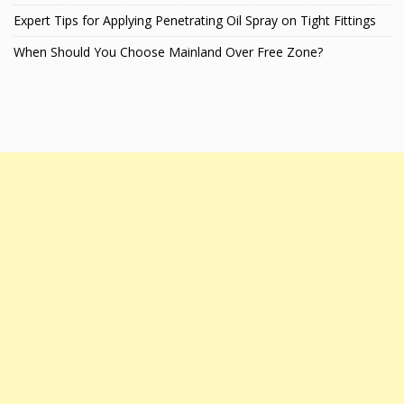
Expert Tips for Applying Penetrating Oil Spray on Tight Fittings
When Should You Choose Mainland Over Free Zone?