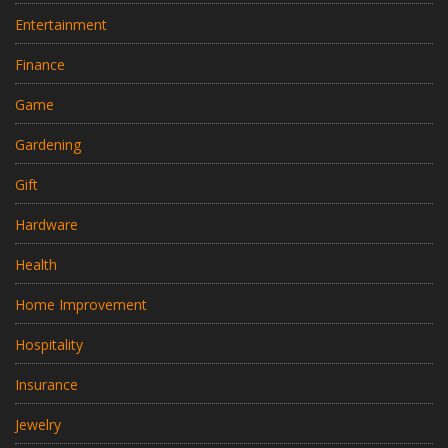
Entertainment
Finance
Game
Gardening
Gift
Hardware
Health
Home Improvement
Hospitality
Insurance
Jewelry