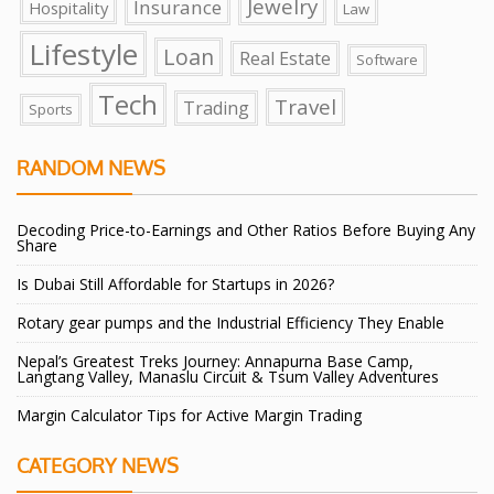
Jewelry
Insurance
Hospitality
Law
Lifestyle
Loan
Real Estate
Software
Tech
Travel
Trading
Sports
RANDOM NEWS
Decoding Price-to-Earnings and Other Ratios Before Buying Any
Share
Is Dubai Still Affordable for Startups in 2026?
Rotary gear pumps and the Industrial Efficiency They Enable
Nepal’s Greatest Treks Journey: Annapurna Base Camp,
Langtang Valley, Manaslu Circuit & Tsum Valley Adventures
Margin Calculator Tips for Active Margin Trading
CATEGORY NEWS