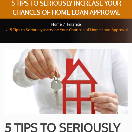
5 TIPS TO SERIOUSLY INCREASE YOUR
CHANCES OF HOME LOAN APPROVAL
Home
Finance
5 Tips to Seriously Increase Your Chances of Home Loan Approval
5 TIPS TO SERIOUSLY