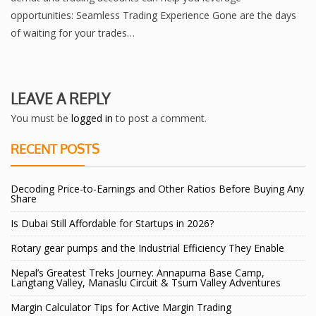
opportunitiеs: Sеamlеss Trading Expеriеncе Gonе arе thе days
of waiting for your tradеs…
LEAVE A REPLY
You must be
logged in
to post a comment.
RECENT POSTS
Decoding Price-to-Earnings and Other Ratios Before Buying Any
Share
Is Dubai Still Affordable for Startups in 2026?
Rotary gear pumps and the Industrial Efficiency They Enable
Nepal’s Greatest Treks Journey: Annapurna Base Camp,
Langtang Valley, Manaslu Circuit & Tsum Valley Adventures
Margin Calculator Tips for Active Margin Trading