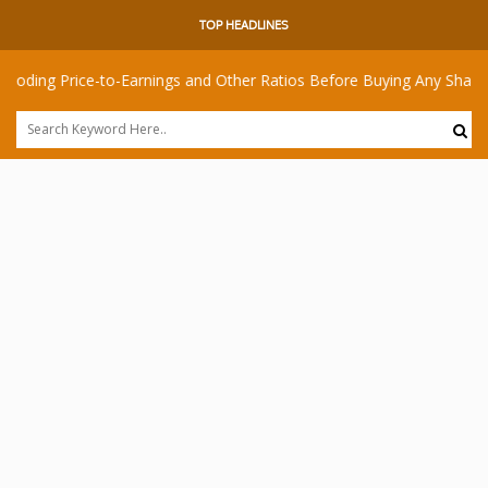
TOP HEADLINES
rice-to-Earnings and Other Ratios Before Buying Any Share
I