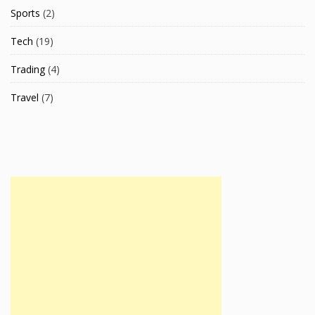
Sports
(2)
Tech
(19)
Trading
(4)
Travel
(7)