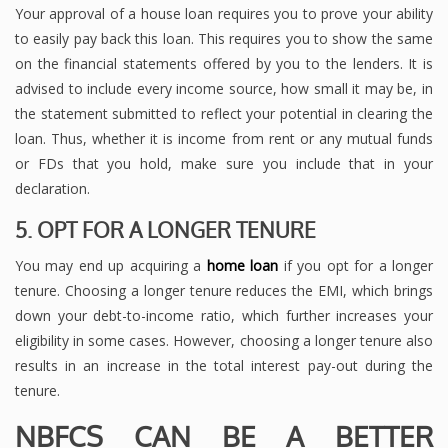
Your approval of a house loan requires you to prove your ability
to easily pay back this loan. This requires you to show the same
on the financial statements offered by you to the lenders. It is
advised to include every income source, how small it may be, in
the statement submitted to reflect your potential in clearing the
loan. Thus, whether it is income from rent or any mutual funds
or FDs that you hold, make sure you include that in your
declaration.
5. OPT FOR A LONGER TENURE
You may end up acquiring a
home loan
if you opt for a longer
tenure. Choosing a longer tenure reduces the EMI, which brings
down your debt-to-income ratio, which further increases your
eligibility in some cases. However, choosing a longer tenure also
results in an increase in the total interest pay-out during the
tenure.
NBFCS CAN BE A BETTER