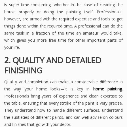
is super time-consuming, whether in the case of cleaning the
house properly or doing the painting itself. Professionals,
however, are armed with the required expertise and tools to get
things done within the required time. A professional can do the
same task in a fraction of the time an amateur would take,
which gives you more free time for other important parts of
your life.
2. QUALITY AND DETAILED
FINISHING
Quality and completion can make a considerable difference in
the way your home looks—it is key in
home painting
.
Professionals bring years of experience and clean expertise to
the table, ensuring that every stroke of the paint is very precise.
They understand how to handle different surfaces, understand
the subtleties of different paints, and can well advise on colours
and finishes that go with your decor.