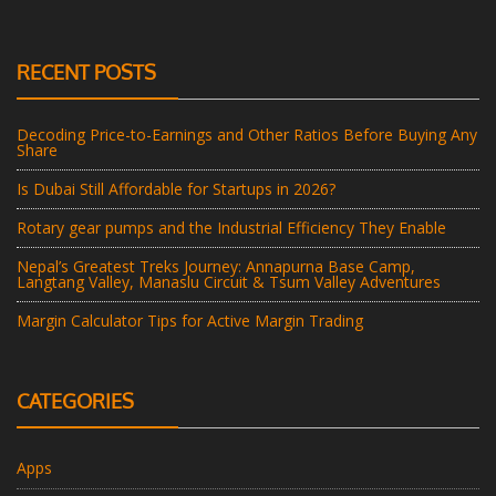
RECENT POSTS
Decoding Price-to-Earnings and Other Ratios Before Buying Any
Share
Is Dubai Still Affordable for Startups in 2026?
Rotary gear pumps and the Industrial Efficiency They Enable
Nepal’s Greatest Treks Journey: Annapurna Base Camp,
Langtang Valley, Manaslu Circuit & Tsum Valley Adventures
Margin Calculator Tips for Active Margin Trading
CATEGORIES
Apps