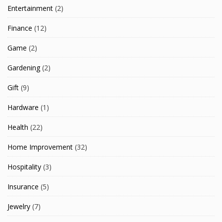
Entertainment
(2)
Finance
(12)
Game
(2)
Gardening
(2)
Gift
(9)
Hardware
(1)
Health
(22)
Home Improvement
(32)
Hospitality
(3)
Insurance
(5)
Jewelry
(7)