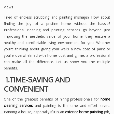
Views
Tired of endless scrubbing and painting mishaps? How about
finding the joy of a pristine home without the hassle?
Professional cleaning and painting services go beyond just
improving the aesthetic value of your home; they ensure a
healthy and comfortable living environment for you. Whether
you’re thinking about giving your walls a new coat of paint or
you’re overwhelmed with home dust and grime, a professional
can make all the difference. Let us show you the multiple
benefits.
1.TIME-SAVING AND
CONVENIENT
One of the greatest benefits of hiring professionals for
home
cleaning services
and painting is the time and effort saved.
Painting a house, especially if it is an
exterior home painting
job,