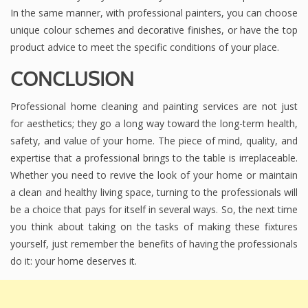
In the same manner, with professional painters, you can choose
unique colour schemes and decorative finishes, or have the top
product advice to meet the specific conditions of your place.
CONCLUSION
Professional home cleaning and painting services are not just
for aesthetics; they go a long way toward the long-term health,
safety, and value of your home. The piece of mind, quality, and
expertise that a professional brings to the table is irreplaceable.
Whether you need to revive the look of your home or maintain
a clean and healthy living space, turning to the professionals will
be a choice that pays for itself in several ways. So, the next time
you think about taking on the tasks of making these fixtures
yourself, just remember the benefits of having the professionals
do it: your home deserves it.