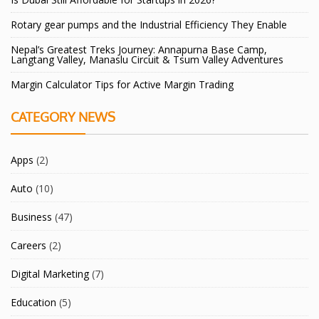
Rotary gear pumps and the Industrial Efficiency They Enable
Nepal’s Greatest Treks Journey: Annapurna Base Camp,
Langtang Valley, Manaslu Circuit & Tsum Valley Adventures
Margin Calculator Tips for Active Margin Trading
CATEGORY NEWS
Apps
(2)
Auto
(10)
Business
(47)
Careers
(2)
Digital Marketing
(7)
Education
(5)