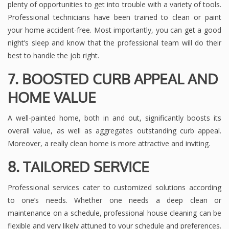
plenty of opportunities to get into trouble with a variety of tools.
Professional technicians have been trained to clean or paint
your home accident-free. Most importantly, you can get a good
night’s sleep and know that the professional team will do their
best to handle the job right.
7. BOOSTED CURB APPEAL AND
HOME VALUE
A well-painted home, both in and out, significantly boosts its
overall value, as well as aggregates outstanding curb appeal.
Moreover, a really clean home is more attractive and inviting.
8. TAILORED SERVICE
Professional services cater to customized solutions according
to one’s needs. Whether one needs a deep clean or
maintenance on a schedule, professional house cleaning can be
flexible and very likely attuned to your schedule and preferences.