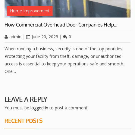
Home Improvement
How Commercial Overhead Door Companies Help…
admin
|
June 20, 2025
|
0
When running a business, security is one of the top priorities.
Protecting your facility from theft, damage, or unauthorized
access is essential to keep your operations safe and smooth.
One…
LEAVE A REPLY
You must be
logged in
to post a comment.
RECENT POSTS