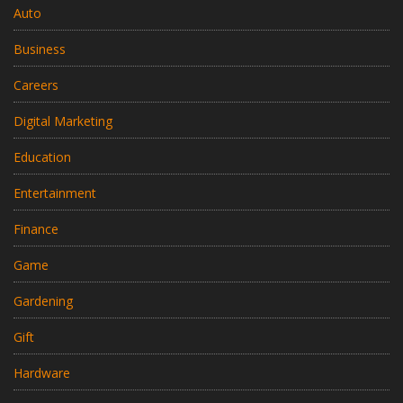
Auto
Business
Careers
Digital Marketing
Education
Entertainment
Finance
Game
Gardening
Gift
Hardware