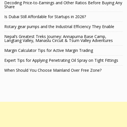
Decoding Price-to-Earnings and Other Ratios Before Buying Any
Share
Is Dubai Still Affordable for Startups in 2026?
Rotary gear pumps and the Industrial Efficiency They Enable
Nepal’s Greatest Treks Journey: Annapurna Base Camp,
Langtang Valley, Manaslu Circuit & Tsum Valley Adventures
Margin Calculator Tips for Active Margin Trading
Expert Tips for Applying Penetrating Oil Spray on Tight Fittings
When Should You Choose Mainland Over Free Zone?