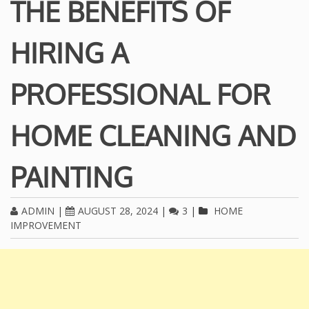
THE BENEFITS OF
HIRING A
PROFESSIONAL FOR
HOME CLEANING AND
PAINTING
ADMIN
|
AUGUST 28, 2024
|
3
|
HOME
IMPROVEMENT