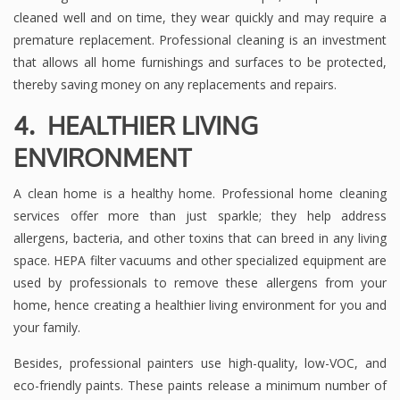
cleaned well and on time, they wear quickly and may require a
premature replacement. Professional cleaning is an investment
that allows all home furnishings and surfaces to be protected,
thereby saving money on any replacements and repairs.
4. HEALTHIER LIVING
ENVIRONMENT
A clean home is a healthy home. Professional home cleaning
services offer more than just sparkle; they help address
allergens, bacteria, and other toxins that can breed in any living
space. HEPA filter vacuums and other specialized equipment are
used by professionals to remove these allergens from your
home, hence creating a healthier living environment for you and
your family.
Besides, professional painters use high-quality, low-VOC, and
eco-friendly paints. These paints release a minimum number of