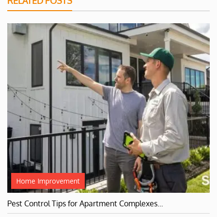
RELATED POSTS
Home Improvement
Pest Control Tips for Apartment Complexes…