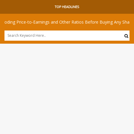
TOP HEADLINES
ice-to-Earnings and Other Ratios Before Buying Any Share
Is