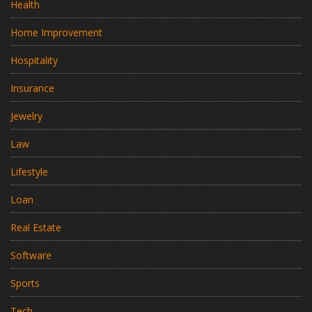
Health
Home Improvement
Hospitality
Insurance
Jewelry
Law
Lifestyle
Loan
Real Estate
Software
Sports
Tech