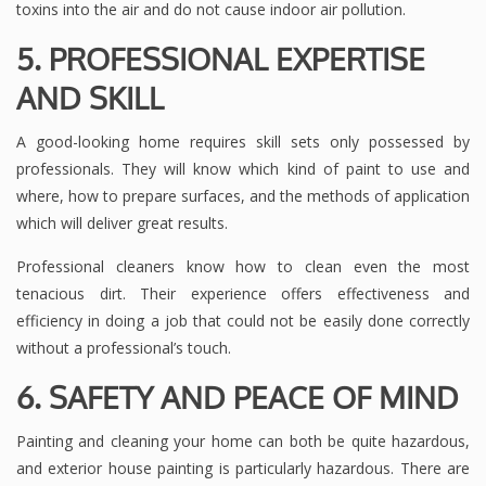
toxins into the air and do not cause indoor air pollution.
5. PROFESSIONAL EXPERTISE
AND SKILL
A good-looking home requires skill sets only possessed by
professionals. They will know which kind of paint to use and
where, how to prepare surfaces, and the methods of application
which will deliver great results.
Professional cleaners know how to clean even the most
tenacious dirt. Their experience offers effectiveness and
efficiency in doing a job that could not be easily done correctly
without a professional’s touch.
6. SAFETY AND PEACE OF MIN
D
Painting and cleaning your home can both be quite hazardous,
and exterior house painting is particularly hazardous. There are