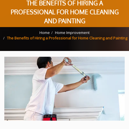
THE BENEFITS OF HIRING A
PROFESSIONAL FOR HOME CLEANING
AND PAINTING
Home
Home Improvement
The Benefits of Hiring a Professional for Home Cleaning and Painting