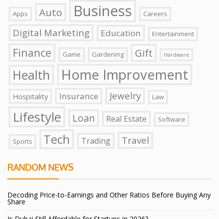
Business
Auto
Apps
Careers
Digital Marketing
Education
Entertainment
Finance
Gift
Game
Gardening
Hardware
Home Improvement
Health
Jewelry
Insurance
Hospitality
Law
Lifestyle
Loan
Real Estate
Software
Tech
Travel
Trading
Sports
RANDOM NEWS
Decoding Price-to-Earnings and Other Ratios Before Buying Any
Share
Is Dubai Still Affordable for Startups in 2026?