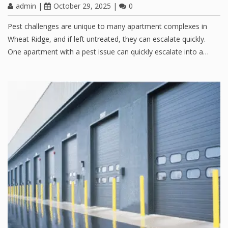
admin
|
October 29, 2025
|
0
Pest challenges are unique to many apartment complexes in
Wheat Ridge, and if left untreated, they can escalate quickly.
One apartment with a pest issue can quickly escalate into a…