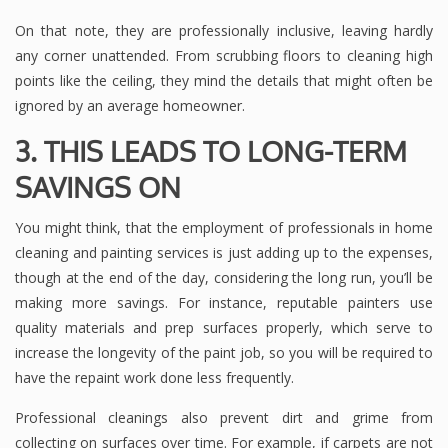
On that note, they are professionally inclusive, leaving hardly
any corner unattended. From scrubbing floors to cleaning high
points like the ceiling, they mind the details that might often be
ignored by an average homeowner.
3. THIS LEADS TO LONG-TERM
SAVINGS ON
You might think, that the employment of professionals in home
cleaning and painting services is just adding up to the expenses,
though at the end of the day, considering the long run, you’ll be
making more savings. For instance, reputable painters use
quality materials and prep surfaces properly, which serve to
increase the longevity of the paint job, so you will be required to
have the repaint work done less frequently.
Professional cleanings also prevent dirt and grime from
collecting on surfaces over time. For example, if carpets are not