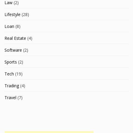
Law
(2)
Lifestyle
(28)
Loan
(8)
Real Estate
(4)
Software
(2)
Sports
(2)
Tech
(19)
Trading
(4)
Travel
(7)