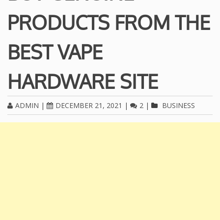
PRODUCTS FROM THE
BEST VAPE
HARDWARE SITE
ADMIN
|
DECEMBER 21, 2021
|
2
|
BUSINESS