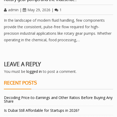
admin
|
May 29, 2026
|
1
In the landscape of modern fluid handling, few components
provide the consistent, pulse-free flow required for high-
precision industrial applications like rotary gear pumps. Whether
operating in the chemical, food processing,…
LEAVE A REPLY
You must be
logged in
to post a comment.
RECENT POSTS
Decoding Price-to-Earnings and Other Ratios Before Buying Any
Share
Is Dubai Still Affordable for Startups in 2026?