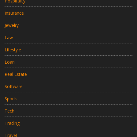
Hospitality
Insurance
Jewelry
Law
Lifestyle
Loan
Real Estate
Software
Sports
Tech
Trading
Travel