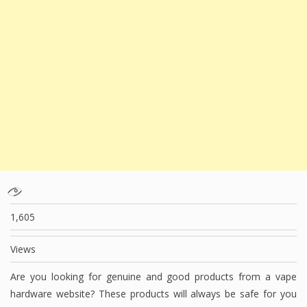
1,605
Views
Are you looking for genuine and good products from a vape
hardware website? These products will always be safe for you