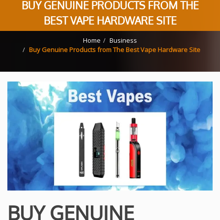
BUY GENUINE PRODUCTS FROM THE
BEST VAPE HARDWARE SITE
Home
Business
Buy Genuine Products from The Best Vape Hardware Site
BUY GENUINE