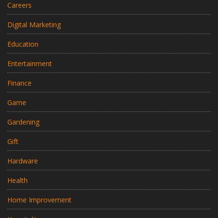
Careers
Digital Marketing
Education
Entertainment
Finance
Game
Gardening
Gift
Hardware
Health
Home Improvement