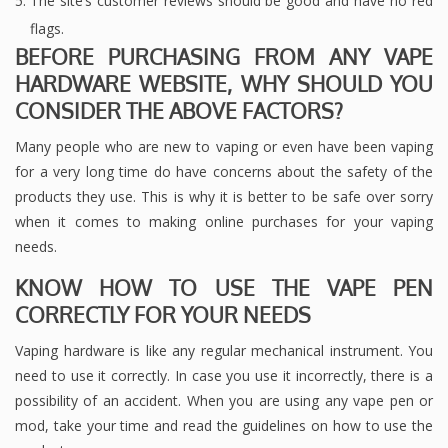
The site’s customer reviews should be good and have no red
flags.
BEFORE PURCHASING FROM ANY VAPE
HARDWARE WEBSITE, WHY SHOULD YOU
CONSIDER THE ABOVE FACTORS?
Many people who are new to vaping or even have been vaping
for a very long time do have concerns about the safety of the
products they use. This is why it is better to be safe over sorry
when it comes to making online purchases for your vaping
needs.
KNOW HOW TO USE THE VAPE PEN
CORRECTLY FOR YOUR NEEDS
Vaping hardware is like any regular mechanical instrument. You
need to use it correctly. In case you use it incorrectly, there is a
possibility of an accident. When you are using any vape pen or
mod, take your time and read the guidelines on how to use the