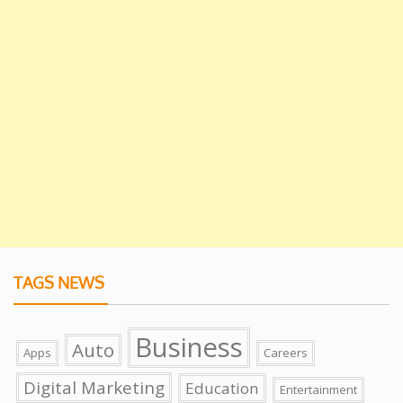
TAGS NEWS
Business
Auto
Apps
Careers
Digital Marketing
Education
Entertainment