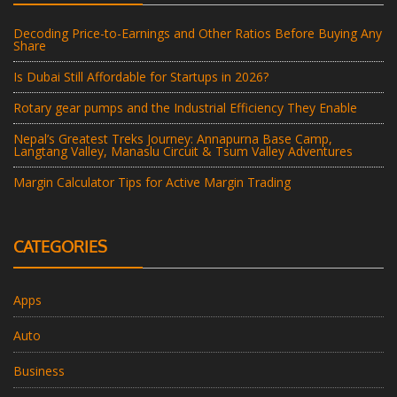
Decoding Price-to-Earnings and Other Ratios Before Buying Any
Share
Is Dubai Still Affordable for Startups in 2026?
Rotary gear pumps and the Industrial Efficiency They Enable
Nepal’s Greatest Treks Journey: Annapurna Base Camp,
Langtang Valley, Manaslu Circuit & Tsum Valley Adventures
Margin Calculator Tips for Active Margin Trading
CATEGORIES
Apps
Auto
Business