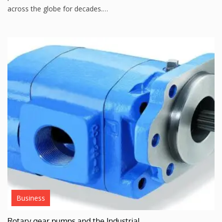
across the globe for decades.…
Business
Rotary gear pumps and the Industrial…