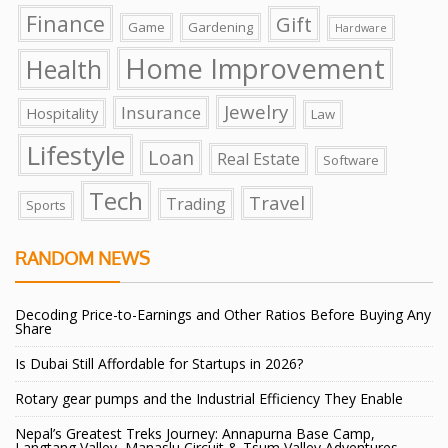
Finance
Gift
Game
Gardening
Hardware
Home Improvement
Health
Jewelry
Insurance
Hospitality
Law
Lifestyle
Loan
Real Estate
Software
Tech
Travel
Trading
Sports
RANDOM NEWS
Decoding Price-to-Earnings and Other Ratios Before Buying Any
Share
Is Dubai Still Affordable for Startups in 2026?
Rotary gear pumps and the Industrial Efficiency They Enable
Nepal’s Greatest Treks Journey: Annapurna Base Camp,
Langtang Valley, Manaslu Circuit & Tsum Valley Adventures