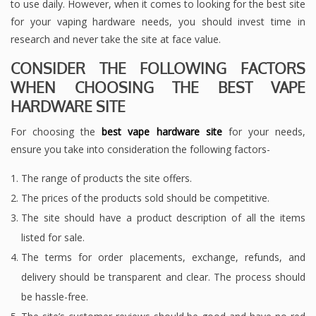
to use daily. However, when it comes to looking for the best site
for your vaping hardware needs, you should invest time in
research and never take the site at face value.
CONSIDER THE FOLLOWING FACTORS
WHEN CHOOSING THE BEST VAPE
HARDWARE SITE
For choosing the
best vape hardware site
for your needs,
ensure you take into consideration the following factors-
The range of products the site offers.
The prices of the products sold should be competitive.
The site should have a product description of all the items
listed for sale.
The terms for order placements, exchange, refunds, and
delivery should be transparent and clear. The process should
be hassle-free.