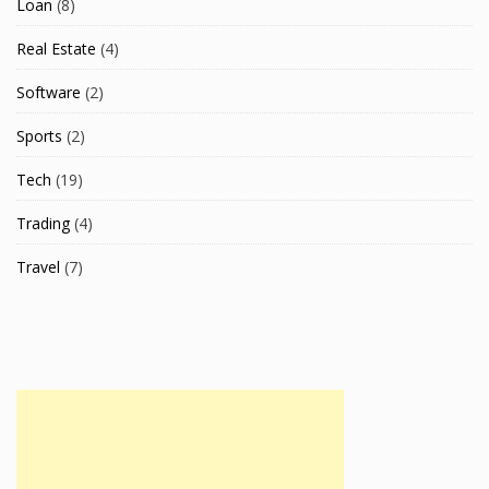
Loan
(8)
Real Estate
(4)
Software
(2)
Sports
(2)
Tech
(19)
Trading
(4)
Travel
(7)