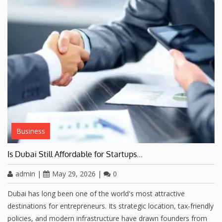
Business
Is Dubai Still Affordable for Startups…
admin
|
May 29, 2026
|
0
Dubai has long been one of the world's most attractive
destinations for entrepreneurs. Its strategic location, tax-friendly
policies, and modern infrastructure have drawn founders from