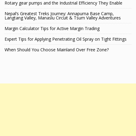
Rotary gear pumps and the Industrial Efficiency They Enable
Nepal’s Greatest Treks Journey: Annapurna Base Camp,
Langtang Valley, Manaslu Circuit & Tsum Valley Adventures
Margin Calculator Tips for Active Margin Trading
Expert Tips for Applying Penetrating Oil Spray on Tight Fittings
When Should You Choose Mainland Over Free Zone?