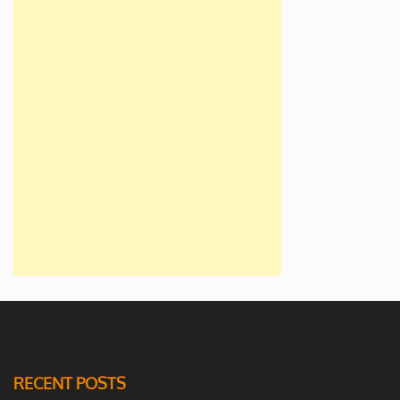
RECENT POSTS