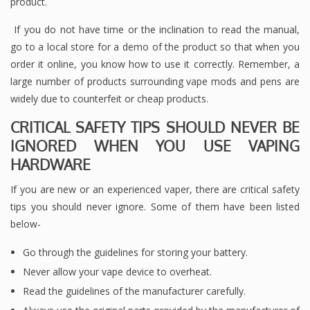
product.
If you do not have time or the inclination to read the manual,
go to a local store for a demo of the product so that when you
order it online, you know how to use it correctly. Remember, a
large number of products surrounding vape mods and pens are
widely due to counterfeit or cheap products.
CRITICAL SAFETY TIPS SHOULD NEVER BE
IGNORED WHEN YOU USE VAPING
HARDWARE
If you are new or an experienced vaper, there are critical safety
tips you should never ignore. Some of them have been listed
below-
Go through the guidelines for storing your battery.
Never allow your vape device to overheat.
Read the guidelines of the manufacturer carefully.