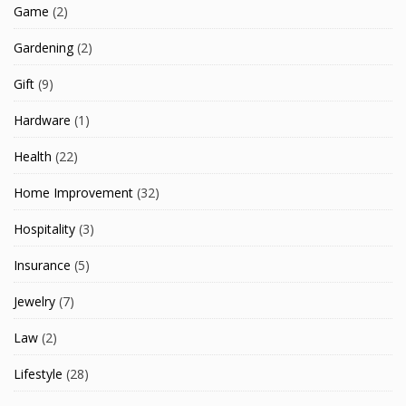
Game
(2)
Gardening
(2)
Gift
(9)
Hardware
(1)
Health
(22)
Home Improvement
(32)
Hospitality
(3)
Insurance
(5)
Jewelry
(7)
Law
(2)
Lifestyle
(28)