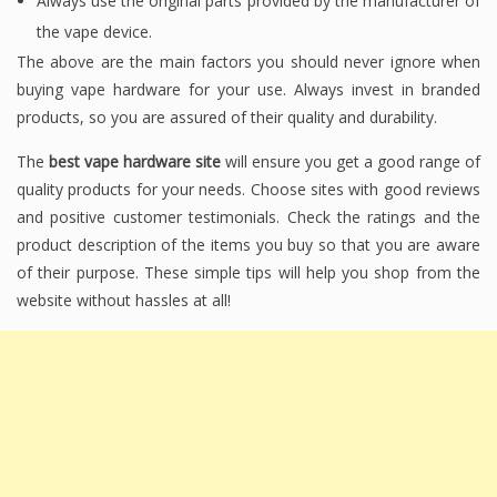
Always use the original parts provided by the manufacturer of
the vape device.
The above are the main factors you should never ignore when
buying vape hardware for your use. Always invest in branded
products, so you are assured of their quality and durability.
The
best vape hardware site
will ensure you get a good range of
quality products for your needs. Choose sites with good reviews
and positive customer testimonials. Check the ratings and the
product description of the items you buy so that you are aware
of their purpose. These simple tips will help you shop from the
website without hassles at all!