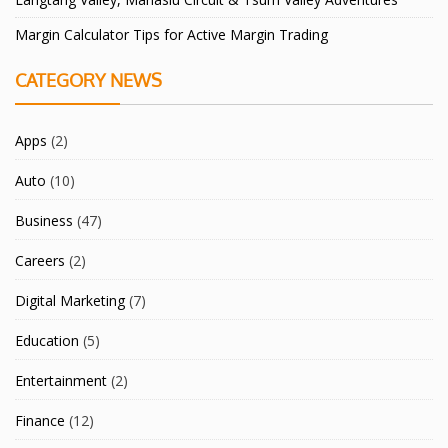
Margin Calculator Tips for Active Margin Trading
CATEGORY NEWS
Apps
(2)
Auto
(10)
Business
(47)
Careers
(2)
Digital Marketing
(7)
Education
(5)
Entertainment
(2)
Finance
(12)