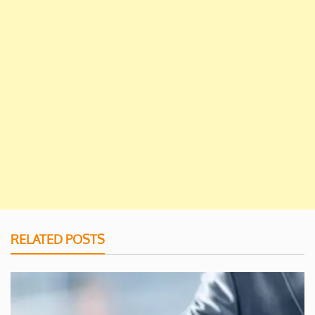
RELATED POSTS