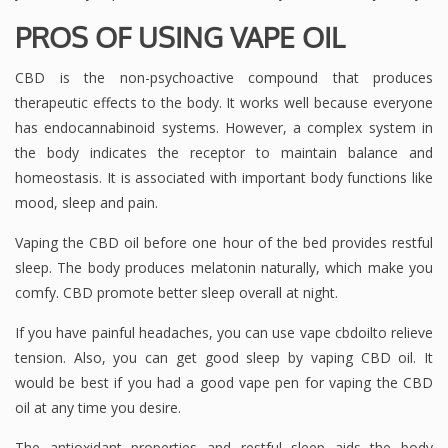
PROS OF USING VAPE OIL
CBD is the non-psychoactive compound that produces
therapeutic effects to the body. It works well because everyone
has endocannabinoid systems. However, a complex system in
the body indicates the receptor to maintain balance and
homeostasis. It is associated with important body functions like
mood, sleep and pain.
Vaping the CBD oil before one hour of the bed provides restful
sleep. The body produces melatonin naturally, which make you
comfy. CBD promote better sleep overall at night.
If you have painful headaches, you can use vape cbdoilto relieve
tension. Also, you can get good sleep by vaping CBD oil. It
would be best if you had a good vape pen for vaping the CBD
oil at any time you desire.
The antioxidant properties and restful sleep aids the body