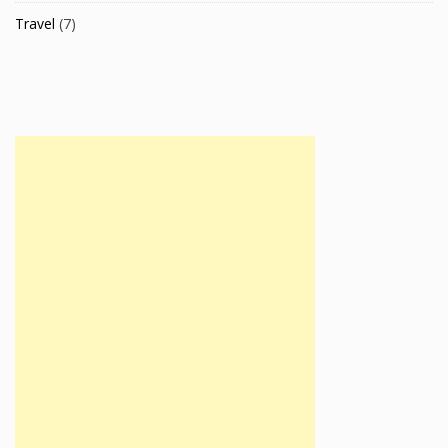
Travel
(7)