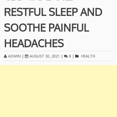
RESTFUL SLEEP AND
SOOTHE PAINFUL
HEADACHES
ADMIN
|
AUGUST 30, 2021
|
8
|
HEALTH