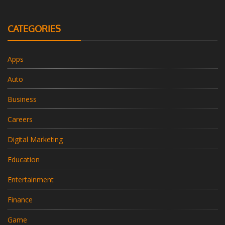
CATEGORIES
Apps
Auto
Business
Careers
Digital Marketing
Education
Entertainment
Finance
Game