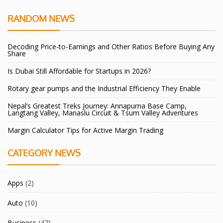
RANDOM NEWS
Decoding Price-to-Earnings and Other Ratios Before Buying Any
Share
Is Dubai Still Affordable for Startups in 2026?
Rotary gear pumps and the Industrial Efficiency They Enable
Nepal’s Greatest Treks Journey: Annapurna Base Camp,
Langtang Valley, Manaslu Circuit & Tsum Valley Adventures
Margin Calculator Tips for Active Margin Trading
CATEGORY NEWS
Apps
(2)
Auto
(10)
Business
(47)