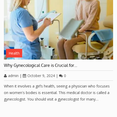
Health
Why Gynecological Care is Crucial for…
admin
|
October 9, 2024
|
0
When it involves a girl’s health, seeing a physician who focuses
on women's bodies is essential. This medical doctor is called a
gynecologist. You should visit a gynecologist for many…