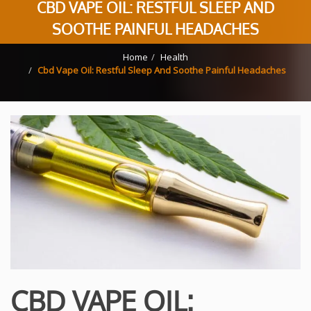
CBD VAPE OIL: RESTFUL SLEEP AND
SOOTHE PAINFUL HEADACHES
Home
Health
Cbd Vape Oil: Restful Sleep And Soothe Painful Headaches
CBD VAPE OIL: