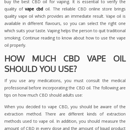
buy the best CBD oil for vaping. It is essential to verify the
quality of
vape cbd
oil. The reliable CBD online store brings
quality vape oil which provides an immediate result. Vape oil is
available in different flavours, so you can select the right one
which suits your taste. Vaping helps the person to quit traditional
smoking. Continue reading to know about how to use the vape
oil properly.
HOW MUCH CBD VAPE OIL
SHOULD YOU USE?
If you use any medications, you must consult the medical
professional before incorporating the CBD oil. The following are
tips on how much CBD should adults use:
When you decided to vape CBD, you should be aware of the
extraction method. There are different kinds of extraction
methods used to vape oil. In addition, you should measure the
amount of CBD in every dose and the amount of liquid product