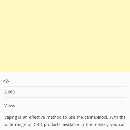
2,668
Views
Vaping is an effective method to use the cannabinoid. With the
wide range of CBD products available in the market, you can