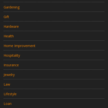
Gardening
Gift
Hardware
Health
Home Improvement
Hospitality
Insurance
Jewelry
Law
Lifestyle
Loan