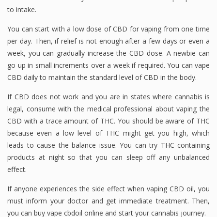
to intake.
You can start with a low dose of CBD for vaping from one time
per day. Then, if relief is not enough after a few days or even a
week, you can gradually increase the CBD dose. A newbie can
go up in small increments over a week if required. You can vape
CBD daily to maintain the standard level of CBD in the body.
If CBD does not work and you are in states where cannabis is
legal, consume with the medical professional about vaping the
CBD with a trace amount of THC. You should be aware of THC
because even a low level of THC might get you high, which
leads to cause the balance issue. You can try THC containing
products at night so that you can sleep off any unbalanced
effect.
If anyone experiences the side effect when vaping CBD oil, you
must inform your doctor and get immediate treatment. Then,
you can buy vape cbdoil online and start your cannabis journey.