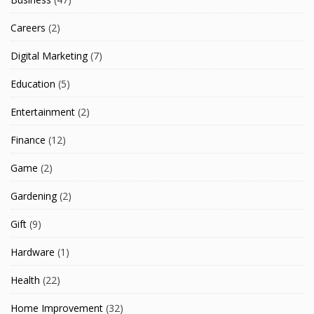
Careers
(2)
Digital Marketing
(7)
Education
(5)
Entertainment
(2)
Finance
(12)
Game
(2)
Gardening
(2)
Gift
(9)
Hardware
(1)
Health
(22)
Home Improvement
(32)