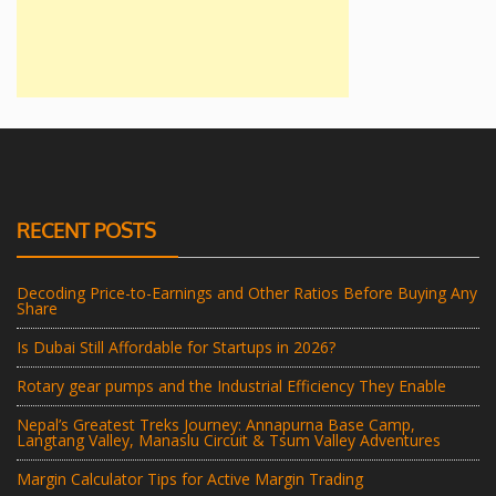
RECENT POSTS
Decoding Price-to-Earnings and Other Ratios Before Buying Any
Share
Is Dubai Still Affordable for Startups in 2026?
Rotary gear pumps and the Industrial Efficiency They Enable
Nepal’s Greatest Treks Journey: Annapurna Base Camp,
Langtang Valley, Manaslu Circuit & Tsum Valley Adventures
Margin Calculator Tips for Active Margin Trading