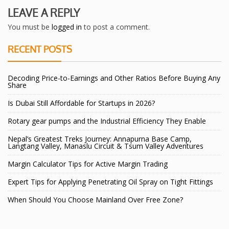
LEAVE A REPLY
You must be
logged in
to post a comment.
RECENT POSTS
Decoding Price-to-Earnings and Other Ratios Before Buying Any
Share
Is Dubai Still Affordable for Startups in 2026?
Rotary gear pumps and the Industrial Efficiency They Enable
Nepal’s Greatest Treks Journey: Annapurna Base Camp,
Langtang Valley, Manaslu Circuit & Tsum Valley Adventures
Margin Calculator Tips for Active Margin Trading
Expert Tips for Applying Penetrating Oil Spray on Tight Fittings
When Should You Choose Mainland Over Free Zone?