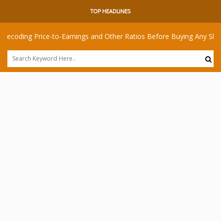
TOP HEADLINES
 Price-to-Earnings and Other Ratios Before Buying Any Share