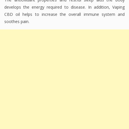
develops the energy required to disease. In addition, Vaping
CBD oil helps to increase the overall immune system and
soothes pain.