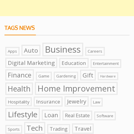
TAGS NEWS
Business
Auto
Apps
Careers
Digital Marketing
Education
Entertainment
Finance
Gift
Game
Gardening
Hardware
Home Improvement
Health
Jewelry
Insurance
Hospitality
Law
Lifestyle
Loan
Real Estate
Software
Tech
Travel
Trading
Sports