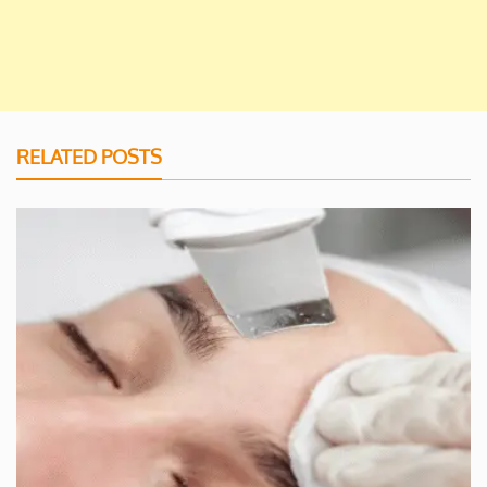
RELATED POSTS