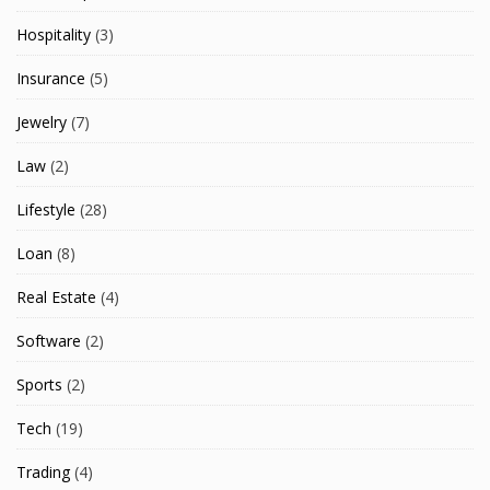
Hospitality
(3)
Insurance
(5)
Jewelry
(7)
Law
(2)
Lifestyle
(28)
Loan
(8)
Real Estate
(4)
Software
(2)
Sports
(2)
Tech
(19)
Trading
(4)