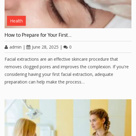
Health
How to Prepare for Your First…
admin
|
June 28, 2025
|
0
Facial extractions are an effective skincare procedure that
removes clogged pores and improves the complexion. If you're
considering having your first facial extraction, adequate
preparation can help make the process…