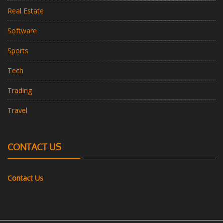
Real Estate
Software
Sports
Tech
Trading
Travel
CONTACT US
Contact Us