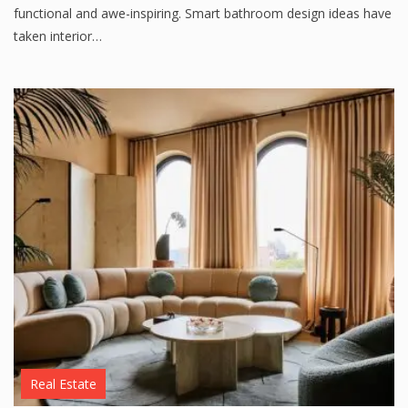
functional and awe-inspiring. Smart bathroom design ideas have
taken interior…
Real Estate