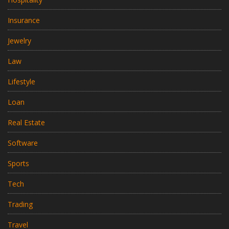
Insurance
Jewelry
Law
Lifestyle
Loan
Real Estate
Software
Sports
Tech
Trading
Travel