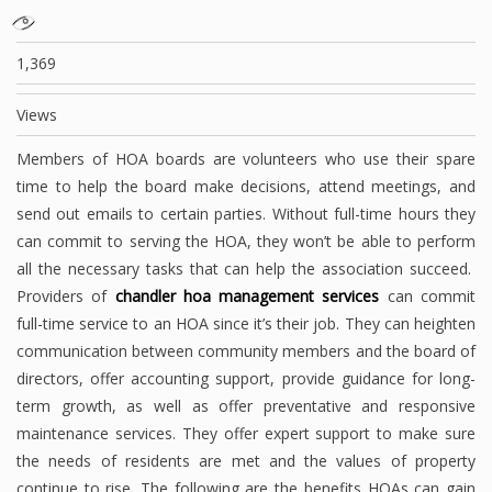
1,369
Views
Members of HOA boards are volunteers who use their spare
time to help the board make decisions, attend meetings, and
send out emails to certain parties. Without full-time hours they
can commit to serving the HOA, they won’t be able to perform
all the necessary tasks that can help the association succeed.
Providers of
chandler hoa management services
can commit
full-time service to an HOA since it’s their job. They can heighten
communication between community members and the board of
directors, offer accounting support, provide guidance for long-
term growth, as well as offer preventative and responsive
maintenance services. They offer expert support to make sure
the needs of residents are met and the values of property
continue to rise. The following are the benefits HOAs can gain