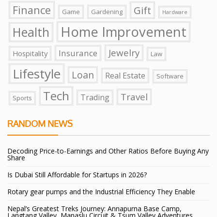
Finance
Gift
Game
Gardening
Hardware
Home Improvement
Health
Jewelry
Insurance
Hospitality
Law
Lifestyle
Loan
Real Estate
Software
Tech
Travel
Trading
Sports
RANDOM NEWS
Decoding Price-to-Earnings and Other Ratios Before Buying Any
Share
Is Dubai Still Affordable for Startups in 2026?
Rotary gear pumps and the Industrial Efficiency They Enable
Nepal’s Greatest Treks Journey: Annapurna Base Camp,
Langtang Valley, Manaslu Circuit & Tsum Valley Adventures