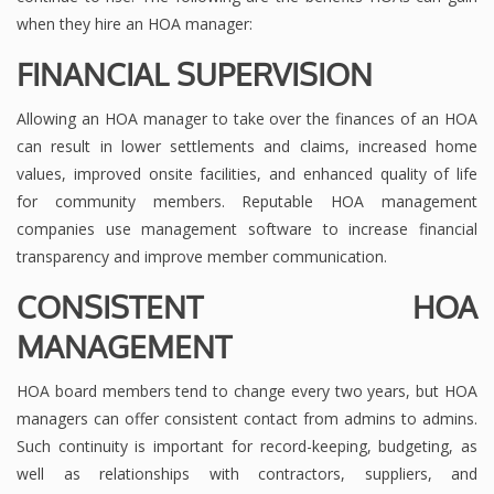
when they hire an HOA manager:
FINANCIAL SUPERVISION
Allowing an HOA manager to take over the finances of an HOA
can result in lower settlements and claims, increased home
values, improved onsite facilities, and enhanced quality of life
for community members. Reputable HOA management
companies use management software to increase financial
transparency and improve member communication.
CONSISTENT HOA
MANAGEMENT
HOA board members tend to change every two years, but HOA
managers can offer consistent contact from admins to admins.
Such continuity is important for record-keeping, budgeting, as
well as relationships with contractors, suppliers, and