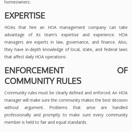
homeowners.
EXPERTISE
HOAs that hire an HOA management company can take
advantage of its team’s expertise and experience. HOA
managers are experts in law, governance, and finance. Also,
they have in-depth knowledge of local, state, and federal laws
that affect daily HOA operations.
ENFORCEMENT OF
COMMUNITY RULES
Community rules must be clearly defined and enforced. An HOA
manager will make sure the community makes the best decision
without argument. Problems that arise are handled
professionally and promptly to make sure every community
member is held to fair and equal standards.