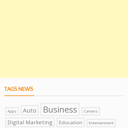
TAGS NEWS
Business
Auto
Apps
Careers
Digital Marketing
Education
Entertainment