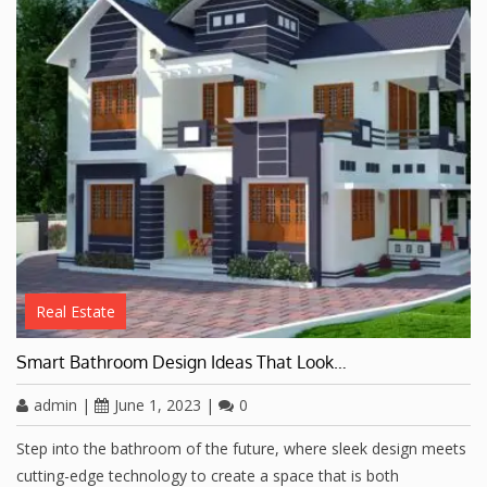
Real Estate
Smart Bathroom Design Ideas That Look…
admin
|
June 1, 2023
|
0
Step into the bathroom of the future, where sleek design meets
cutting-edge technology to create a space that is both