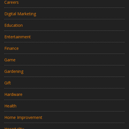
Careers
Digital Marketing
Education
Entertainment
Finance
Game
Gardening
Gift
Hardware
Health
Home Improvement
Hospitality