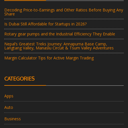
Decoding Price-to-Earnings and Other Ratios Before Buying Any
Share
Is Dubai Still Affordable for Startups in 2026?
Rotary gear pumps and the Industrial Efficiency They Enable
Nepal’s Greatest Treks Journey: Annapurna Base Camp,
Langtang Valley, Manaslu Circuit & Tsum Valley Adventures
Margin Calculator Tips for Active Margin Trading
CATEGORIES
Apps
Auto
Business