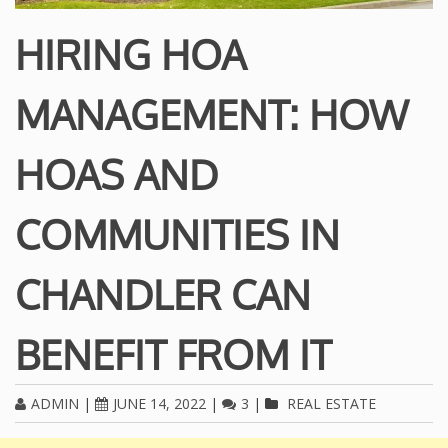
HIRING HOA
MANAGEMENT: HOW
HOAS AND
COMMUNITIES IN
CHANDLER CAN
BENEFIT FROM IT
ADMIN
|
JUNE 14, 2022
|
3
|
REAL ESTATE