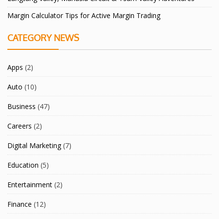
Margin Calculator Tips for Active Margin Trading
CATEGORY NEWS
Apps
(2)
Auto
(10)
Business
(47)
Careers
(2)
Digital Marketing
(7)
Education
(5)
Entertainment
(2)
Finance
(12)