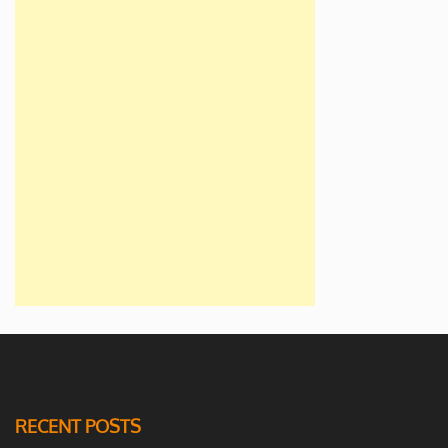
RECENT POSTS