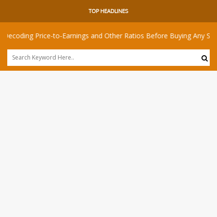
TOP HEADLINES
 Price-to-Earnings and Other Ratios Before Buying Any Share