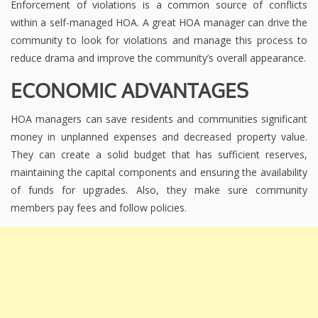
Enforcement of violations is a common source of conflicts
within a self-managed HOA. A great HOA manager can drive the
community to look for violations and manage this process to
reduce drama and improve the community’s overall appearance.
ECONOMIC ADVANTAGES
HOA managers can save residents and communities significant
money in unplanned expenses and decreased property value.
They can create a solid budget that has sufficient reserves,
maintaining the capital components and ensuring the availability
of funds for upgrades. Also, they make sure community
members pay fees and follow policies.