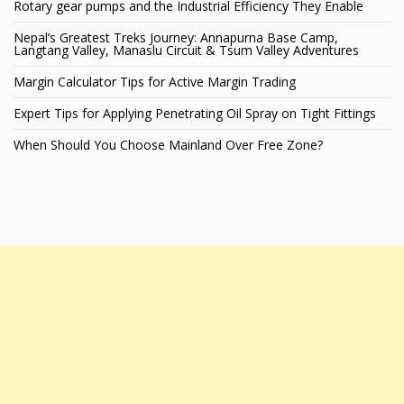
Rotary gear pumps and the Industrial Efficiency They Enable
Nepal’s Greatest Treks Journey: Annapurna Base Camp,
Langtang Valley, Manaslu Circuit & Tsum Valley Adventures
Margin Calculator Tips for Active Margin Trading
Expert Tips for Applying Penetrating Oil Spray on Tight Fittings
When Should You Choose Mainland Over Free Zone?