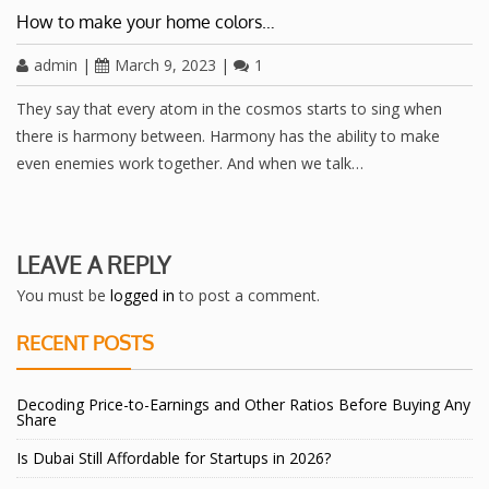
How to make your home colors…
admin
|
March 9, 2023
|
1
They say that every atom in the cosmos starts to sing when
there is harmony between. Harmony has the ability to make
even enemies work together. And when we talk…
LEAVE A REPLY
You must be
logged in
to post a comment.
RECENT POSTS
Decoding Price-to-Earnings and Other Ratios Before Buying Any
Share
Is Dubai Still Affordable for Startups in 2026?