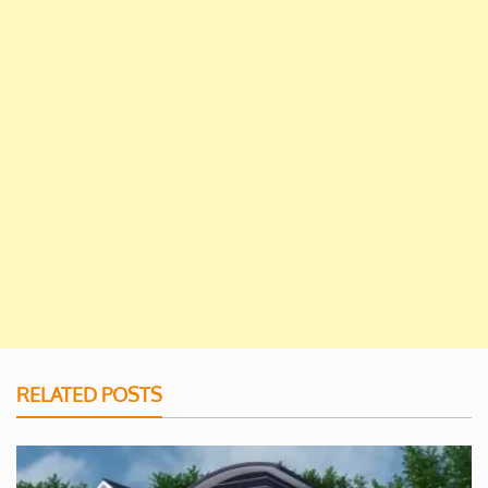
RELATED POSTS