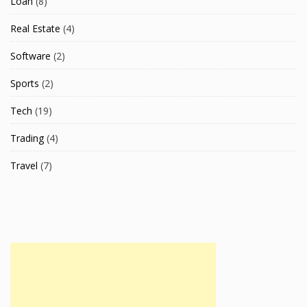
Loan
(8)
Real Estate
(4)
Software
(2)
Sports
(2)
Tech
(19)
Trading
(4)
Travel
(7)