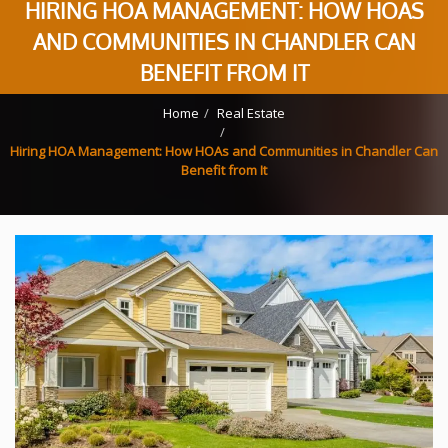
HIRING HOA MANAGEMENT: HOW HOAS
AND COMMUNITIES IN CHANDLER CAN
BENEFIT FROM IT
Home
Real Estate
Hiring HOA Management: How HOAs and Communities in Chandler Can
Benefit from It