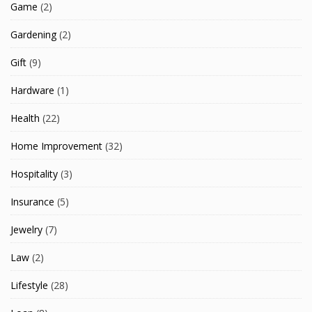
Game
(2)
Gardening
(2)
Gift
(9)
Hardware
(1)
Health
(22)
Home Improvement
(32)
Hospitality
(3)
Insurance
(5)
Jewelry
(7)
Law
(2)
Lifestyle
(28)