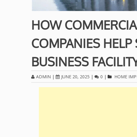
HOW COMMERCIA
COMPANIES HELP
BUSINESS FACILIT
ADMIN
|
JUNE 20, 2025
|
0
|
HOME IM