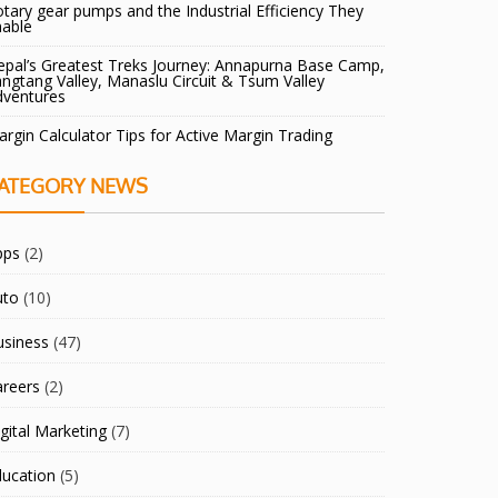
tary gear pumps and the Industrial Efficiency They
nable
pal’s Greatest Treks Journey: Annapurna Base Camp,
ngtang Valley, Manaslu Circuit & Tsum Valley
dventures
rgin Calculator Tips for Active Margin Trading
ATEGORY NEWS
pps
(2)
uto
(10)
usiness
(47)
areers
(2)
gital Marketing
(7)
ducation
(5)