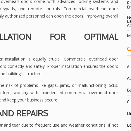
l overhead doors come with advanced locking systems and
Ro
E
s, keypads, and remote controls. Commercial overhead door
ly authorized personnel can open the doors, improving overall
Ne
La
A
ALLATION FOR OPTIMAL
Ma
C
r installation is equally crucial. Commercial overhead door
rs correctly and safely. Proper installation ensures the doors
A
he building’s structure.
A
the risk of problems like gaps, jams, or malfunctioning locks.
B
refore, working with experienced commercial overhead door
and keep your business secure.
C
ND REPAIRS
Di
 and tear due to frequent use and weather conditions. If not
E