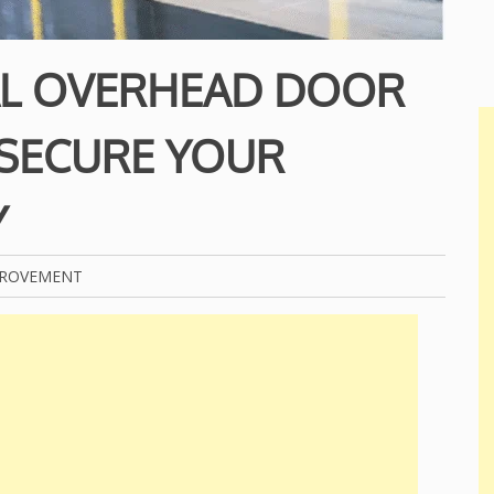
L OVERHEAD DOOR
 SECURE YOUR
Y
PROVEMENT