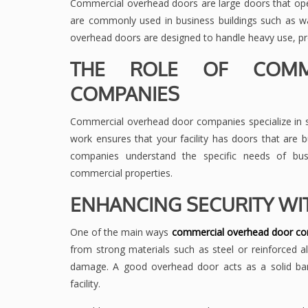
Commercial overhead doors are large doors that op
are commonly used in business buildings such as war
overhead doors are designed to handle heavy use, prov
THE ROLE OF COMM
COMPANIES
Commercial overhead door companies specialize in sup
work ensures that your facility has doors that are b
companies understand the specific needs of busi
commercial properties.
ENHANCING SECURITY WI
One of the main ways
commercial overhead door c
from strong materials such as steel or reinforced
damage. A good overhead door acts as a solid barri
facility.