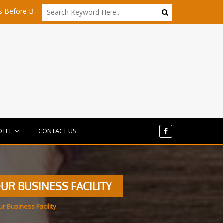
ying Any Share
Is Dubai Still Affordable for Startups in 2026?
OTEL
CONTACT US
R BUSINESS FACILITY
 Business Facility