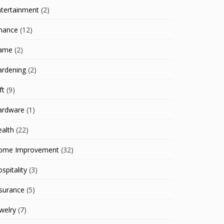
ntertainment
(2)
inance
(12)
ame
(2)
ardening
(2)
ft
(9)
ardware
(1)
alth
(22)
ome Improvement
(32)
spitality
(3)
surance
(5)
welry
(7)