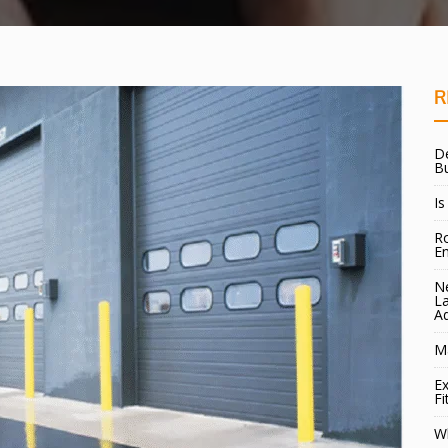
R
De
B
Is
Ro
E
Ne
La
A
Ma
Ex
Fi
W