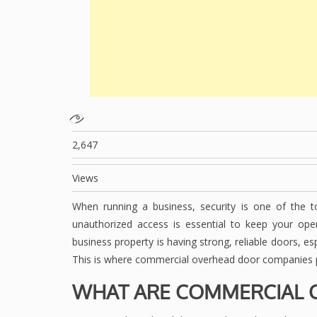
2,647
Views
When running a business, security is one of the top
unauthorized access is essential to keep your op
business property is having strong, reliable doors, e
This is where commercial overhead door companies pla
WHAT ARE COMMERCIAL 