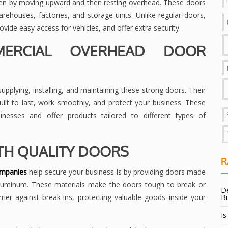
en by moving upward and then resting overhead. These doors
ehouses, factories, and storage units. Unlike regular doors,
ide easy access for vehicles, and offer extra security.
ERCIAL OVERHEAD DOOR
plying, installing, and maintaining these strong doors. Their
uilt to last, work smoothly, and protect your business. These
nesses and offer products tailored to different types of
TH QUALITY DOORS
R
ompanies
help secure your business is by providing doors made
 aluminum. These materials make the doors tough to break or
De
er against break-ins, protecting valuable goods inside your
B
Is