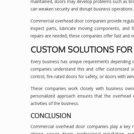
maintained, doors may develop problems such as bro
can weaken security and disrupt business operations.
Commercial overhead door companies provide regular
inspect parts, lubricate moving components, and
repairs are needed, these companies offer fast and rel
CUSTOM SOLUTIONS FOR 
Every business has unique requirements depending o
companies understand this and offer customized s
control, fire-rated doors for safety, or doors with wind
These companies work closely with business own
personalized approach ensures that the overhead do
activities of the business.
CONCLUSION
Commercial overhead door companies play a key role 
strong, secure doors, professional installation, r