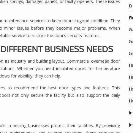
ken springs, damaged panels, or faulty openers. These issues
E
F
 maintenance services to keep doors in good condition. They
 fix minor issues before they become major problems. When
G
iable service to restore the door’s security features.
G
DIFFERENT BUSINESS NEEDS
Gi
n its industry and building layout. Commercial overhead door
H
olutions. Whether you need insulated doors for temperature
ows for visibility, they can help.
He
ers to recommend the best door types and features. This
H
ors not only secure the facility but also support the daily
Ho
In
Je
in helping businesses protect their facilities. By providing
egular maintenance, and tailored solutions, these companies