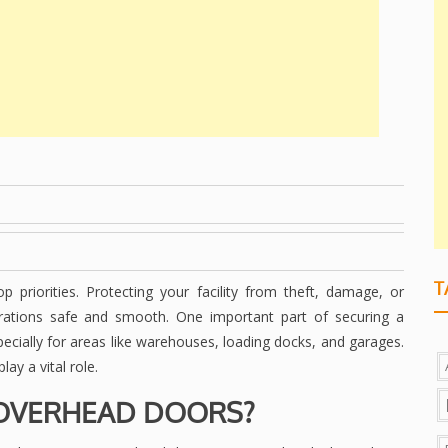
T
 priorities. Protecting your facility from theft, damage, or
erations safe and smooth. One important part of securing a
specially for areas like warehouses, loading docks, and garages.
y a vital role.
OVERHEAD DOORS?