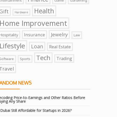
Entertainment
Game
Gardening
Health
Gift
Hardware
Home Improvement
Jewelry
Insurance
Hospitality
Law
Lifestyle
Loan
Real Estate
Tech
Trading
Software
Sports
Travel
ANDOM NEWS
coding Price-to-Earnings and Other Ratios Before
uying Any Share
 Dubai Still Affordable for Startups in 2026?