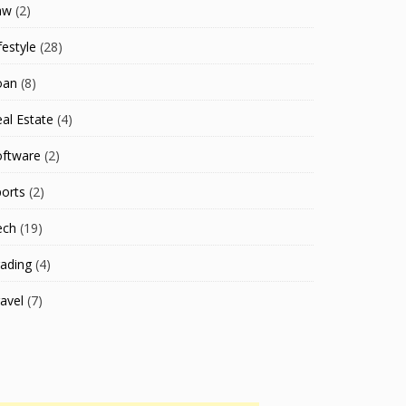
aw
(2)
festyle
(28)
oan
(8)
al Estate
(4)
oftware
(2)
orts
(2)
ech
(19)
ading
(4)
avel
(7)