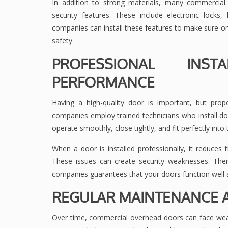
In addition to strong materials, many commercia
security features. These include electronic lock
companies can install these features to make sure on
safety.
PROFESSIONAL INST
PERFORMANCE
Having a high-quality door is important, but prope
companies employ trained technicians who install doo
operate smoothly, close tightly, and fit perfectly into t
When a door is installed professionally, it reduces 
These issues can create security weaknesses. The
companies guarantees that your doors function well 
REGULAR MAINTENANCE A
Over time, commercial overhead doors can face wear