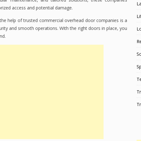
L
orized access and potential damage.
Li
 the help of trusted commercial overhead door companies is a
ity and smooth operations. With the right doors in place, you
L
nd.
Re
S
Sp
T
Tr
Tr