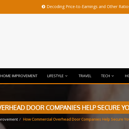
Decoding Price-to-Earnings and Other Ratios Before Bu
HOME IMPROVEMENT
LIFESTYLE
TRAVEL
TECH
H
RHEAD DOOR COMPANIES HELP SECURE YOU
provement
How Commercial Overhead Door Companies Help Secure Your