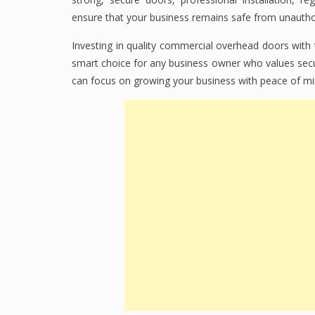
ensure that your business remains safe from unauth
Investing in quality commercial overhead doors with
smart choice for any business owner who values secur
can focus on growing your business with peace of mi