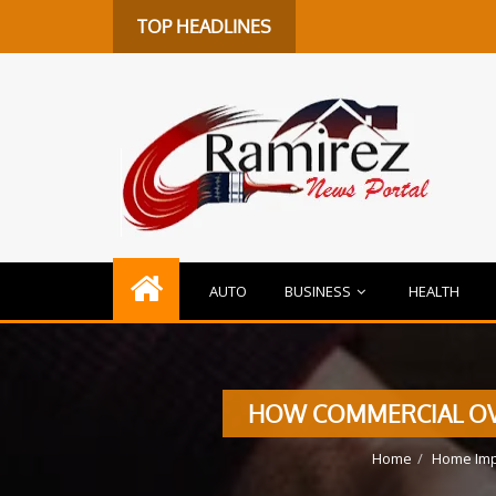
TOP HEADLINES
AUTO
BUSINESS
HEALTH
HOW COMMERCIAL OVE
Home
Home Im