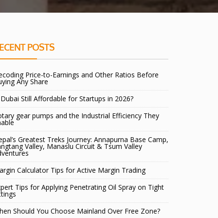
ECENT POSTS
coding Price-to-Earnings and Other Ratios Before
uying Any Share
 Dubai Still Affordable for Startups in 2026?
tary gear pumps and the Industrial Efficiency They
nable
pal’s Greatest Treks Journey: Annapurna Base Camp,
ngtang Valley, Manaslu Circuit & Tsum Valley
dventures
rgin Calculator Tips for Active Margin Trading
pert Tips for Applying Penetrating Oil Spray on Tight
ttings
hen Should You Choose Mainland Over Free Zone?