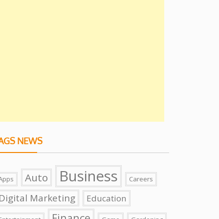
AGS NEWS
Business
Auto
Apps
Careers
Digital Marketing
Education
Finance