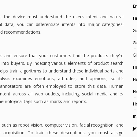
E
 the device must understand the user’s intent and natural
F
nt data, you can differentiate intents into major categories:
G
and recommendations.
G
Gi
s and ensure that your customers find the products they’re
s into buyers. By indexing various elements of product search
H
elps train algorithms to understand these individual parts and
nalysis examines emotions, attitudes, and opinions, so it’s
He
 annotators are often employed to store this data. Human
H
tent across all web outlets, including social media and e-
eurological tags such as marks and reports.
Ho
In
such as robot vision, computer vision, facial recognition, and
Je
 acquisition. To train these descriptions, you must assign