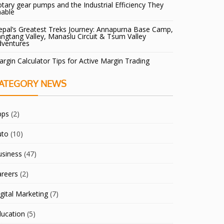
tary gear pumps and the Industrial Efficiency They
nable
pal’s Greatest Treks Journey: Annapurna Base Camp,
ngtang Valley, Manaslu Circuit & Tsum Valley
dventures
rgin Calculator Tips for Active Margin Trading
ATEGORY NEWS
pps
(2)
uto
(10)
usiness
(47)
areers
(2)
gital Marketing
(7)
ducation
(5)