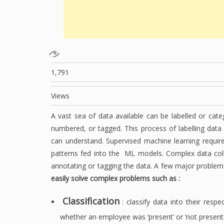
1,791
Views
A vast sea of data available can be labelled or cate
numbered, or tagged. This process of labelling data
can understand. Supervised machine learning require
patterns fed into the ML models. Complex data col
annotating or tagging the data. A few major problems
easily solve complex problems such as :
Classification
: classify data into their resp
whether an employee was ‘present’ or ‘not present.