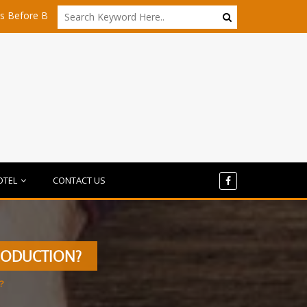
uying Any Share
Is Dubai Still Affordable for Startups in 2026?
OTEL
CONTACT US
RODUCTION?
?