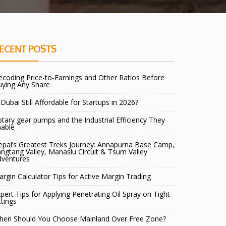
ECENT POSTS
coding Price-to-Earnings and Other Ratios Before
uying Any Share
 Dubai Still Affordable for Startups in 2026?
tary gear pumps and the Industrial Efficiency They
nable
pal’s Greatest Treks Journey: Annapurna Base Camp,
ngtang Valley, Manaslu Circuit & Tsum Valley
dventures
rgin Calculator Tips for Active Margin Trading
pert Tips for Applying Penetrating Oil Spray on Tight
ttings
hen Should You Choose Mainland Over Free Zone?