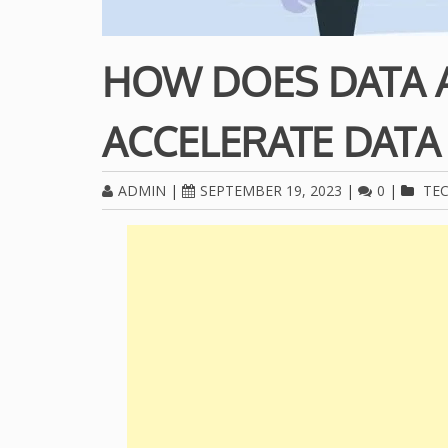
HOW DOES DATA 
ACCELERATE DATA
ADMIN
|
SEPTEMBER 19, 2023
|
0
|
TE