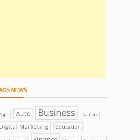
AGS NEWS
Business
Auto
Apps
Careers
Digital Marketing
Education
Finance