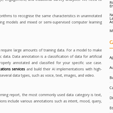
Ro
E
Ne
lgorithms to recognise the same characteristics in unannotated
La
A
arning models and mixed or semi-supervised computer learning
Ma
C
require large amounts of training data. For a model to make
 data. Data annotation is a classification of data for artificial
A
properly annotated and classified for your specific use case.
A
ations services
and build their AI implementations with high-
everal data types, such as voice, text, images, and video.
B
C
rning report, the most commonly used data category is text,
Di
tions include various annotations such as intent, mood, query,
E