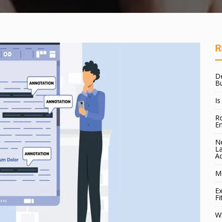
R
De
B
Is
Ro
E
Ne
La
A
Ma
Ex
Fi
W