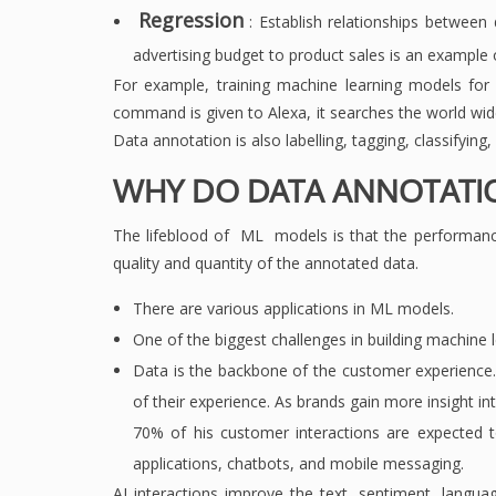
Regression
: Establish relationships between
advertising budget to product sales is an example 
For example, training machine learning models fo
command is given to Alexa, it searches the world wid
Data annotation is also labelling, tagging, classifying
WHY DO DATA ANNOTATI
The lifeblood of ML models is that the performanc
quality and quantity of the annotated data.
There are various applications in ML models.
One of the biggest challenges in building machine l
Data is the backbone of the customer experience.
of their experience. As brands gain more insight in
70% of his customer interactions are expected t
applications, chatbots, and mobile messaging.
AI interactions improve the text, sentiment, langua