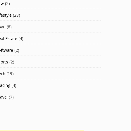
aw
(2)
festyle
(28)
oan
(8)
al Estate
(4)
oftware
(2)
orts
(2)
ech
(19)
ading
(4)
avel
(7)