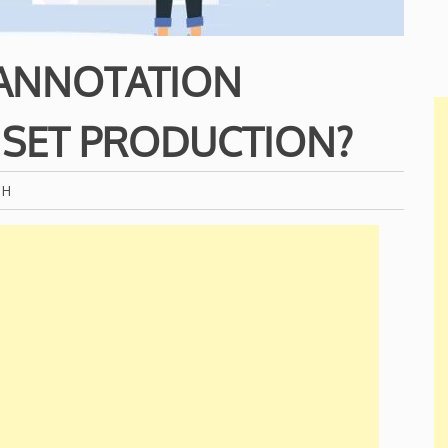
ANNOTATION
 SET PRODUCTION?
CH