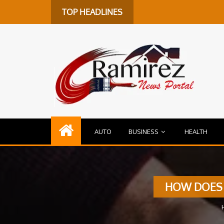
TOP HEADLINES
AUTO
BUSINESS
HEALTH
HOW DOES 