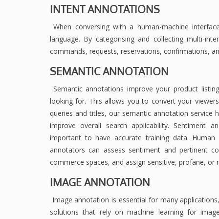
INTENT ANNOTATIONS
When conversing with a human-machine interface,
language. By categorising and collecting multi-inte
commands, requests, reservations, confirmations, 
SEMANTIC ANNOTATION
Semantic annotations improve your product listing
looking for. This allows you to convert your viewer
queries and titles, our semantic annotation service h
improve overall search applicability. Sentiment a
important to have accurate training data. Human
annotators can assess sentiment and pertinent con
commerce spaces, and assign sensitive, profane, or n
IMAGE ANNOTATION
Image annotation is essential for many applications, 
solutions that rely on machine learning for image