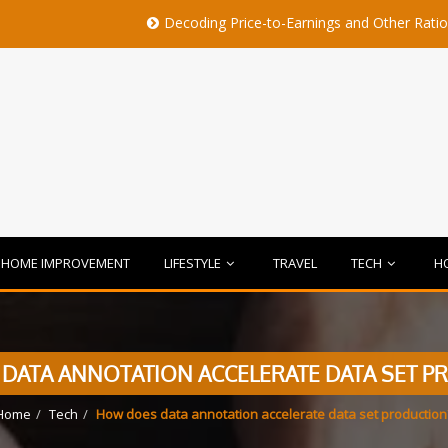
Decoding Price-to-Earnings and Other Ratios Before B
HOME IMPROVEMENT
LIFESTYLE
TRAVEL
TECH
H
DATA ANNOTATION ACCELERATE DATA SET P
Home
Tech
How does data annotation accelerate data set production