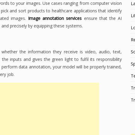
ywords to your images. Use cases ranging from computer vision
L
pick and sort products to healthcare applications that identify
Li
tated images.
Image annotation services
ensure that the AI
, and precisely by equipping these systems.
L
Re
hether the information they receive is video, audio, text,
S
he inputs and gives the green light to fulfil its responsibility
Sp
perform data annotation, your model will be properly trained,
ery job.
T
Tr
Tr