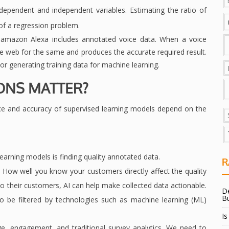
 dependent and independent variables. Estimating the ratio of
of a regression problem.
r amazon Alexa includes annotated voice data. When a voice
e web for the same and produces the accurate required result.
, or generating training data for machine learning.
ONS MATTER?
e and accuracy of supervised learning models depend on the
earning models is finding quality annotated data.
R
 How well you know your customers directly affect the quality
to their customers, AI can help make collected data actionable.
De
B
o be filtered by technologies such as machine learning (ML)
Is
ge, engagement, and traditional survey analytics. We need to