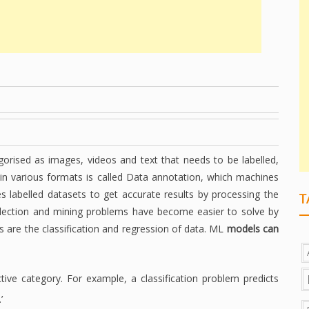
gorised as images, videos and text that needs to be labelled,
 in various formats is called Data annotation, which machines
s labelled datasets to get accurate results by processing the
T
lection and mining problems have become easier to solve by
 are the classification and regression of data. ML
models can
ective category. For example, a classification problem predicts
’