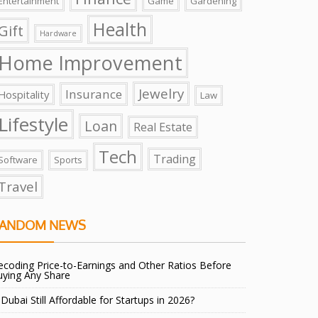
Entertainment
Game
Gardening
Health
Gift
Hardware
Home Improvement
Jewelry
Insurance
Hospitality
Law
Lifestyle
Loan
Real Estate
Tech
Trading
Software
Sports
Travel
ANDOM NEWS
coding Price-to-Earnings and Other Ratios Before
uying Any Share
 Dubai Still Affordable for Startups in 2026?