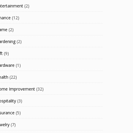
ntertainment
(2)
inance
(12)
ame
(2)
ardening
(2)
ft
(9)
ardware
(1)
alth
(22)
ome Improvement
(32)
spitality
(3)
surance
(5)
welry
(7)