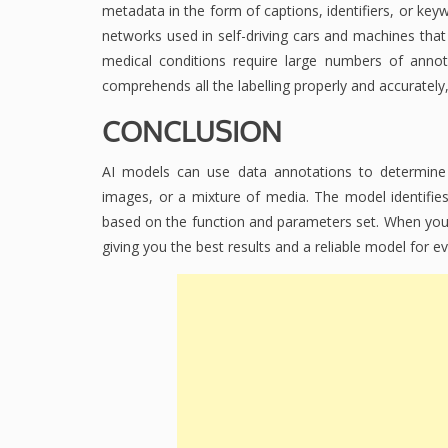
metadata in the form of captions, identifiers, or ke
networks used in self-driving cars and machines that 
medical conditions require large numbers of anno
comprehends all the labelling properly and accurately
CONCLUSION
AI models can use data annotations to determine w
images, or a mixture of media. The model identifies t
based on the function and parameters set. When you 
giving you the best results and a reliable model for ev