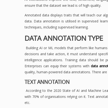
ensure that the dataset we lead is of high quality.
Annotated data displays traits that will teach our a
data. Data annotation is utilised in supervised le
techniques, including supervised learning.
DATA ANNOTATION TYPE
Building AI or ML models that perform like humans 
decisions and take action, it must understand specific
intelligence applications. Training data should be 
Enterprises can equip their systems with
data annot
quality, human-powered data annotations. There are s
TEXT ANNOTATION
According to the 2020 State of AI and Machine Lea
with 70% of organisations relying on it. Text annota
etc.