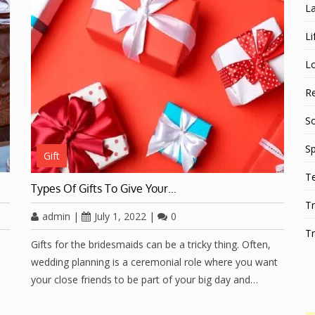
L
Li
L
Re
S
Sp
Gift
T
Types Of Gifts To Give Your…
Tr
admin
|
July 1, 2022
|
0
Tr
Gifts for the bridesmaids can be a tricky thing. Often,
wedding planning is a ceremonial role where you want
your close friends to be part of your big day and…