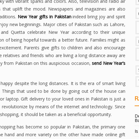
ky with vibrant sparks and colors. Also, television and radio air
s that uplift the mood. Newspapers and magazines are also
aditions.
New Year gifts in Pakistan
indeed bring joy and spirit
 enjoy new beginnings. Major cities of Pakistan such as Lahore,
, and Quetta celebrate New Year according to their unique
ation of being hopeful towards a better future. Families might as
xcitement. Parents give gifts to children and also encourage
e relatives and friends who are living a long distance away are
 away from Pakistan on this auspicious occasion,
send New Year’s
appy despite the long distances. It is the era of smart living
. Things that used to be done by going out of the house can
R
r laptop. Gift delivery to your loved ones in Pakistan is just a
revolutionize by means of the internet and technology. Since
shopping, it should be taken as a beneficial opportunity.
De
B
shopping has become so popular in Pakistan, the primary one
Is
ne hand and more variety on the other have made online gift