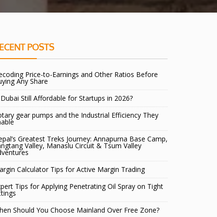
ECENT POSTS
coding Price-to-Earnings and Other Ratios Before
uying Any Share
 Dubai Still Affordable for Startups in 2026?
tary gear pumps and the Industrial Efficiency They
nable
pal’s Greatest Treks Journey: Annapurna Base Camp,
ngtang Valley, Manaslu Circuit & Tsum Valley
dventures
rgin Calculator Tips for Active Margin Trading
pert Tips for Applying Penetrating Oil Spray on Tight
ttings
hen Should You Choose Mainland Over Free Zone?