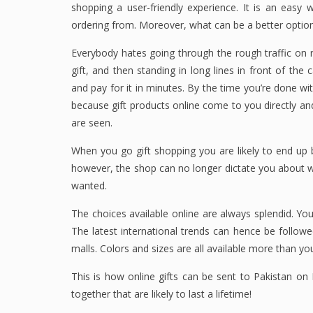
shopping a user-friendly experience. It is an easy
ordering from. Moreover, what can be a better optio
Everybody hates going through the rough traffic on r
gift, and then standing in long lines in front of th
and pay for it in minutes. By the time you’re done with
because gift products online come to you directly a
are seen.
When you go gift shopping you are likely to end up b
however, the shop can no longer dictate you about w
wanted.
The choices available online are always splendid. You
The latest international trends can hence be followed
malls. Colors and sizes are all available more than yo
This is how online gifts can be sent to Pakistan o
together that are likely to last a lifetime!