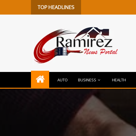
De
TOP HEADLINES
AUTO
BUSINESS
HEALTH