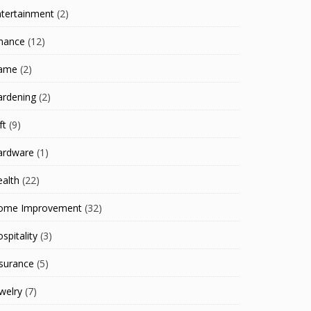
ntertainment
(2)
inance
(12)
ame
(2)
ardening
(2)
ft
(9)
ardware
(1)
alth
(22)
ome Improvement
(32)
spitality
(3)
surance
(5)
welry
(7)