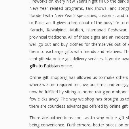
Fireworks on every New Year’s night fill up the dark s
New Year related programs, talk shows, and song
flooded with New Year’s specialties, customs, and tr
to Pakistan. It gives a break out of the busy life to
Karachi, Rawalpindi, Multan, Islamabad Peshawar
provincial traditions. All of these signs are an indic
well go out and buy clothes for themselves out of e
them to exchange gifts with friends and relatives. Th
sent gift via online gift delivery services. If you’re
gifts to Pakistan
online.
Online gift shopping has allowed us to make others h
where we are required to save our time and energy
now be fulfilled by sitting at home using your phone o
few clicks away. The way we shop has brought us to 
there are countless advantages offered by online gift 
There are authentic reasons as to why online gift 
being convenience. Furthermore, better prices on o