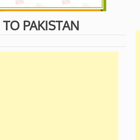
 TO PAKISTAN