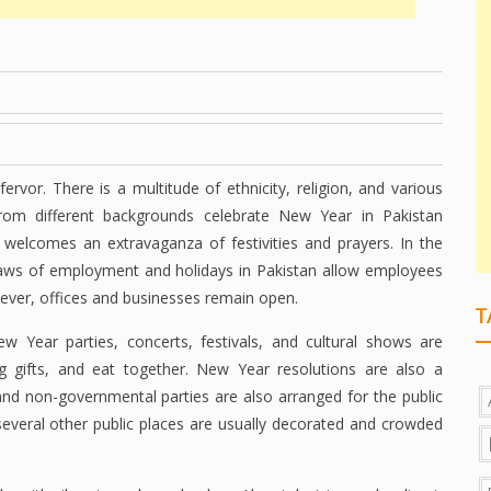
rvor. There is a multitude of ethnicity, religion, and various
rom different backgrounds celebrate New Year in Pakistan
 welcomes an extravaganza of festivities and prayers. In the
laws of employment and holidays in Pakistan allow employees
ever, offices and businesses remain open.
T
New Year parties, concerts, festivals, and cultural shows are
ng gifts, and eat together. New Year resolutions are also a
and non-governmental parties are also arranged for the public
several other public places are usually decorated and crowded