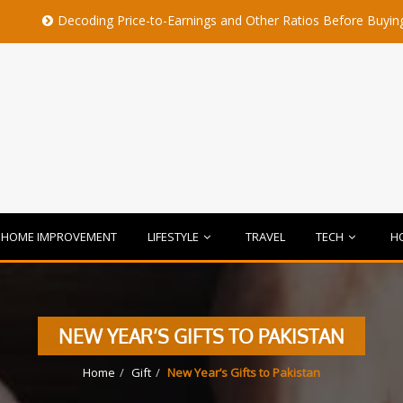
coding Price-to-Earnings and Other Ratios Before Buying Any Share
HOME IMPROVEMENT
LIFESTYLE
TRAVEL
TECH
H
NEW YEAR’S GIFTS TO PAKISTAN
Home
Gift
New Year’s Gifts to Pakistan