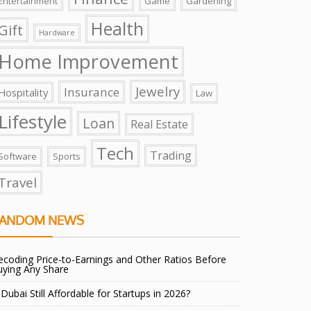
Entertainment
Game
Gardening
Health
Gift
Hardware
Home Improvement
Jewelry
Insurance
Hospitality
Law
Lifestyle
Loan
Real Estate
Tech
Trading
Software
Sports
Travel
ANDOM NEWS
coding Price-to-Earnings and Other Ratios Before
uying Any Share
 Dubai Still Affordable for Startups in 2026?