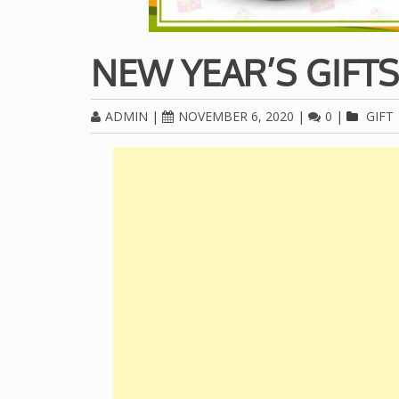
NEW YEAR’S GIFTS
ADMIN
|
NOVEMBER 6, 2020
|
0
|
GIFT