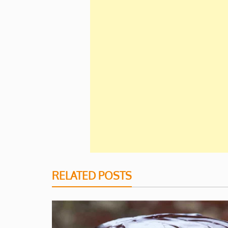
RELATED POSTS