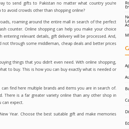
Ro
 way to send gifts to Pakistan no matter what country you’re
E
n to avoid crowds other than shopping online?
Ne
La
oads, roaming around the entire mall in search of the perfect
A
e cash counter. Online shopping can help you make your choice
Ma
 entering relevant details, gift delivery will be processed. And,
nd not through some middleman, cheap deals and better prices
C
uying things that you didn’t even need. With online shopping,
A
hat to buy. This is how you can buy exactly what is needed or
A
 can find here multiple brands and items you are in search of.
B
. There is a far greater variety online than any other shop in
C
u can expect.
Di
n New Year. Choose the best suitable gift and make memories
E