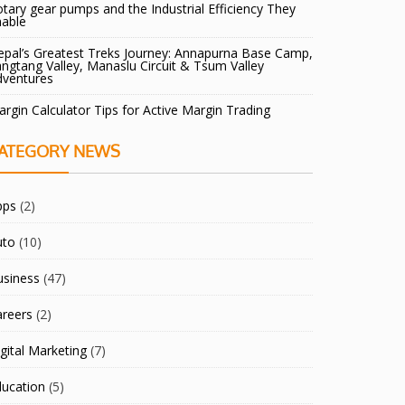
tary gear pumps and the Industrial Efficiency They
nable
pal’s Greatest Treks Journey: Annapurna Base Camp,
ngtang Valley, Manaslu Circuit & Tsum Valley
dventures
rgin Calculator Tips for Active Margin Trading
ATEGORY NEWS
pps
(2)
uto
(10)
usiness
(47)
areers
(2)
gital Marketing
(7)
ducation
(5)