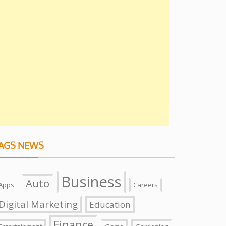
AGS NEWS
Business
Auto
Apps
Careers
Digital Marketing
Education
Finance