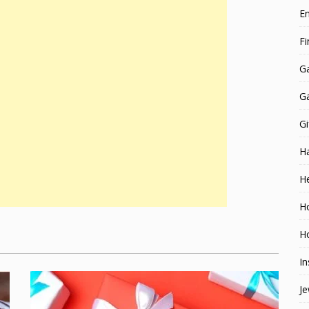
E
F
G
G
Gi
H
He
H
Ho
In
Je