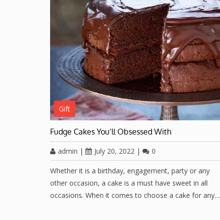
Gift
Fudge Cakes You’ll Obsessed With
admin
|
July 20, 2022
|
0
Whether it is a birthday, engagement, party or any
other occasion, a cake is a must have sweet in all
occasions. When it comes to choose a cake for any…