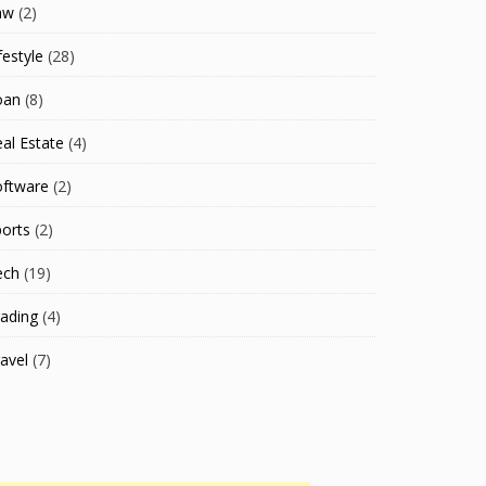
aw
(2)
festyle
(28)
oan
(8)
al Estate
(4)
oftware
(2)
orts
(2)
ech
(19)
ading
(4)
avel
(7)