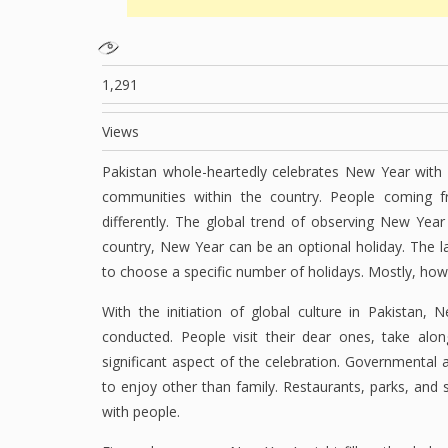
1,291
Views
Pakistan whole-heartedly celebrates New Year with fe
communities within the country. People coming f
differently. The global trend of observing New Year
country, New Year can be an optional holiday. The 
to choose a specific number of holidays. Mostly, how
With the initiation of global culture in Pakistan, 
conducted. People visit their dear ones, take alo
significant aspect of the celebration. Governmental 
to enjoy other than family. Restaurants, parks, and 
with people.