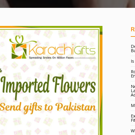
R
De
B
Is
Ro
E
Ne
La
A
Ma
Ex
Fi
W