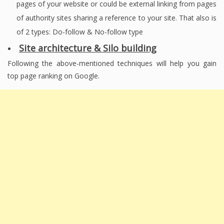
pages of your website or could be external linking from pages
of authority sites sharing a reference to your site. That also is
of 2 types: Do-follow & No-follow type
Site architecture & Silo building
Following the above-mentioned techniques will help you gain
top page ranking on Google.