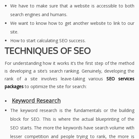
We have to make sure that a website is accessible to both
search engines and humans.
We want to know how to get another website to link to our
site.
How to start calculating SEO success.
TECHNIQUES OF SEO
For understanding how it works it’s the first step of the method
is developing a site’s search ranking. Genuinely, developing the
rank of a site involves leave-taking various
SEO services
packages
to optimize the site for search:
Keyword Research
The keyword research is the fundamentals or the building
block for SEO. This is where the actual blueprinting of the
SEO starts. The more the keywords have search volume with
lesser competition and people trying to rank, the more is