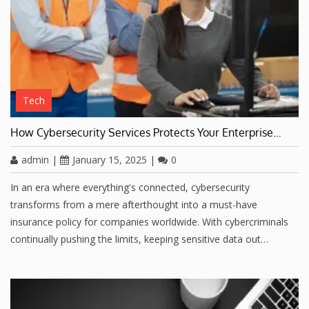
Tech
How Cybersecurity Services Protects Your Enterprise…
admin
|
January 15, 2025
|
0
In an era where everything's connected, cybersecurity
transforms from a mere afterthought into a must-have
insurance policy for companies worldwide. With cybercriminals
continually pushing the limits, keeping sensitive data out…