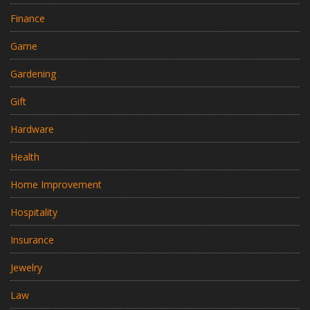
Finance
Game
Gardening
Gift
Hardware
Health
Home Improvement
Hospitality
Insurance
Jewelry
Law