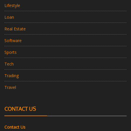
Lifestyle
Loan
Real Estate
Software
Sports
Tech
Trading
Travel
CONTACT US
Contact Us