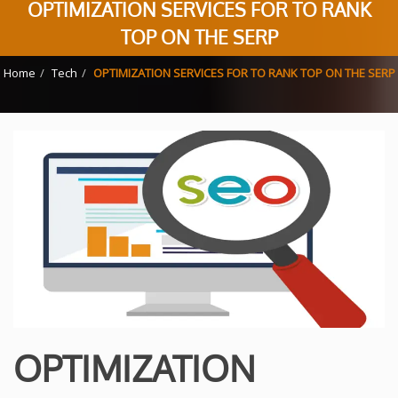
OPTIMIZATION SERVICES FOR TO RANK
TOP ON THE SERP
Home
Tech
OPTIMIZATION SERVICES FOR TO RANK TOP ON THE SERP
OPTIMIZATION