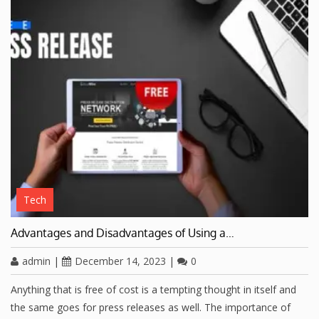
Tech
Advantages and Disadvantages of Using a…
admin
|
December 14, 2023
|
0
Anything that is free of cost is a tempting thought in itself and
the same goes for press releases as well. The importance of