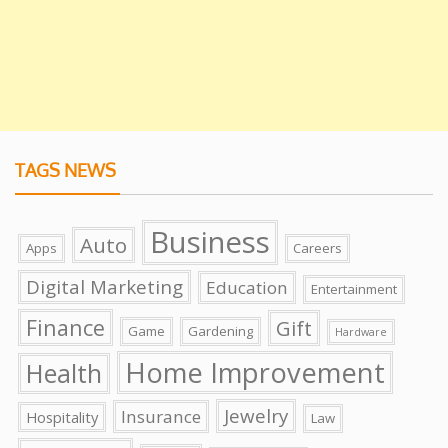
TAGS NEWS
Business
Auto
Apps
Careers
Digital Marketing
Education
Entertainment
Finance
Gift
Game
Gardening
Hardware
Home Improvement
Health
Jewelry
Insurance
Hospitality
Law