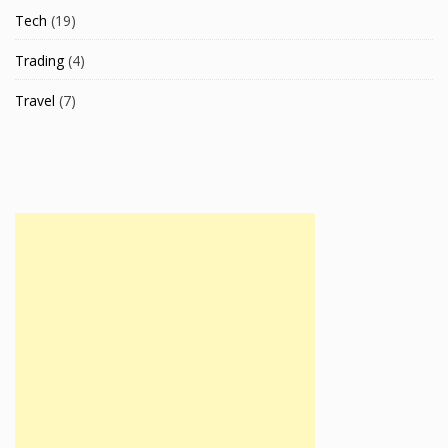
Tech
(19)
Trading
(4)
Travel
(7)