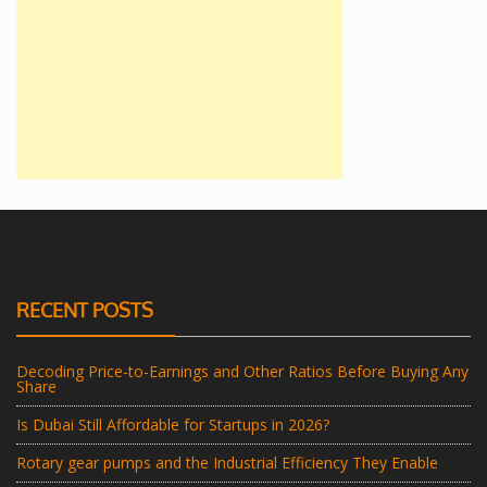
RECENT POSTS
Decoding Price-to-Earnings and Other Ratios Before Buying Any
Share
Is Dubai Still Affordable for Startups in 2026?
Rotary gear pumps and the Industrial Efficiency They Enable