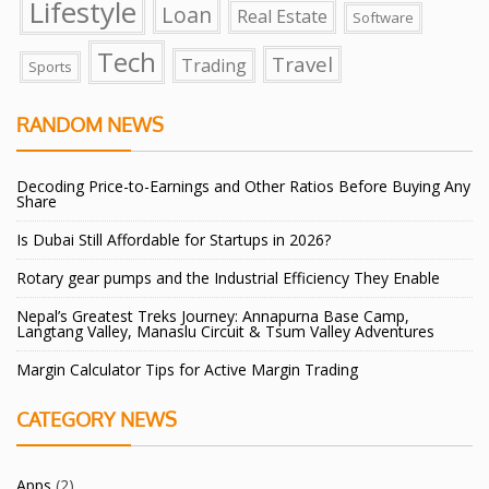
Lifestyle
Loan
Real Estate
Software
Tech
Travel
Trading
Sports
RANDOM NEWS
Decoding Price-to-Earnings and Other Ratios Before Buying Any
Share
Is Dubai Still Affordable for Startups in 2026?
Rotary gear pumps and the Industrial Efficiency They Enable
Nepal’s Greatest Treks Journey: Annapurna Base Camp,
Langtang Valley, Manaslu Circuit & Tsum Valley Adventures
Margin Calculator Tips for Active Margin Trading
CATEGORY NEWS
Apps
(2)