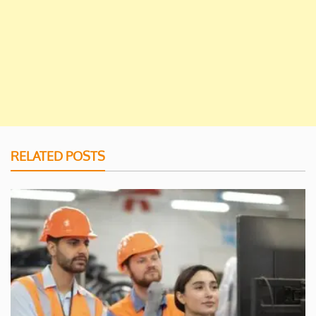
RELATED POSTS