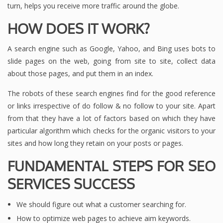
turn, helps you receive more traffic around the globe.
HOW DOES IT WORK?
A search engine such as Google, Yahoo, and Bing uses bots to
slide pages on the web, going from site to site, collect data
about those pages, and put them in an index.
The robots of these search engines find for the good reference
or links irrespective of do follow & no follow to your site. Apart
from that they have a lot of factors based on which they have
particular algorithm which checks for the organic visitors to your
sites and how long they retain on your posts or pages.
FUNDAMENTAL STEPS FOR SEO
SERVICES SUCCESS
We should figure out what a customer searching for.
How to optimize web pages to achieve aim keywords.