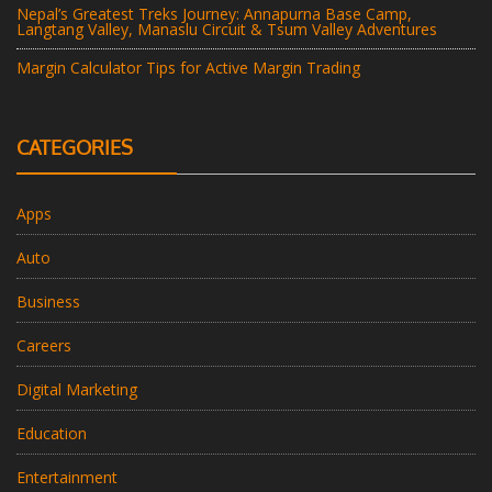
Nepal’s Greatest Treks Journey: Annapurna Base Camp,
Langtang Valley, Manaslu Circuit & Tsum Valley Adventures
Margin Calculator Tips for Active Margin Trading
CATEGORIES
Apps
Auto
Business
Careers
Digital Marketing
Education
Entertainment