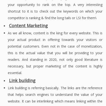
your opportunity to rank on the top. A very interesting
shortcut to it is to check out the keywords on which your
competitor is ranking & find the long tails or LSI for them\
Content Marketing
As we all know, content is the king for every website. This is
your actual product in offering towards your visitors or
potential customers. Even not in the case of monetization,
this is the actual value that you will be providing to your
readers. And standing in 2020, not only good literature is
necessary, but proper marketing of the content is highly
essential.
Link building
Link building is referring basically. The links are the reference
that helps search engines to understand the value of your
website. It can be interlinking which means linking within the