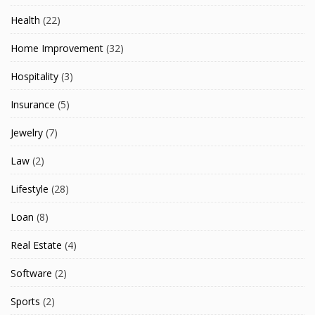
Health
(22)
Home Improvement
(32)
Hospitality
(3)
Insurance
(5)
Jewelry
(7)
Law
(2)
Lifestyle
(28)
Loan
(8)
Real Estate
(4)
Software
(2)
Sports
(2)