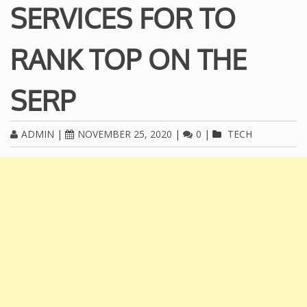
SERVICES FOR TO
RANK TOP ON THE
SERP
ADMIN
|
NOVEMBER 25, 2020
|
0
|
TECH