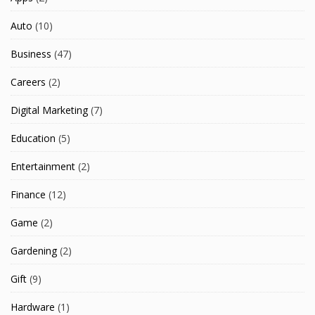
Auto
(10)
Business
(47)
Careers
(2)
Digital Marketing
(7)
Education
(5)
Entertainment
(2)
Finance
(12)
Game
(2)
Gardening
(2)
Gift
(9)
Hardware
(1)