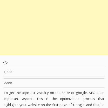
1,388
Views
To get the topmost visibility on the SERP or google, SEO is an
important aspect. This is the optimization process that
highlights your website on the first page of Google. And that, in