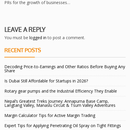
PRs for the growth of businesses…
LEAVE A REPLY
You must be
logged in
to post a comment.
RECENT POSTS
Decoding Price-to-Earnings and Other Ratios Before Buying Any
Share
Is Dubai Still Affordable for Startups in 2026?
Rotary gear pumps and the Industrial Efficiency They Enable
Nepal’s Greatest Treks Journey: Annapurna Base Camp,
Langtang Valley, Manaslu Circuit & Tsum Valley Adventures
Margin Calculator Tips for Active Margin Trading
Expert Tips for Applying Penetrating Oil Spray on Tight Fittings