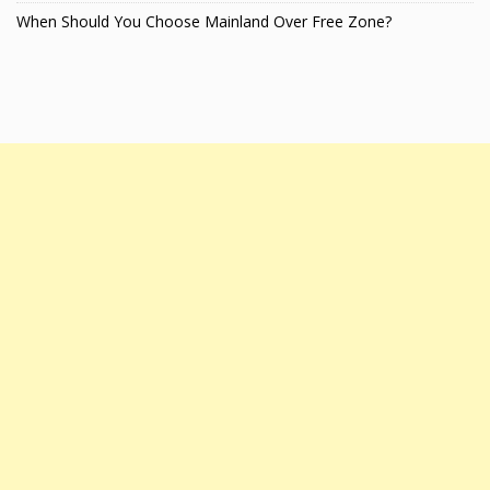
When Should You Choose Mainland Over Free Zone?