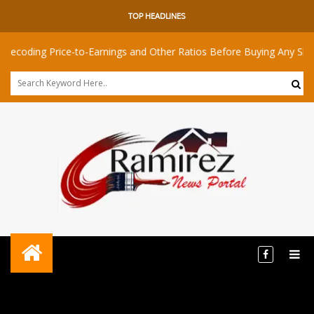
TOP HEADLINES
 Price-to-Earnings and Other Ratios Before Buying Any Share