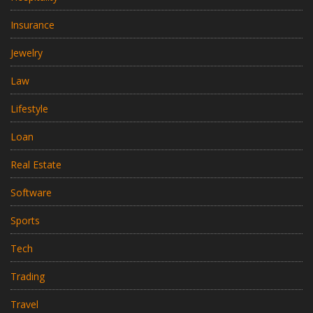
Insurance
Jewelry
Law
Lifestyle
Loan
Real Estate
Software
Sports
Tech
Trading
Travel