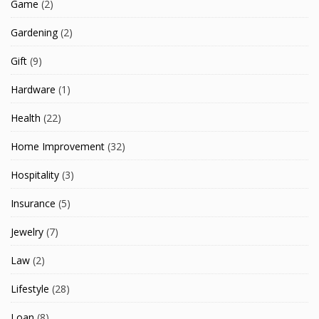
Game
(2)
Gardening
(2)
Gift
(9)
Hardware
(1)
Health
(22)
Home Improvement
(32)
Hospitality
(3)
Insurance
(5)
Jewelry
(7)
Law
(2)
Lifestyle
(28)
Loan
(8)