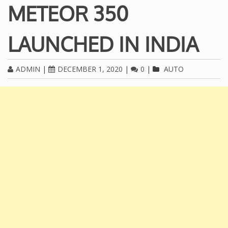
METEOR 350
LAUNCHED IN INDIA
ADMIN
|
DECEMBER 1, 2020
|
0
|
AUTO