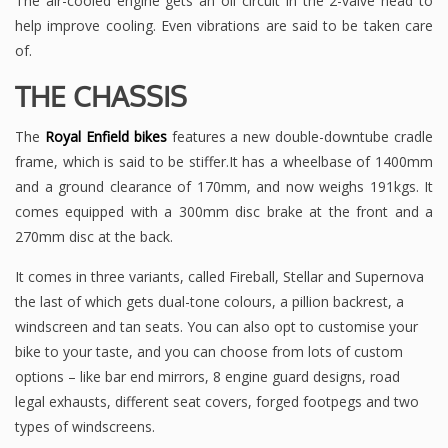
The air-cooled engine gets an oil circuit in the 2-valve head to
help improve cooling. Even vibrations are said to be taken care
of.
THE CHASSIS
The
Royal Enfield bikes
features a new double-downtube cradle
frame, which is said to be stiffer.It has a wheelbase of 1400mm
and a ground clearance of 170mm, and now weighs 191kgs. It
comes equipped with a 300mm disc brake at the front and a
270mm disc at the back.
It comes in three variants, called Fireball, Stellar and Supernova
the last of which gets dual-tone colours, a pillion backrest, a
windscreen and tan seats. You can also opt to customise your
bike to your taste, and you can choose from lots of custom
options – like bar end mirrors, 8 engine guard designs, road
legal exhausts, different seat covers, forged footpegs and two
types of windscreens.