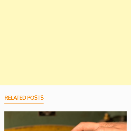
RELATED POSTS