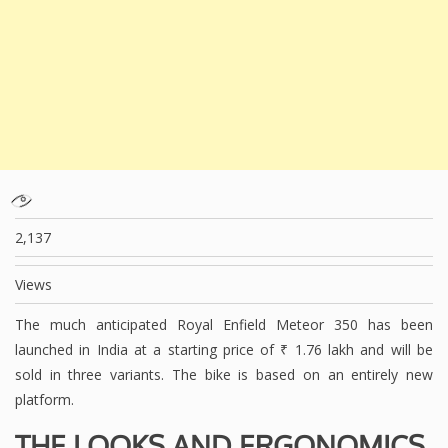
2,137
Views
The much anticipated Royal Enfield Meteor 350 has been
launched in India at a starting price of ₹ 1.76 lakh and will be
sold in three variants. The bike is based on an entirely new
platform.
THE LOOKS AND ERGONOMICS