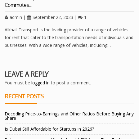
Commutes…
admin
|
September 22, 2023
|
1
Alkhail Transport is the leading provider of a range of vehicles
for rent that cater to the transportation needs of individuals and
businesses. With a wide range of vehicles, including…
LEAVE A REPLY
You must be
logged in
to post a comment.
RECENT POSTS
Decoding Price-to-Earnings and Other Ratios Before Buying Any
Share
Is Dubai Still Affordable for Startups in 2026?