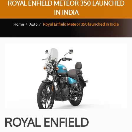
ROYAL ENFIELD METEOR 350 LAUNCHED
IN INDIA
Home
Auto
Royal Enfield Meteor 350 launched in India
ROYAL ENFIELD