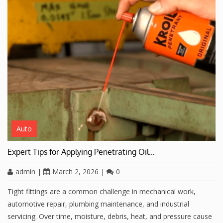
Auto
Expert Tips for Applying Penetrating Oil…
admin
|
March 2, 2026
|
0
Tight fittings are a common challenge in mechanical work,
automotive repair, plumbing maintenance, and industrial
servicing. Over time, moisture, debris, heat, and pressure cause