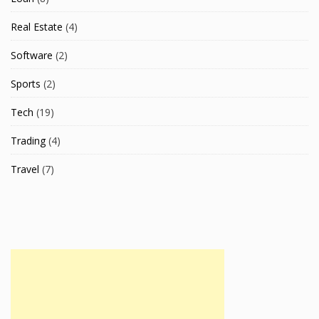
Real Estate
(4)
Software
(2)
Sports
(2)
Tech
(19)
Trading
(4)
Travel
(7)