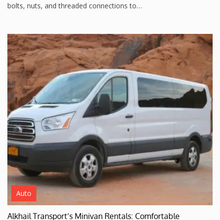
bolts, nuts, and threaded connections to…
Auto
Alkhail Transport’s Minivan Rentals: Comfortable