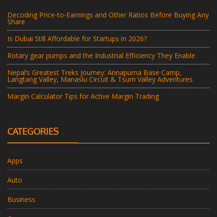
Decoding Price-to-Earnings and Other Ratios Before Buying Any
Share
Is Dubai Still Affordable for Startups in 2026?
Rotary gear pumps and the Industrial Efficiency They Enable
Nepal’s Greatest Treks Journey: Annapurna Base Camp,
Langtang Valley, Manaslu Circuit & Tsum Valley Adventures
Margin Calculator Tips for Active Margin Trading
CATEGORIES
Apps
Auto
Business