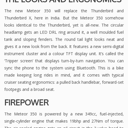
The new Meteor 350 will replace the Thunderbird and
Thunderbird X, here in India. But the Meteor 350 somehow
looks identical to the Thunderbird, yet is all-new. The circular
headlamp gets an LED DRL ring around it, a well moulded fuel
tank and sloping fenders. The round tail light looks neat and
gives it a new look from the back. It features a new semi-digital
instrument cluster and a colour TFT display unit. It’s called the
‘Tripper screen’ that displays turn-by-turn navigation. You can
sync the phone to the system using Bluetooth. This is a bike
made keeping long rides in mind, and it comes with typical
cruiser seating ergonomics: a pulled back handlebar, forward-set
footpegs and a broad seat.
FIREPOWER
The Meteor 350 is powered by a new 349cc, fuel-injected,
single-cylinder engine that makes 19bhp and 27Nm of torque.