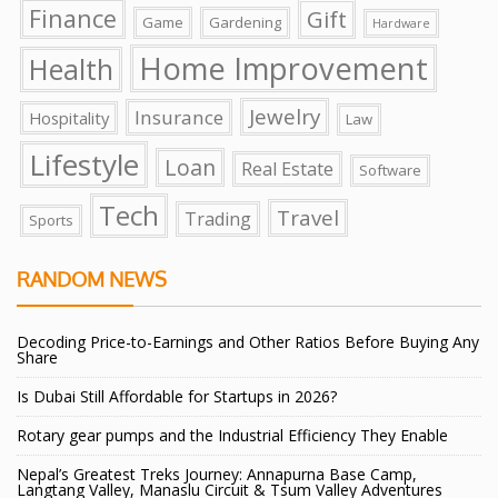
Finance
Gift
Game
Gardening
Hardware
Home Improvement
Health
Jewelry
Insurance
Hospitality
Law
Lifestyle
Loan
Real Estate
Software
Tech
Travel
Trading
Sports
RANDOM NEWS
Decoding Price-to-Earnings and Other Ratios Before Buying Any
Share
Is Dubai Still Affordable for Startups in 2026?
Rotary gear pumps and the Industrial Efficiency They Enable
Nepal’s Greatest Treks Journey: Annapurna Base Camp,
Langtang Valley, Manaslu Circuit & Tsum Valley Adventures