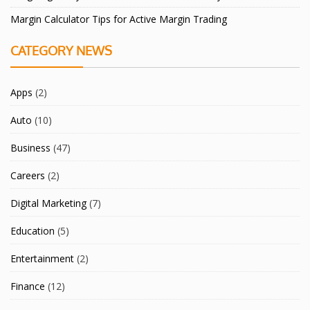
Margin Calculator Tips for Active Margin Trading
CATEGORY NEWS
Apps
(2)
Auto
(10)
Business
(47)
Careers
(2)
Digital Marketing
(7)
Education
(5)
Entertainment
(2)
Finance
(12)