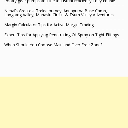
Rotary gear pumps and the Industrial Efficiency They Enable
Nepal’s Greatest Treks Journey: Annapurna Base Camp,
Langtang Valley, Manaslu Circuit & Tsum Valley Adventures
Margin Calculator Tips for Active Margin Trading
Expert Tips for Applying Penetrating Oil Spray on Tight Fittings
When Should You Choose Mainland Over Free Zone?