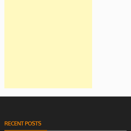
RECENT POSTS