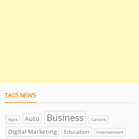
TAGS NEWS
Business
Auto
Apps
Careers
Digital Marketing
Education
Entertainment