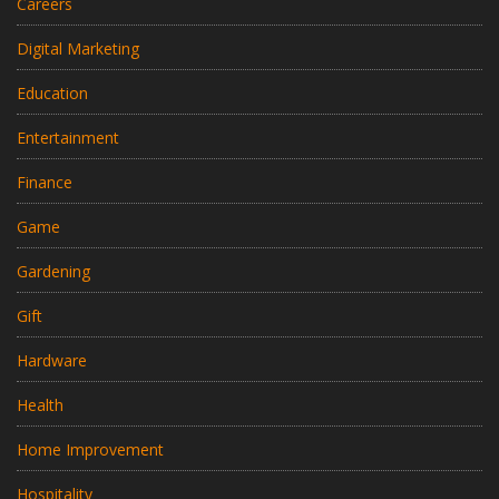
Careers
Digital Marketing
Education
Entertainment
Finance
Game
Gardening
Gift
Hardware
Health
Home Improvement
Hospitality