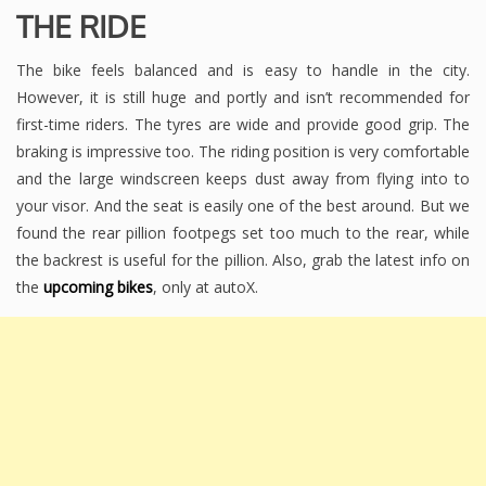
THE RIDE
The bike feels balanced and is easy to handle in the city.
However, it is still huge and portly and isn’t recommended for
first-time riders. The tyres are wide and provide good grip. The
braking is impressive too. The riding position is very comfortable
and the large windscreen keeps dust away from flying into to
your visor. And the seat is easily one of the best around. But we
found the rear pillion footpegs set too much to the rear, while
the backrest is useful for the pillion. Also, grab the latest info on
the
upcoming bikes
, only at autoX.