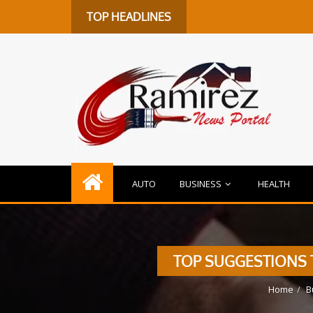
TOP HEADLINES
AUTO
BUSINESS
HEALTH
TOP SUGGESTIONS T
Home
B