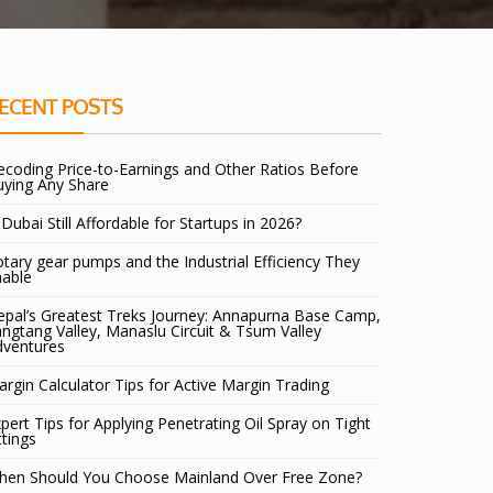
ECENT POSTS
coding Price-to-Earnings and Other Ratios Before
uying Any Share
 Dubai Still Affordable for Startups in 2026?
tary gear pumps and the Industrial Efficiency They
nable
pal’s Greatest Treks Journey: Annapurna Base Camp,
ngtang Valley, Manaslu Circuit & Tsum Valley
dventures
rgin Calculator Tips for Active Margin Trading
pert Tips for Applying Penetrating Oil Spray on Tight
ttings
hen Should You Choose Mainland Over Free Zone?