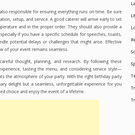
L
 also responsible for ensuring everything runs on time. Be sure
Li
ation, setup, and service. A good caterer will arrive early to set
perature and in the proper order. They should also provide a
L
specially if you have a specific schedule for speeches, toasts,
Re
dle potential delays or challenges that might arise. Effective
ow of your event remains seamless.
S
careful thought, planning, and research. By following these
Sp
experience, tasting the menu, and considering service style—
T
s the atmosphere of your party. With the right birthday party
nary delight but a seamless, unforgettable experience for you
Tr
ed choice and enjoy the event of a lifetime.
Tr