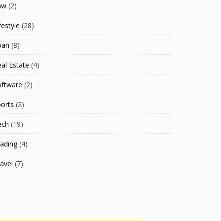
aw
(2)
festyle
(28)
oan
(8)
al Estate
(4)
oftware
(2)
orts
(2)
ech
(19)
ading
(4)
avel
(7)