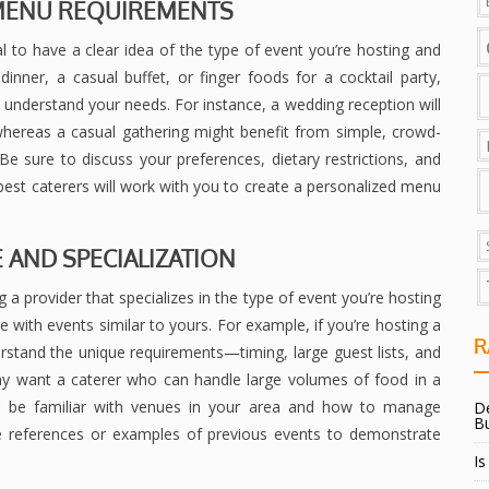
D MENU REQUIREMENTS
ial to have a clear idea of the type of event you’re hosting and
inner, a casual buffet, or finger foods for a cocktail party,
s understand your needs. For instance, a wedding reception will
 whereas a casual gathering might benefit from simple, crowd-
. Be sure to discuss your preferences, dietary restrictions, and
best caterers will work with you to create a personalized menu
E AND SPECIALIZATION
g a provider that specializes in the type of event you’re hosting
ce with events similar to yours. For example, if you’re hosting a
R
rstand the unique requirements—timing, large guest lists, and
may want a caterer who can handle large volumes of food in a
lso be familiar with venues in your area and how to manage
De
B
ide references or examples of previous events to demonstrate
Is