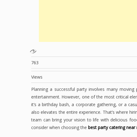
763
Views
Planning a successful party involves many moving 
entertainment. However, one of the most critical el
it’s a birthday bash, a corporate gathering, or a cas
also elevates the entire experience. That’s where hiri
team can bring your vision to life with delicious f
consider when choosing the
best party catering near