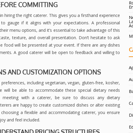
Ro
BEFORE COMMITTING
E
n hiring the right caterer. This gives you a firsthand experience
Ne
La
to gauge if it aligns with your expectations. A professional
A
 their menu options, and it’s essential to take advantage of this
Ma
taste, texture, and overall presentation. Don’t hesitate to ask
 food will be presented at your event. If there are any dishes
C
ments. A good caterer will be open to feedback and willing to
A
ONS AND CUSTOMIZATION OPTIONS
A
preferences, including vegetarian, vegan, gluten-free, kosher,
vice will be able to accommodate these special dietary needs
B
 meeting with a caterer, be sure to discuss any dietary
C
rers are happy to create customized dishes or alter existing
 choosing a flexible and accommodating caterer, you ensure
Di
joy and feel included.
E
 UNDERSTAND PRICING STRUCTURES