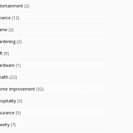
ntertainment
(2)
inance
(12)
ame
(2)
ardening
(2)
ft
(9)
ardware
(1)
alth
(22)
ome Improvement
(32)
spitality
(3)
surance
(5)
welry
(7)