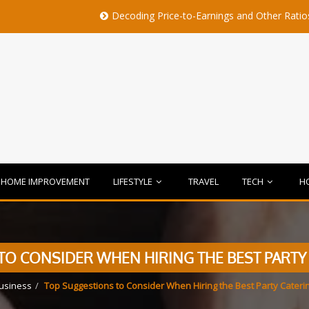
Decoding Price-to-Earnings and Other Ratios Before B
HOME IMPROVEMENT
LIFESTYLE
TRAVEL
TECH
H
O CONSIDER WHEN HIRING THE BEST PARTY
usiness
Top Suggestions to Consider When Hiring the Best Party Cateri