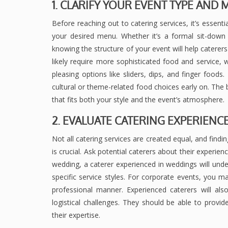
1. CLARIFY YOUR EVENT TYPE AN
Before reaching out to catering services, it’s essent
your desired menu. Whether it’s a formal sit-down d
knowing the structure of your event will help caterer
likely require more sophisticated food and service,
pleasing options like sliders, dips, and finger foods
cultural or theme-related food choices early on. The 
that fits both your style and the event’s atmosphere.
2. EVALUATE CATERING EXPERIENC
Not all catering services are created equal, and findin
is crucial. Ask potential caterers about their experien
wedding, a caterer experienced in weddings will unde
specific service styles. For corporate events, you 
professional manner. Experienced caterers will a
logistical challenges. They should be able to prov
their expertise.