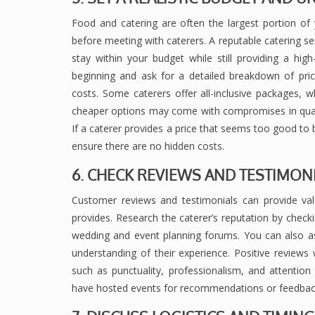
Food and catering are often the largest portion of y
before meeting with caterers. A reputable catering ser
stay within your budget while still providing a hi
beginning and ask for a detailed breakdown of pricin
costs. Some caterers offer all-inclusive packages,
cheaper options may come with compromises in quality
If a caterer provides a price that seems too good to b
ensure there are no hidden costs.
6. CHECK REVIEWS AND TESTIMON
Customer reviews and testimonials can provide valu
provides. Research the caterer’s reputation by check
wedding and event planning forums. You can also ask
understanding of their experience. Positive reviews w
such as punctuality, professionalism, and attention t
have hosted events for recommendations or feedback