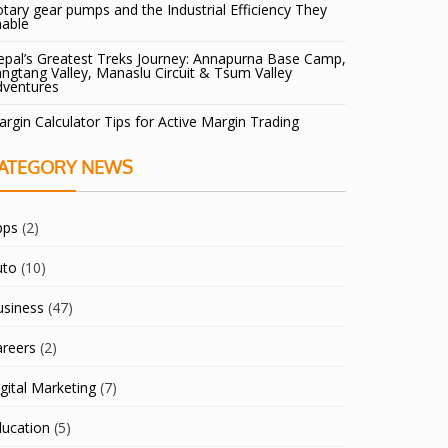
tary gear pumps and the Industrial Efficiency They
nable
pal’s Greatest Treks Journey: Annapurna Base Camp,
ngtang Valley, Manaslu Circuit & Tsum Valley
dventures
rgin Calculator Tips for Active Margin Trading
ATEGORY NEWS
pps
(2)
uto
(10)
usiness
(47)
areers
(2)
gital Marketing
(7)
ducation
(5)