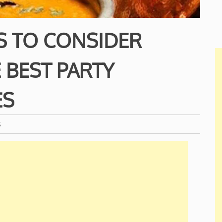
S TO CONSIDER
 BEST PARTY
ES
S