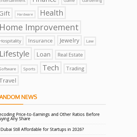
Entertainment
Game
Gardening
Health
Gift
Hardware
Home Improvement
Jewelry
Insurance
Hospitality
Law
Lifestyle
Loan
Real Estate
Tech
Trading
Software
Sports
Travel
ANDOM NEWS
coding Price-to-Earnings and Other Ratios Before
uying Any Share
 Dubai Still Affordable for Startups in 2026?