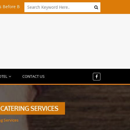
uying Any Share
Is Dubai Still Affordable for Startups in 2026?
OTEL
CONTACT US
 CATERING SERVICES
ng Services