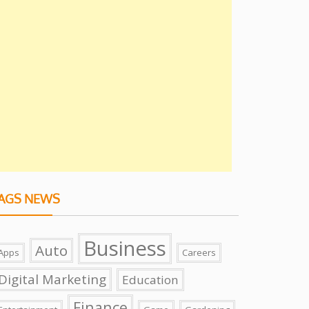
AGS NEWS
Business
Auto
Apps
Careers
Digital Marketing
Education
Finance