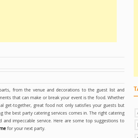
T
parts, from the venue and decorations to the guest list and
ements that can make or break your event is the food. Whether
ual get-together, great food not only satisfies your guests but
ng the best party catering services comes in. The right catering
ood and impeccable service. Here are some top suggestions to
 me
for your next party.