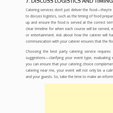
7. DISCUSS LOGISTICS AND TIMING
Catering services don’t just deliver the food—they’re
to discuss logistics, such as the timing of food prepar
up and ensure the food is served at the correct tem
clear timeline for when each course will be served, e
or entertainment. Ask about how the caterer will han
communication with your caterer ensures that the fl
Choosing the best party catering service requires 
suggestions—clarifying your event type, evaluating 
you can ensure that your catering choice complement
catering near me, your event will not only be a culi
and your guests. So, take the time to make an inform