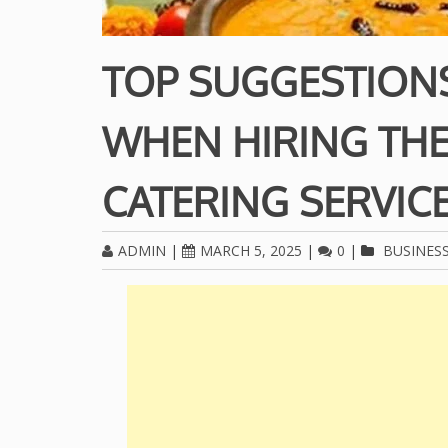
TOP SUGGESTION
WHEN HIRING THE
CATERING SERVIC
ADMIN
|
MARCH 5, 2025
|
0
|
BUSINES