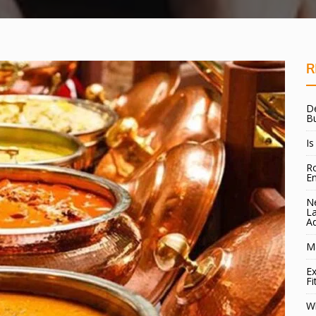
R
De
B
Is
Ro
E
Ne
La
A
Ma
Ex
Fi
W