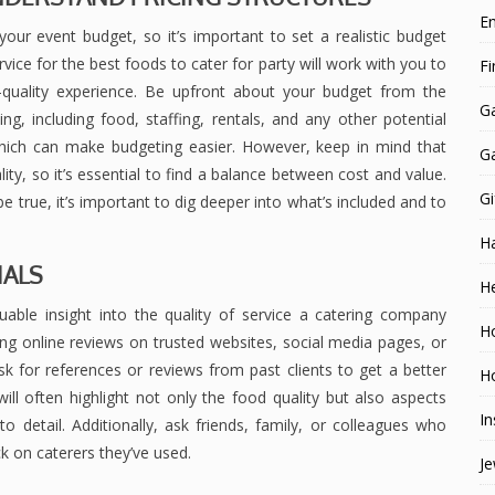
E
our event budget, so it’s important to set a realistic budget
vice for the best foods to cater for party will work with you to
F
gh-quality experience. Be upfront about your budget from the
G
g, including food, staffing, rentals, and any other potential
 which can make budgeting easier. However, keep in mind that
G
, so it’s essential to find a balance between cost and value.
Gi
e true, it’s important to dig deeper into what’s included and to
H
IALS
He
able insight into the quality of service a catering company
H
ing online reviews on trusted websites, social media pages, or
 for references or reviews from past clients to get a better
Ho
ill often highlight not only the food quality but also aspects
In
o detail. Additionally, ask friends, family, or colleagues who
 on caterers they’ve used.
Je