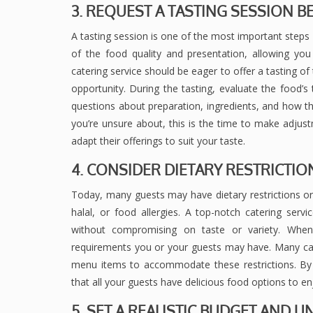
3. REQUEST A TASTING SESSION 
A tasting session is one of the most important steps i
of the food quality and presentation, allowing you 
catering service should be eager to offer a tasting of
opportunity. During the tasting, evaluate the food’s 
questions about preparation, ingredients, and how the
you’re unsure about, this is the time to make adjust
adapt their offerings to suit your taste.
4. CONSIDER DIETARY RESTRICTI
Today, many guests may have dietary restrictions or 
halal, or food allergies. A top-notch catering ser
without compromising on taste or variety. When
requirements you or your guests may have. Many cate
menu items to accommodate these restrictions. By
that all your guests have delicious food options to en
5. SET A REALISTIC BUDGET AND